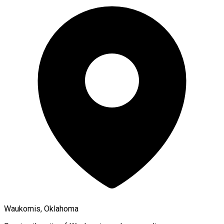
Waukomis, Oklahoma