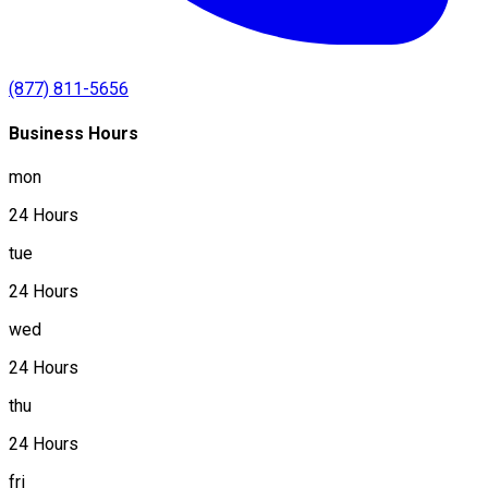
(877) 811-5656
Business Hours
mon
24 Hours
tue
24 Hours
wed
24 Hours
thu
24 Hours
fri