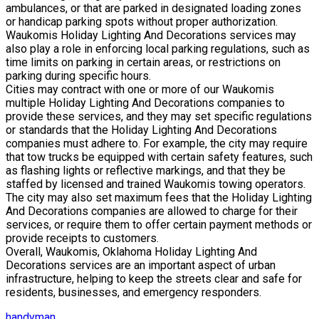
ambulances, or that are parked in designated loading zones
or handicap parking spots without proper authorization.
Waukomis Holiday Lighting And Decorations services may
also play a role in enforcing local parking regulations, such as
time limits on parking in certain areas, or restrictions on
parking during specific hours.
Cities may contract with one or more of our Waukomis
multiple Holiday Lighting And Decorations companies to
provide these services, and they may set specific regulations
or standards that the Holiday Lighting And Decorations
companies must adhere to. For example, the city may require
that tow trucks be equipped with certain safety features, such
as flashing lights or reflective markings, and that they be
staffed by licensed and trained Waukomis towing operators.
The city may also set maximum fees that the Holiday Lighting
And Decorations companies are allowed to charge for their
services, or require them to offer certain payment methods or
provide receipts to customers.
Overall, Waukomis, Oklahoma Holiday Lighting And
Decorations services are an important aspect of urban
infrastructure, helping to keep the streets clear and safe for
residents, businesses, and emergency responders.
handyman