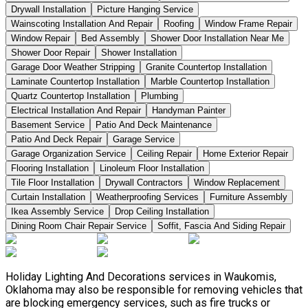
Drywall Installation
Picture Hanging Service
Wainscoting Installation And Repair
Roofing
Window Frame Repair
Window Repair
Bed Assembly
Shower Door Installation Near Me
Shower Door Repair
Shower Installation
Garage Door Weather Stripping
Granite Countertop Installation
Laminate Countertop Installation
Marble Countertop Installation
Quartz Countertop Installation
Plumbing
Electrical Installation And Repair
Handyman Painter
Basement Service
Patio And Deck Maintenance
Patio And Deck Repair
Garage Service
Garage Organization Service
Ceiling Repair
Home Exterior Repair
Flooring Installation
Linoleum Floor Installation
Tile Floor Installation
Drywall Contractors
Window Replacement
Curtain Installation
Weatherproofing Services
Furniture Assembly
Ikea Assembly Service
Drop Ceiling Installation
Dining Room Chair Repair Service
Soffit, Fascia And Siding Repair
Holiday Lighting And Decorations services in Waukomis,
Oklahoma may also be responsible for removing vehicles that
are blocking emergency services, such as fire trucks or