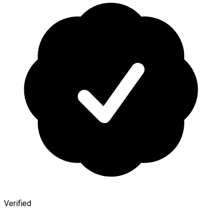
Verified