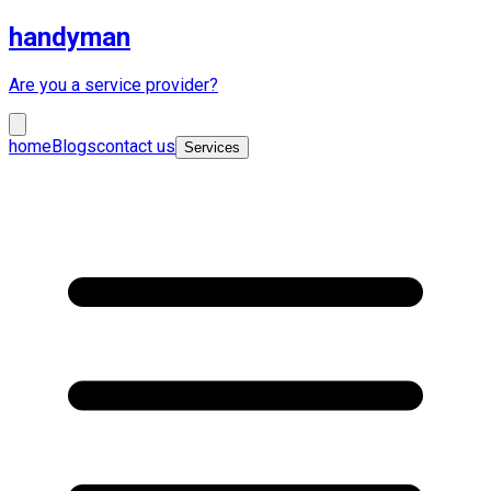
handyman
Are you a service provider?
home
Blogs
contact us
Services