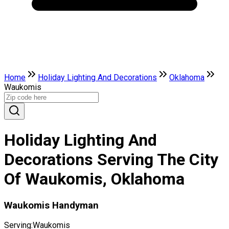
Home
Holiday Lighting And Decorations
Oklahoma
Waukomis
Holiday Lighting And
Decorations Serving The City
Of Waukomis, Oklahoma
Waukomis Handyman
Serving:
Waukomis