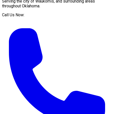
Serving the city of
Waukomis
, and surrounding areas
throughout
Oklahoma
.
Call Us Now: