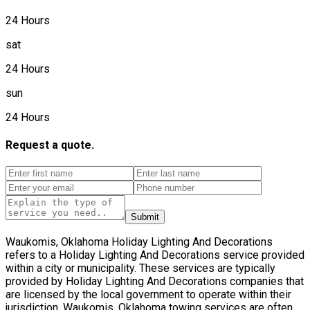
24 Hours
sat
24 Hours
sun
24 Hours
Request a quote.
Submit
Waukomis, Oklahoma Holiday Lighting And Decorations
refers to a Holiday Lighting And Decorations service provided
within a city or municipality. These services are typically
provided by Holiday Lighting And Decorations companies that
are licensed by the local government to operate within their
jurisdiction. Waukomis, Oklahoma towing services are often