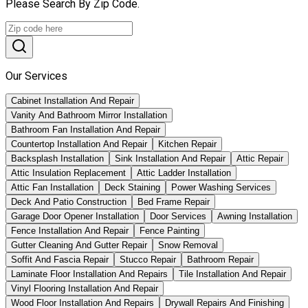
Please Search By Zip Code.
Our Services
Cabinet Installation And Repair
Vanity And Bathroom Mirror Installation
Bathroom Fan Installation And Repair
Countertop Installation And Repair
Kitchen Repair
Backsplash Installation
Sink Installation And Repair
Attic Repair
Attic Insulation Replacement
Attic Ladder Installation
Attic Fan Installation
Deck Staining
Power Washing Services
Deck And Patio Construction
Bed Frame Repair
Garage Door Opener Installation
Door Services
Awning Installation
Fence Installation And Repair
Fence Painting
Gutter Cleaning And Gutter Repair
Snow Removal
Soffit And Fascia Repair
Stucco Repair
Bathroom Repair
Laminate Floor Installation And Repairs
Tile Installation And Repair
Vinyl Flooring Installation And Repair
Wood Floor Installation And Repairs
Drywall Repairs And Finishing