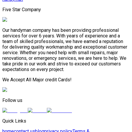
Five Star Company
Our handyman company has been providing professional
services for over 6 years. With years of experience and a
team of skilled professionals, we have earned a reputation
for delivering quality workmanship and exceptional customer
service. Whether you need help with small repairs, major
renovations, or emergency services, we are here to help. We
take pride in our work and strive to exceed our customers
expectations on every project.
We Accept All Major credit Cards!
Follow us
Quick Links
home
contact us
blog
privacy policy
Terms &