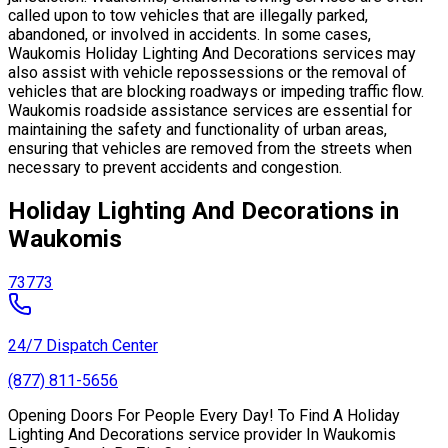
called upon to tow vehicles that are illegally parked,
abandoned, or involved in accidents. In some cases,
Waukomis Holiday Lighting And Decorations services may
also assist with vehicle repossessions or the removal of
vehicles that are blocking roadways or impeding traffic flow.
Waukomis roadside assistance services are essential for
maintaining the safety and functionality of urban areas,
ensuring that vehicles are removed from the streets when
necessary to prevent accidents and congestion.
Holiday Lighting And Decorations in
Waukomis
73773
24/7 Dispatch Center
(877) 811-5656
Opening Doors For People Every Day! To Find A Holiday
Lighting And Decorations service provider In Waukomis