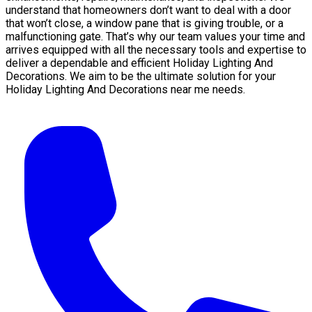
understand that homeowners don’t want to deal with a door
that won’t close, a window pane that is giving trouble, or a
malfunctioning gate. That’s why our team values your time and
arrives equipped with all the necessary tools and expertise to
deliver a dependable and efficient Holiday Lighting And
Decorations. We aim to be the ultimate solution for your
Holiday Lighting And Decorations near me needs.