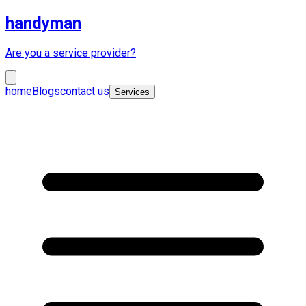
handyman
Are you a service provider?
home
Blogs
contact us
Services