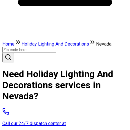
Home
Holiday Lighting And Decorations
Nevada
Need Holiday Lighting And
Decorations services in
Nevada?
Call our 24/7 dispatch center at