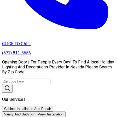
CLICK TO CALL
(877) 811-5656
Opening Doors For People Every Day! To Find A local Holiday
Lighting And Decorations Provider In Nevada Please Search
By Zip Code.
Our Services
Cabinet Installation And Repair
Vanity And Bathroom Mirror Installation