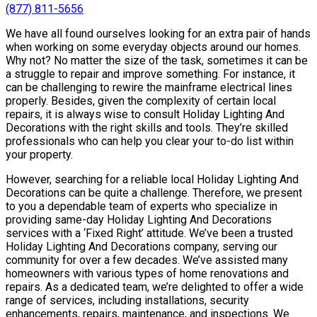
(877) 811-5656
We have all found ourselves looking for an extra pair of hands
when working on some everyday objects around our homes.
Why not? No matter the size of the task, sometimes it can be
a struggle to repair and improve something. For instance, it
can be challenging to rewire the mainframe electrical lines
properly. Besides, given the complexity of certain local
repairs, it is always wise to consult Holiday Lighting And
Decorations with the right skills and tools. They’re skilled
professionals who can help you clear your to-do list within
your property.
However, searching for a reliable local Holiday Lighting And
Decorations can be quite a challenge. Therefore, we present
to you a dependable team of experts who specialize in
providing same-day Holiday Lighting And Decorations
services with a ‘Fixed Right’ attitude. We’ve been a trusted
Holiday Lighting And Decorations company, serving our
community for over a few decades. We’ve assisted many
homeowners with various types of home renovations and
repairs. As a dedicated team, we’re delighted to offer a wide
range of services, including installations, security
enhancements, repairs, maintenance, and inspections. We