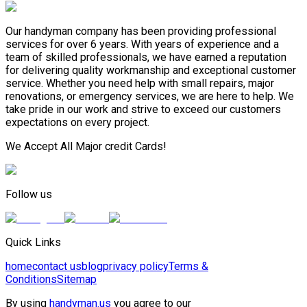
Our handyman company has been providing professional
services for over 6 years. With years of experience and a
team of skilled professionals, we have earned a reputation
for delivering quality workmanship and exceptional customer
service. Whether you need help with small repairs, major
renovations, or emergency services, we are here to help. We
take pride in our work and strive to exceed our customers
expectations on every project.
We Accept All Major credit Cards!
Follow us
Quick Links
home
contact us
blog
privacy policy
Terms &
Conditions
Sitemap
By using
handyman.us
you agree to our