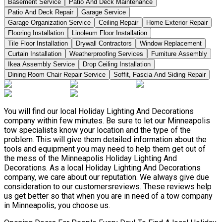
Basement Service
Patio And Deck Maintenance
Patio And Deck Repair
Garage Service
Garage Organization Service
Ceiling Repair
Home Exterior Repair
Flooring Installation
Linoleum Floor Installation
Tile Floor Installation
Drywall Contractors
Window Replacement
Curtain Installation
Weatherproofing Services
Furniture Assembly
Ikea Assembly Service
Drop Ceiling Installation
Dining Room Chair Repair Service
Soffit, Fascia And Siding Repair
You will find our local Holiday Lighting And Decorations
company within few minutes. Be sure to let our Minneapolis
tow specialists know your location and the type of the
problem. This will give them detailed information about the
tools and equipment you may need to help them get out of
the mess of the Minneapolis Holiday Lighting And
Decorations. As a local Holiday Lighting And Decorations
company, we care about our reputation. We always give due
consideration to our customersreviews. These reviews help
us get better so that when you are in need of a tow company
in Minneapolis, you choose us.