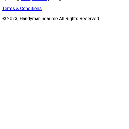
Terms & Conditions
© 2023, Handyman near me All Rights Reserved