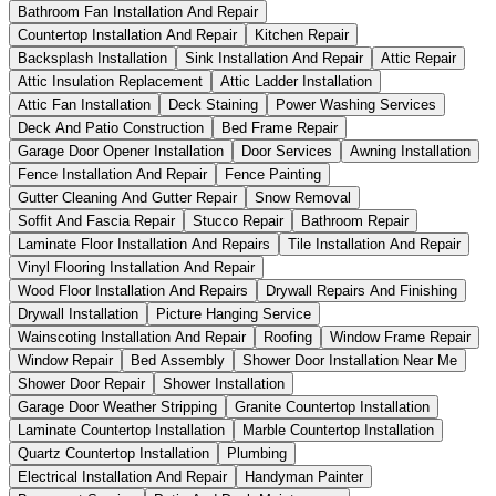
Bathroom Fan Installation And Repair
Countertop Installation And Repair
Kitchen Repair
Backsplash Installation
Sink Installation And Repair
Attic Repair
Attic Insulation Replacement
Attic Ladder Installation
Attic Fan Installation
Deck Staining
Power Washing Services
Deck And Patio Construction
Bed Frame Repair
Garage Door Opener Installation
Door Services
Awning Installation
Fence Installation And Repair
Fence Painting
Gutter Cleaning And Gutter Repair
Snow Removal
Soffit And Fascia Repair
Stucco Repair
Bathroom Repair
Laminate Floor Installation And Repairs
Tile Installation And Repair
Vinyl Flooring Installation And Repair
Wood Floor Installation And Repairs
Drywall Repairs And Finishing
Drywall Installation
Picture Hanging Service
Wainscoting Installation And Repair
Roofing
Window Frame Repair
Window Repair
Bed Assembly
Shower Door Installation Near Me
Shower Door Repair
Shower Installation
Garage Door Weather Stripping
Granite Countertop Installation
Laminate Countertop Installation
Marble Countertop Installation
Quartz Countertop Installation
Plumbing
Electrical Installation And Repair
Handyman Painter