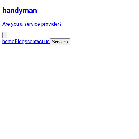
handyman
Are you a service provider?
home
Blogs
contact us
Services