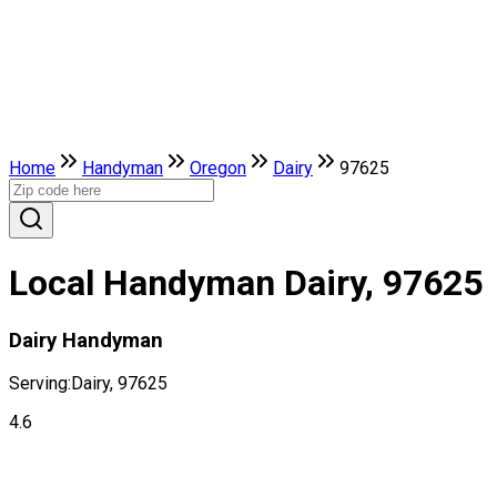
Home
Handyman
Oregon
Dairy
97625
Local Handyman Dairy, 97625
Dairy Handyman
Serving:
Dairy, 97625
4.6