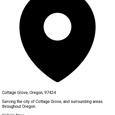
Cottage Grove, Oregon, 97424
Serving the city of
Cottage Grove
, and surrounding areas
throughout
Oregon
.