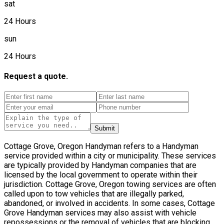
sat
24 Hours
sun
24 Hours
Request a quote.
Submit
Cottage Grove, Oregon Handyman refers to a Handyman
service provided within a city or municipality. These services
are typically provided by Handyman companies that are
licensed by the local government to operate within their
jurisdiction. Cottage Grove, Oregon towing services are often
called upon to tow vehicles that are illegally parked,
abandoned, or involved in accidents. In some cases, Cottage
Grove Handyman services may also assist with vehicle
repossessions or the removal of vehicles that are blocking