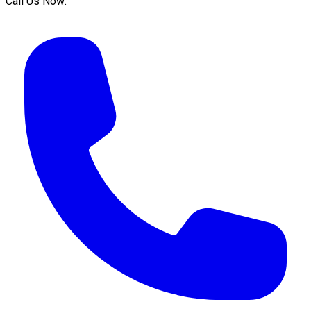
Call Us Now: