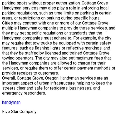
parking spots without proper authorization. Cottage Grove
Handyman services may also play a role in enforcing local
parking regulations, such as time limits on parking in certain
areas, or restrictions on parking during specific hours.
Cities may contract with one or more of our Cottage Grove
multiple Handyman companies to provide these services, and
they may set specific regulations or standards that the
Handyman companies must adhere to. For example, the city
may require that tow trucks be equipped with certain safety
features, such as flashing lights or reflective markings, and
that they be staffed by licensed and trained Cottage Grove
towing operators. The city may also set maximum fees that
the Handyman companies are allowed to charge for their
services, or require them to offer certain payment methods or
provide receipts to customers.
Overall, Cottage Grove, Oregon Handyman services are an
important aspect of urban infrastructure, helping to keep the
streets clear and safe for residents, businesses, and
emergency responders.
handyman
Five Star Company