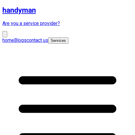
handyman
Are you a service provider?
home
Blogs
contact us
Services