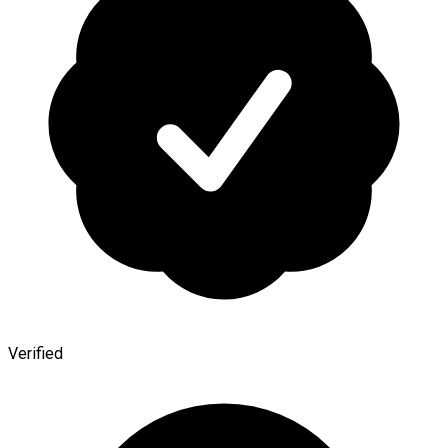
Verified