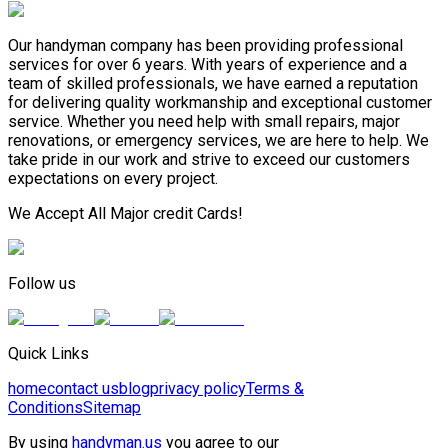
Our handyman company has been providing professional
services for over 6 years. With years of experience and a
team of skilled professionals, we have earned a reputation
for delivering quality workmanship and exceptional customer
service. Whether you need help with small repairs, major
renovations, or emergency services, we are here to help. We
take pride in our work and strive to exceed our customers
expectations on every project.
We Accept All Major credit Cards!
Follow us
Quick Links
home
contact us
blog
privacy policy
Terms &
Conditions
Sitemap
By using
handyman.us
you agree to our