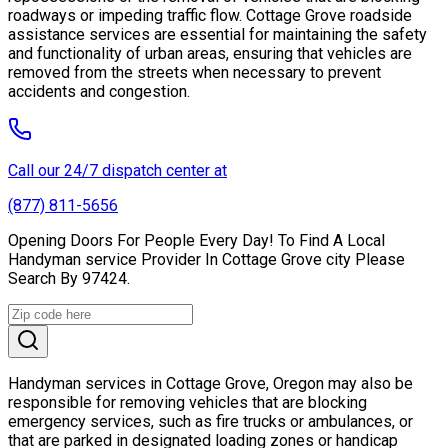
roadways or impeding traffic flow. Cottage Grove roadside
assistance services are essential for maintaining the safety
and functionality of urban areas, ensuring that vehicles are
removed from the streets when necessary to prevent
accidents and congestion.
Call our 24/7 dispatch center at
(877) 811-5656
Opening Doors For People Every Day! To Find A Local
Handyman service Provider In Cottage Grove city Please
Search By 97424.
Handyman services in Cottage Grove, Oregon may also be
responsible for removing vehicles that are blocking
emergency services, such as fire trucks or ambulances, or
that are parked in designated loading zones or handicap