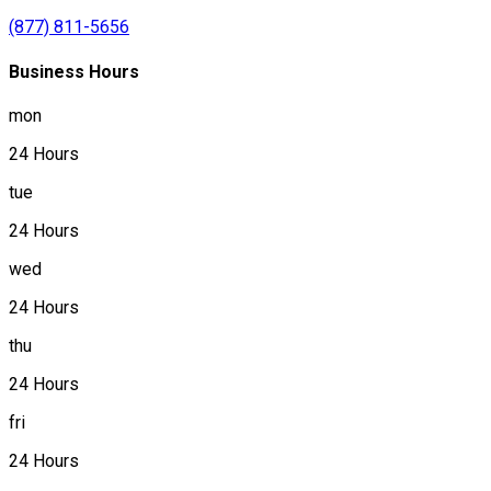
(877) 811-5656
Business Hours
mon
24 Hours
tue
24 Hours
wed
24 Hours
thu
24 Hours
fri
24 Hours