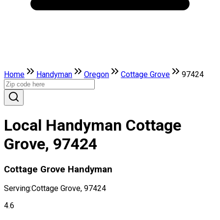
Home
Handyman
Oregon
Cottage Grove
97424
Local Handyman Cottage
Grove, 97424
Cottage Grove Handyman
Serving:
Cottage Grove, 97424
4.6