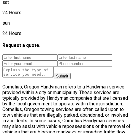
sat
24 Hours
sun
24 Hours
Request a quote.
Submit
Cornelius, Oregon Handyman refers to a Handyman service
provided within a city or municipality. These services are
typically provided by Handyman companies that are licensed
by the local government to operate within their jurisdiction.
Cornelius, Oregon towing services are often called upon to
tow vehicles that are illegally parked, abandoned, or involved
in accidents. In some cases, Cornelius Handyman services
may also assist with vehicle repossessions or the removal of
vehicles that are blocking roadways or impeding traffic flow.