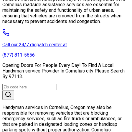
Cornelius roadside assistance services are essential for
maintaining the safety and functionality of urban areas,
ensuring that vehicles are removed from the streets when
necessary to prevent accidents and congestion.
Call our 24/7 dispatch center at
(877) 811-5656
Opening Doors For People Every Day! To Find A Local
Handyman service Provider In Cornelius city Please Search
By 97113.
Handyman services in Cornelius, Oregon may also be
responsible for removing vehicles that are blocking
emergency services, such as fire trucks or ambulances, or
that are parked in designated loading zones or handicap
parking spots without proper authorization. Cornelius