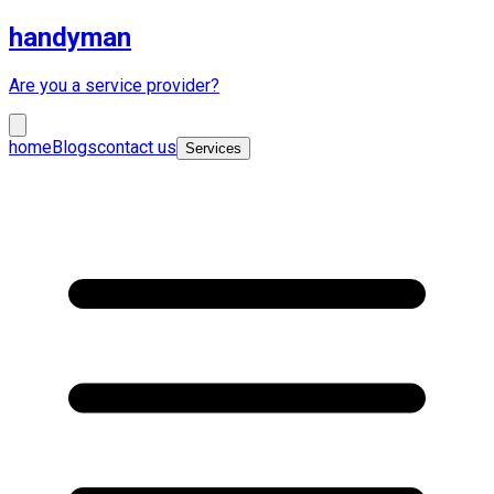
handyman
Are you a service provider?
home
Blogs
contact us
Services