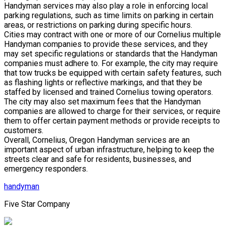
Handyman services may also play a role in enforcing local
parking regulations, such as time limits on parking in certain
areas, or restrictions on parking during specific hours.
Cities may contract with one or more of our Cornelius multiple
Handyman companies to provide these services, and they
may set specific regulations or standards that the Handyman
companies must adhere to. For example, the city may require
that tow trucks be equipped with certain safety features, such
as flashing lights or reflective markings, and that they be
staffed by licensed and trained Cornelius towing operators.
The city may also set maximum fees that the Handyman
companies are allowed to charge for their services, or require
them to offer certain payment methods or provide receipts to
customers.
Overall, Cornelius, Oregon Handyman services are an
important aspect of urban infrastructure, helping to keep the
streets clear and safe for residents, businesses, and
emergency responders.
handyman
Five Star Company