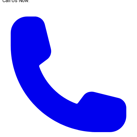
Call Us Now: