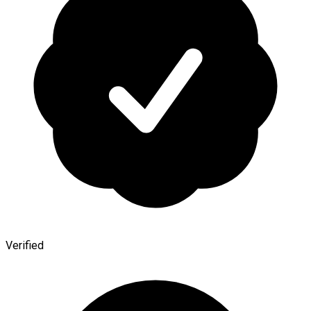
Verified