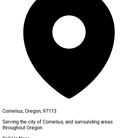
Cornelius, Oregon, 97113
Serving the city of
Cornelius
, and surrounding areas
throughout
Oregon
.