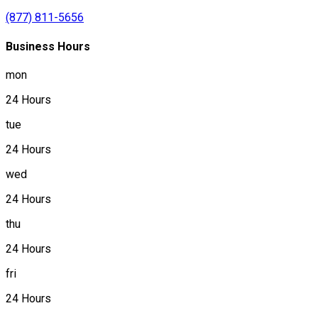
(877) 811-5656
Business Hours
mon
24 Hours
tue
24 Hours
wed
24 Hours
thu
24 Hours
fri
24 Hours