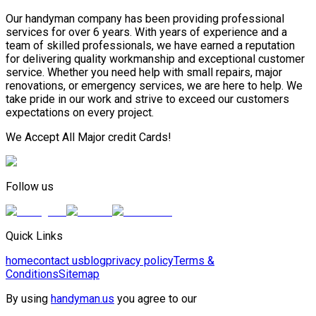
Our handyman company has been providing professional
services for over 6 years. With years of experience and a
team of skilled professionals, we have earned a reputation
for delivering quality workmanship and exceptional customer
service. Whether you need help with small repairs, major
renovations, or emergency services, we are here to help. We
take pride in our work and strive to exceed our customers
expectations on every project.
We Accept All Major credit Cards!
Follow us
Quick Links
home
contact us
blog
privacy policy
Terms &
Conditions
Sitemap
By using
handyman.us
you agree to our