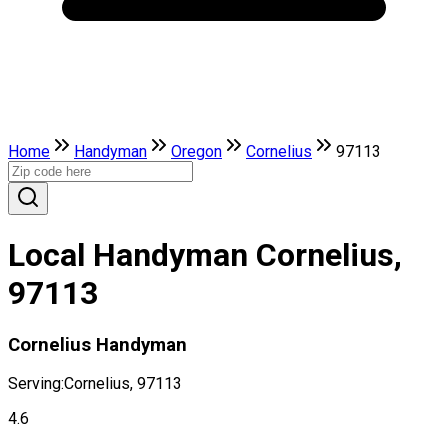
Home
Handyman
Oregon
Cornelius
97113
Local Handyman Cornelius,
97113
Cornelius Handyman
Serving:
Cornelius, 97113
4.6