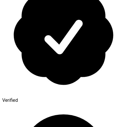
Verified