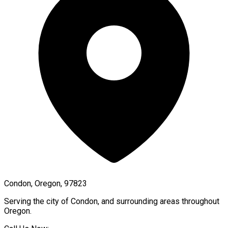
Condon, Oregon, 97823
Serving the city of
Condon
, and surrounding areas throughout
Oregon
.