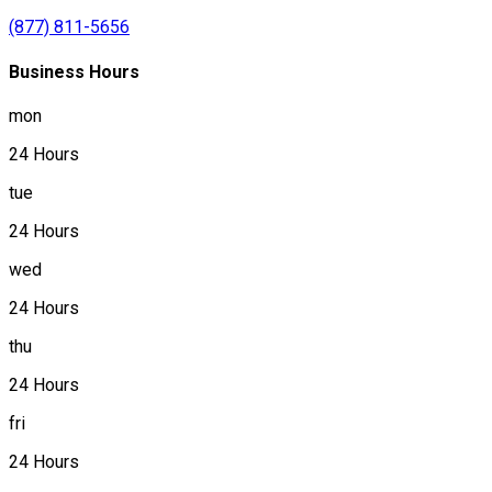
(877) 811-5656
Business Hours
mon
24 Hours
tue
24 Hours
wed
24 Hours
thu
24 Hours
fri
24 Hours