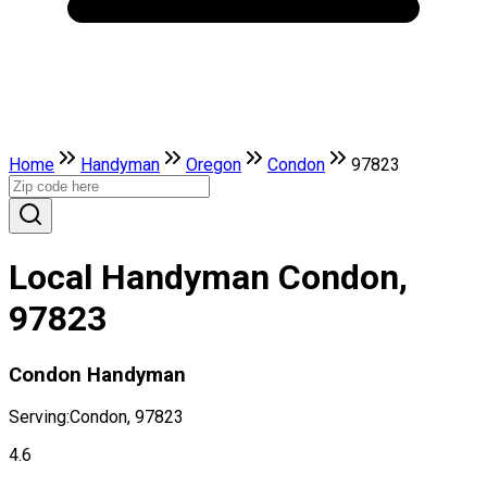
Home
Handyman
Oregon
Condon
97823
Local Handyman Condon,
97823
Condon Handyman
Serving:
Condon, 97823
4.6