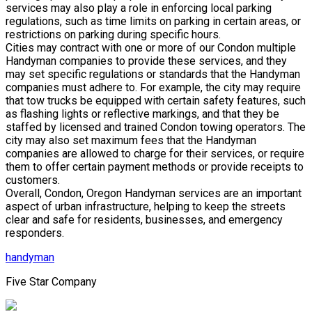
services may also play a role in enforcing local parking
regulations, such as time limits on parking in certain areas, or
restrictions on parking during specific hours.
Cities may contract with one or more of our Condon multiple
Handyman companies to provide these services, and they
may set specific regulations or standards that the Handyman
companies must adhere to. For example, the city may require
that tow trucks be equipped with certain safety features, such
as flashing lights or reflective markings, and that they be
staffed by licensed and trained Condon towing operators. The
city may also set maximum fees that the Handyman
companies are allowed to charge for their services, or require
them to offer certain payment methods or provide receipts to
customers.
Overall, Condon, Oregon Handyman services are an important
aspect of urban infrastructure, helping to keep the streets
clear and safe for residents, businesses, and emergency
responders.
handyman
Five Star Company