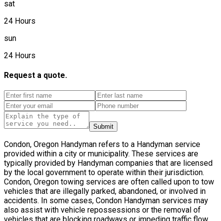
sat
24 Hours
sun
24 Hours
Request a quote.
Submit
Condon, Oregon Handyman refers to a Handyman service
provided within a city or municipality. These services are
typically provided by Handyman companies that are licensed
by the local government to operate within their jurisdiction.
Condon, Oregon towing services are often called upon to tow
vehicles that are illegally parked, abandoned, or involved in
accidents. In some cases, Condon Handyman services may
also assist with vehicle repossessions or the removal of
vehicles that are blocking roadways or impeding traffic flow.