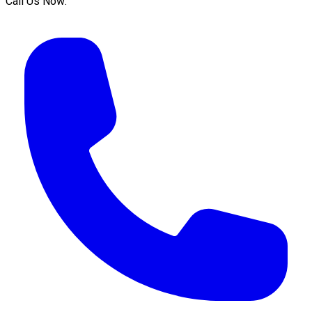
Call Us Now: