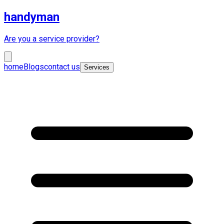
handyman
Are you a service provider?
home
Blogs
contact us
Services