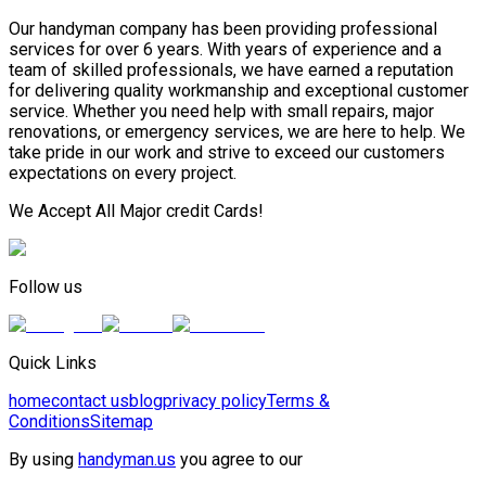
Our handyman company has been providing professional
services for over 6 years. With years of experience and a
team of skilled professionals, we have earned a reputation
for delivering quality workmanship and exceptional customer
service. Whether you need help with small repairs, major
renovations, or emergency services, we are here to help. We
take pride in our work and strive to exceed our customers
expectations on every project.
We Accept All Major credit Cards!
Follow us
Quick Links
home
contact us
blog
privacy policy
Terms &
Conditions
Sitemap
By using
handyman.us
you agree to our