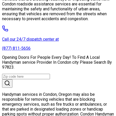
Condon roadside assistance services are essential for
maintaining the safety and functionality of urban areas,
ensuring that vehicles are removed from the streets when
necessary to prevent accidents and congestion.
Call our 24/7 dispatch center at
(877) 811-5656
Opening Doors For People Every Day! To Find A Local
Handyman service Provider In Condon city Please Search By
97823.
Handyman services in Condon, Oregon may also be
responsible for removing vehicles that are blocking
emergency services, such as fire trucks or ambulances, or
that are parked in designated loading zones or handicap
parking spots without proper authorization. Condon Handyman