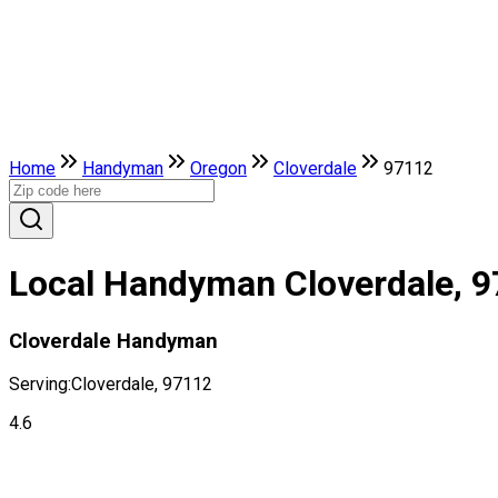
Home
Handyman
Oregon
Cloverdale
97112
Local Handyman Cloverdale, 
Cloverdale Handyman
Serving:
Cloverdale, 97112
4.6