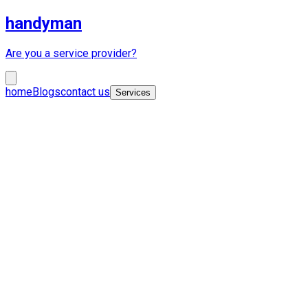
handyman
Are you a service provider?
home
Blogs
contact us
Services