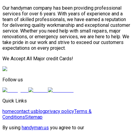
Our handyman company has been providing professional
services for over 6 years. With years of experience and a
team of skilled professionals, we have earned a reputation
for delivering quality workmanship and exceptional customer
service. Whether you need help with small repairs, major
renovations, or emergency services, we are here to help. We
take pride in our work and strive to exceed our customers
expectations on every project.
We Accept All Major credit Cards!
Follow us
Quick Links
home
contact us
blog
privacy policy
Terms &
Conditions
Sitemap
By using
handyman.us
you agree to our