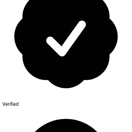
Verified