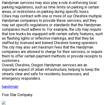
Handyman services may also play a role in enforcing local
parking regulations, such as time limits on parking in certain
areas, or restrictions on parking during specific hours.
Cities may contract with one or more of our Cheshire multiple
Handyman companies to provide these services, and they
may set specific regulations or standards that the Handyman
companies must adhere to. For example, the city may require
that tow trucks be equipped with certain safety features, such
as flashing lights or reflective markings, and that they be
staffed by licensed and trained Cheshire towing operators.
The city may also set maximum fees that the Handyman
companies are allowed to charge for their services, or require
them to offer certain payment methods or provide receipts to
customers.
Overall, Cheshire, Oregon Handyman services are an
important aspect of urban infrastructure, helping to keep the
streets clear and safe for residents, businesses, and
emergency responders.
handyman
Five Star Company