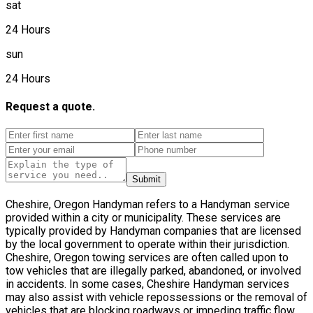
sat
24 Hours
sun
24 Hours
Request a quote.
Submit
Cheshire, Oregon Handyman refers to a Handyman service
provided within a city or municipality. These services are
typically provided by Handyman companies that are licensed
by the local government to operate within their jurisdiction.
Cheshire, Oregon towing services are often called upon to
tow vehicles that are illegally parked, abandoned, or involved
in accidents. In some cases, Cheshire Handyman services
may also assist with vehicle repossessions or the removal of
vehicles that are blocking roadways or impeding traffic flow.