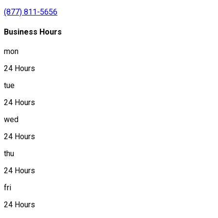
(877) 811-5656
Business Hours
mon
24 Hours
tue
24 Hours
wed
24 Hours
thu
24 Hours
fri
24 Hours