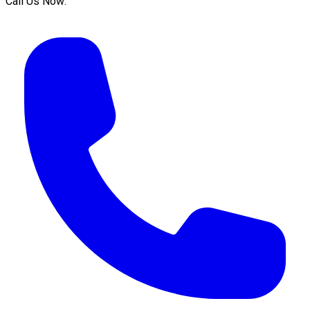
Call Us Now: