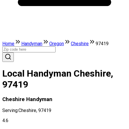
Home
Handyman
Oregon
Cheshire
97419
Local Handyman Cheshire,
97419
Cheshire Handyman
Serving:
Cheshire, 97419
4.6