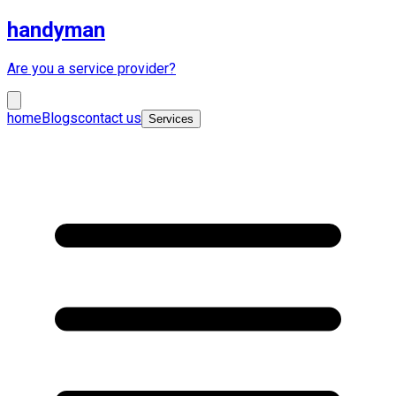
handyman
Are you a service provider?
home
Blogs
contact us
Services