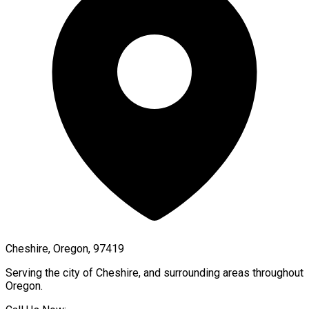
Cheshire, Oregon, 97419
Serving the city of
Cheshire
, and surrounding areas throughout
Oregon
.