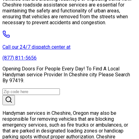
Cheshire roadside assistance services are essential for
maintaining the safety and functionality of urban areas,
ensuring that vehicles are removed from the streets when
necessary to prevent accidents and congestion.
Call our 24/7 dispatch center at
(877) 811-5656
Opening Doors For People Every Day! To Find A Local
Handyman service Provider In Cheshire city Please Search
By 97419.
Handyman services in Cheshire, Oregon may also be
responsible for removing vehicles that are blocking
emergency services, such as fire trucks or ambulances, or
that are parked in designated loading zones or handicap
parking spots without proper authorization. Cheshire