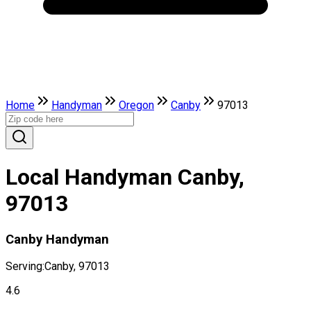
Home
Handyman
Oregon
Canby
97013
Local Handyman Canby,
97013
Canby Handyman
Serving:
Canby, 97013
4.6