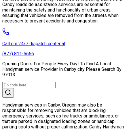
Canby roadside assistance services are essential for
maintaining the safety and functionality of urban areas,
ensuring that vehicles are removed from the streets when
necessary to prevent accidents and congestion.
Call our 24/7 dispatch center at
(877) 811-5656
Opening Doors For People Every Day! To Find A Local
Handyman service Provider In Canby city Please Search By
97013.
Handyman services in Canby, Oregon may also be
responsible for removing vehicles that are blocking
emergency services, such as fire trucks or ambulances, or
that are parked in designated loading zones or handicap
parking spots without proper authorization. Canby Handyman