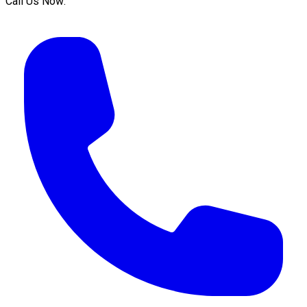
Call Us Now: