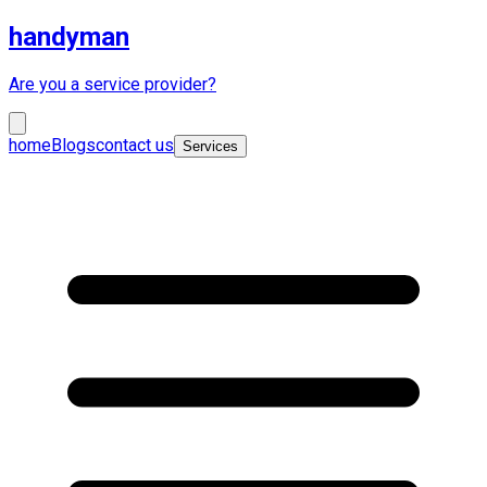
handyman
Are you a service provider?
home
Blogs
contact us
Services