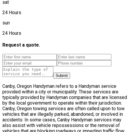
sat
24 Hours
sun
24 Hours
Request a quote.
Submit
Canby, Oregon Handyman refers to a Handyman service
provided within a city or municipality. These services are
typically provided by Handyman companies that are licensed
by the local government to operate within their jurisdiction.
Canby, Oregon towing services are often called upon to tow
vehicles that are illegally parked, abandoned, or involved in
accidents. In some cases, Canby Handyman services may
also assist with vehicle repossessions or the removal of
vehicles that are blocking roadways or impeding traffic flow.