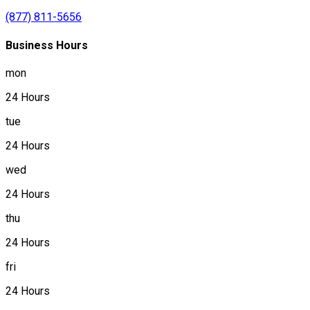
(877) 811-5656
Business Hours
mon
24 Hours
tue
24 Hours
wed
24 Hours
thu
24 Hours
fri
24 Hours