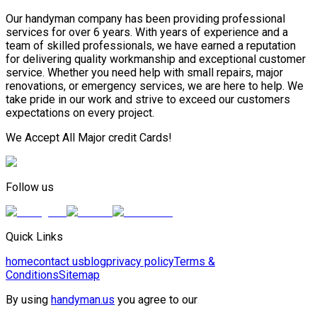
Our handyman company has been providing professional
services for over 6 years. With years of experience and a
team of skilled professionals, we have earned a reputation
for delivering quality workmanship and exceptional customer
service. Whether you need help with small repairs, major
renovations, or emergency services, we are here to help. We
take pride in our work and strive to exceed our customers
expectations on every project.
We Accept All Major credit Cards!
Follow us
Quick Links
home
contact us
blog
privacy policy
Terms &
Conditions
Sitemap
By using
handyman.us
you agree to our