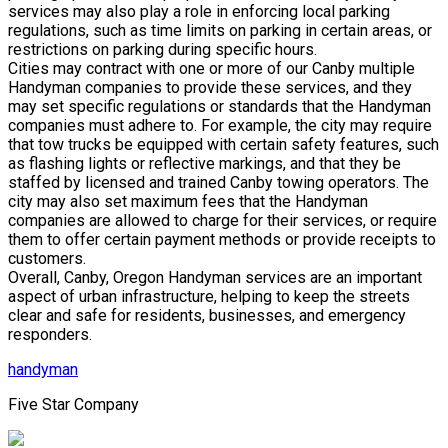
services may also play a role in enforcing local parking
regulations, such as time limits on parking in certain areas, or
restrictions on parking during specific hours.
Cities may contract with one or more of our Canby multiple
Handyman companies to provide these services, and they
may set specific regulations or standards that the Handyman
companies must adhere to. For example, the city may require
that tow trucks be equipped with certain safety features, such
as flashing lights or reflective markings, and that they be
staffed by licensed and trained Canby towing operators. The
city may also set maximum fees that the Handyman
companies are allowed to charge for their services, or require
them to offer certain payment methods or provide receipts to
customers.
Overall, Canby, Oregon Handyman services are an important
aspect of urban infrastructure, helping to keep the streets
clear and safe for residents, businesses, and emergency
responders.
handyman
Five Star Company