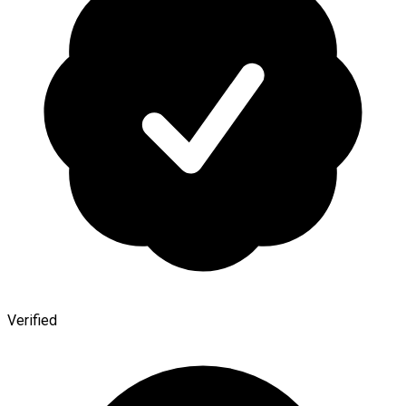
Verified