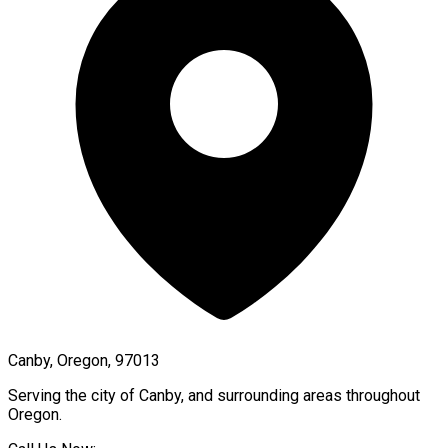
Canby, Oregon, 97013
Serving the city of
Canby
, and surrounding areas throughout
Oregon
.