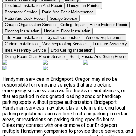
Electrical Installation And Repair
Handyman Painter
Basement Service
Patio And Deck Maintenance
Patio And Deck Repair
Garage Service
Garage Organization Service
Ceiling Repair
Home Exterior Repair
Flooring Installation
Linoleum Floor Installation
Tile Floor Installation
Drywall Contractors
Window Replacement
Curtain Installation
Weatherproofing Services
Furniture Assembly
Ikea Assembly Service
Drop Ceiling Installation
Dining Room Chair Repair Service
Soffit, Fascia And Siding Repair
Handyman services in Bridgeport, Oregon may also be
responsible for removing vehicles that are blocking
emergency services, such as fire trucks or ambulances, or
that are parked in designated loading zones or handicap
parking spots without proper authorization. Bridgeport
Handyman services may also play a role in enforcing local
parking regulations, such as time limits on parking in certain
areas, or restrictions on parking during specific hours.
Cities may contract with one or more of our Bridgeport
multiple Handyman companies to provide these services, and