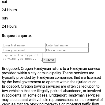
sat
24 Hours
sun
24 Hours
Request a quote.
Submit
Bridgeport, Oregon Handyman refers to a Handyman service
provided within a city or municipality. These services are
typically provided by Handyman companies that are licensed
by the local government to operate within their jurisdiction.
Bridgeport, Oregon towing services are often called upon to
tow vehicles that are illegally parked, abandoned, or involved
in accidents. In some cases, Bridgeport Handyman services
may also assist with vehicle repossessions or the removal of
vehicles that are blocking roadways or impeding traffic flow.