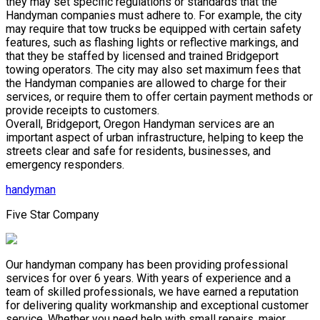
they may set specific regulations or standards that the
Handyman companies must adhere to. For example, the city
may require that tow trucks be equipped with certain safety
features, such as flashing lights or reflective markings, and
that they be staffed by licensed and trained Bridgeport
towing operators. The city may also set maximum fees that
the Handyman companies are allowed to charge for their
services, or require them to offer certain payment methods or
provide receipts to customers.
Overall, Bridgeport, Oregon Handyman services are an
important aspect of urban infrastructure, helping to keep the
streets clear and safe for residents, businesses, and
emergency responders.
handyman
Five Star Company
Our handyman company has been providing professional
services for over 6 years. With years of experience and a
team of skilled professionals, we have earned a reputation
for delivering quality workmanship and exceptional customer
service. Whether you need help with small repairs, major