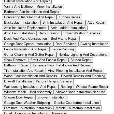
Cabinet Installation And Repair
Vanity And Bathroom Mirror Installation
Bathroom Fan Installation And Repair
Countertop Installation And Repair
Kitchen Repair
Backsplash Installation
Sink Installation And Repair
Attic Repair
Attic Insulation Replacement
Attic Ladder Installation
Attic Fan Installation
Deck Staining
Power Washing Services
Deck And Patio Construction
Bed Frame Repair
Garage Door Opener Installation
Door Services
Awning Installation
Fence Installation And Repair
Fence Painting
Gutter Cleaning And Gutter Repair
Holiday Lighting And Decorations
Snow Removal
Soffit And Fascia Repair
Stucco Repair
Bathroom Repair
Laminate Floor Installation And Repairs
Tile Installation And Repair
Vinyl Flooring Installation And Repair
Wood Floor Installation And Repairs
Drywall Repairs And Finishing
Drywall Installation
Picture Hanging Service
Wainscoting Installation And Repair
Roofing
Window Frame Repair
Window Repair
Bed Assembly
Shower Door Installation Near Me
Shower Door Repair
Shower Installation
Garage Door Weather Stripping
Granite Countertop Installation
Laminate Countertop Installation
Marble Countertop Installation
Quartz Countertop Installation
Plumbing