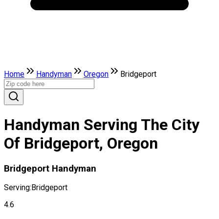
Home
Handyman
Oregon
Bridgeport
Handyman Serving The City
Of Bridgeport, Oregon
Bridgeport Handyman
Serving:
Bridgeport
4.6