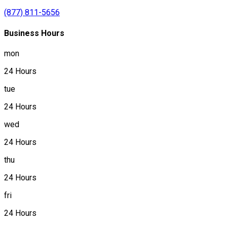
(877) 811-5656
Business Hours
mon
24 Hours
tue
24 Hours
wed
24 Hours
thu
24 Hours
fri
24 Hours