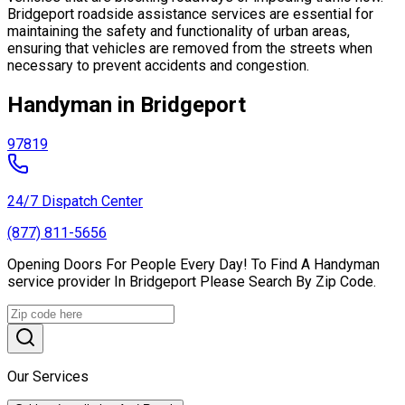
Bridgeport roadside assistance services are essential for
maintaining the safety and functionality of urban areas,
ensuring that vehicles are removed from the streets when
necessary to prevent accidents and congestion.
Handyman in Bridgeport
97819
24/7 Dispatch Center
(877) 811-5656
Opening Doors For People Every Day! To Find A Handyman
service provider In Bridgeport Please Search By Zip Code.
Our Services