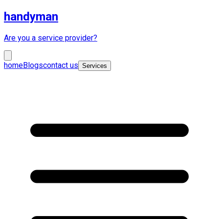
handyman
Are you a service provider?
home
Blogs
contact us
Services