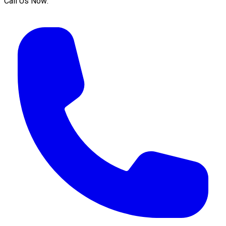
Call Us Now: