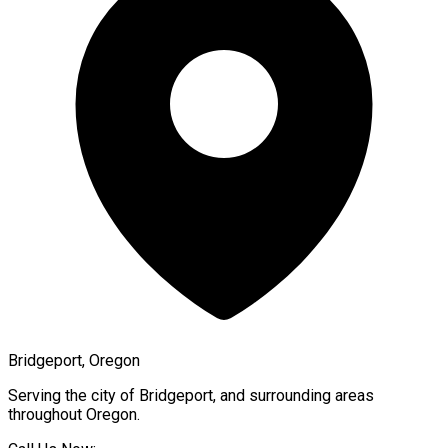
Bridgeport, Oregon
Serving the city of
Bridgeport
, and surrounding areas
throughout
Oregon
.