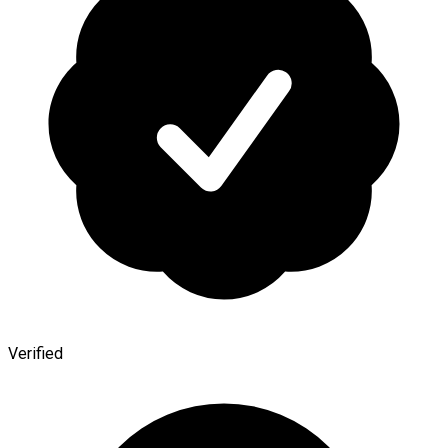
Verified