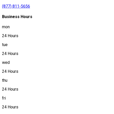
(877) 811-5656
Business Hours
mon
24 Hours
tue
24 Hours
wed
24 Hours
thu
24 Hours
fri
24 Hours