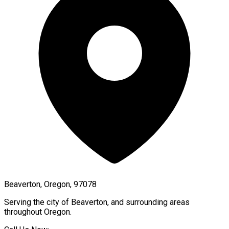
Beaverton, Oregon, 97078
Serving the city of
Beaverton
, and surrounding areas
throughout
Oregon
.