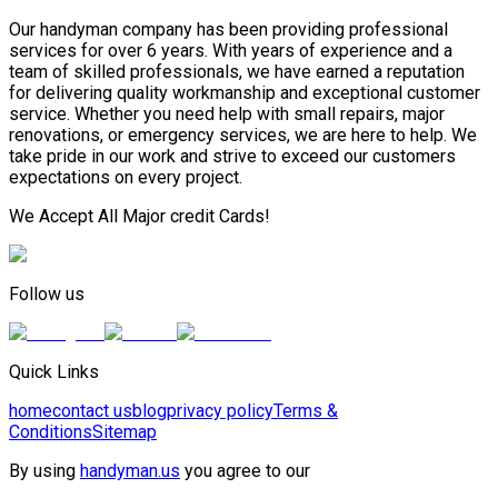
Our handyman company has been providing professional
services for over 6 years. With years of experience and a
team of skilled professionals, we have earned a reputation
for delivering quality workmanship and exceptional customer
service. Whether you need help with small repairs, major
renovations, or emergency services, we are here to help. We
take pride in our work and strive to exceed our customers
expectations on every project.
We Accept All Major credit Cards!
Follow us
Quick Links
home
contact us
blog
privacy policy
Terms &
Conditions
Sitemap
By using
handyman.us
you agree to our