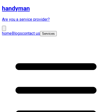
handyman
Are you a service provider?
home
Blogs
contact us
Services