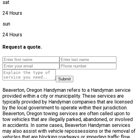
sat
24 Hours
sun
24 Hours
Request a quote.
Submit
Beaverton, Oregon Handyman refers to a Handyman service
provided within a city or municipality. These services are
typically provided by Handyman companies that are licensed
by the local government to operate within their jurisdiction.
Beaverton, Oregon towing services are often called upon to
tow vehicles that are illegally parked, abandoned, or involved
in accidents. In some cases, Beaverton Handyman services
may also assist with vehicle repossessions or the removal of
vehicles that are blocking roadways or impeding traffic flow.