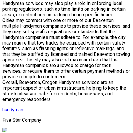
Handyman services may also play a role in enforcing local
parking regulations, such as time limits on parking in certain
areas, or restrictions on parking during specific hours.
Cities may contract with one or more of our Beaverton
multiple Handyman companies to provide these services, and
they may set specific regulations or standards that the
Handyman companies must adhere to. For example, the city
may require that tow trucks be equipped with certain safety
features, such as flashing lights or reflective markings, and
that they be staffed by licensed and trained Beaverton towing
operators. The city may also set maximum fees that the
Handyman companies are allowed to charge for their
services, or require them to offer certain payment methods or
provide receipts to customers.
Overall, Beaverton, Oregon Handyman services are an
important aspect of urban infrastructure, helping to keep the
streets clear and safe for residents, businesses, and
emergency responders.
handyman
Five Star Company