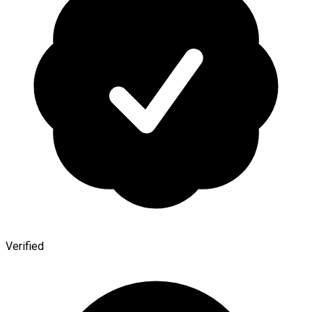
Verified