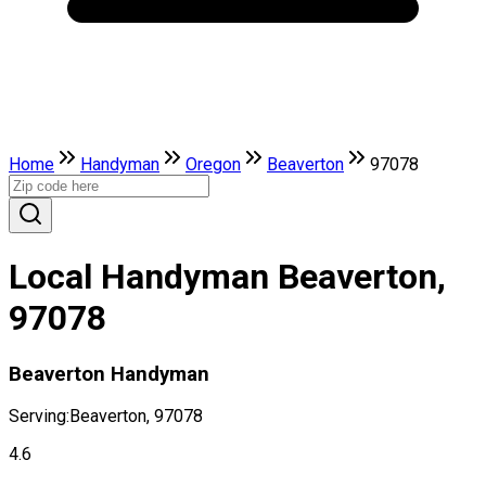
Home
Handyman
Oregon
Beaverton
97078
Local Handyman Beaverton,
97078
Beaverton Handyman
Serving:
Beaverton, 97078
4.6