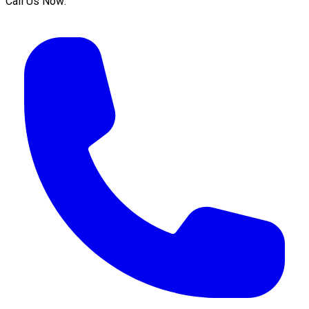
Call Us Now: