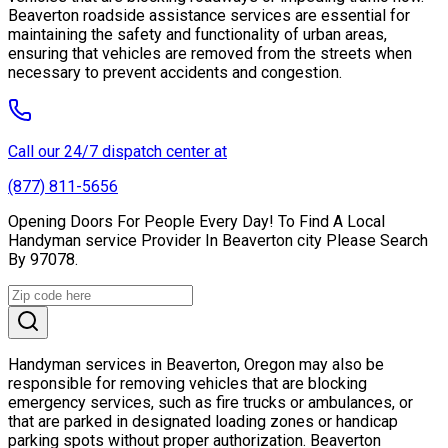
Beaverton roadside assistance services are essential for
maintaining the safety and functionality of urban areas,
ensuring that vehicles are removed from the streets when
necessary to prevent accidents and congestion.
Call our 24/7 dispatch center at
(877) 811-5656
Opening Doors For People Every Day! To Find A Local
Handyman service Provider In Beaverton city Please Search
By 97078.
Handyman services in Beaverton, Oregon may also be
responsible for removing vehicles that are blocking
emergency services, such as fire trucks or ambulances, or
that are parked in designated loading zones or handicap
parking spots without proper authorization. Beaverton