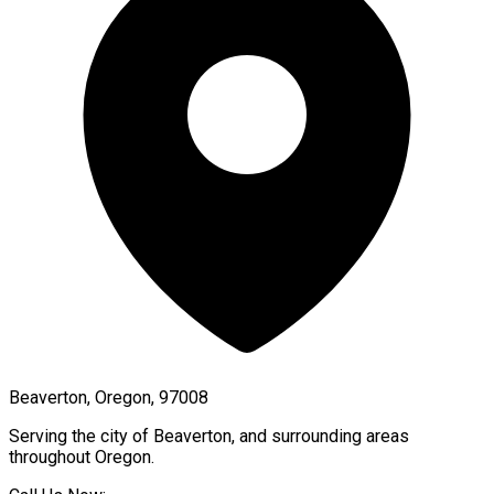
Beaverton, Oregon, 97008
Serving the city of
Beaverton
, and surrounding areas
throughout
Oregon
.