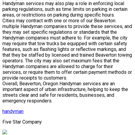
Handyman services may also play a role in enforcing local
parking regulations, such as time limits on parking in certain
areas, or restrictions on parking during specific hours.
Cities may contract with one or more of our Beaverton
multiple Handyman companies to provide these services, and
they may set specific regulations or standards that the
Handyman companies must adhere to. For example, the city
may require that tow trucks be equipped with certain safety
features, such as flashing lights or reflective markings, and
that they be staffed by licensed and trained Beaverton towing
operators. The city may also set maximum fees that the
Handyman companies are allowed to charge for their
services, or require them to offer certain payment methods or
provide receipts to customers.
Overall, Beaverton, Oregon Handyman services are an
important aspect of urban infrastructure, helping to keep the
streets clear and safe for residents, businesses, and
emergency responders.
handyman
Five Star Company