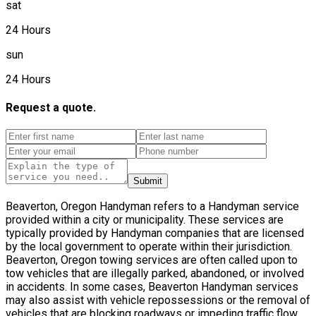
sat
24 Hours
sun
24 Hours
Request a quote.
Submit
Beaverton, Oregon Handyman refers to a Handyman service
provided within a city or municipality. These services are
typically provided by Handyman companies that are licensed
by the local government to operate within their jurisdiction.
Beaverton, Oregon towing services are often called upon to
tow vehicles that are illegally parked, abandoned, or involved
in accidents. In some cases, Beaverton Handyman services
may also assist with vehicle repossessions or the removal of
vehicles that are blocking roadways or impeding traffic flow.