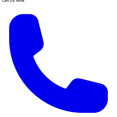
Call Us Now: