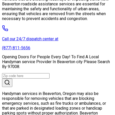
Beaverton roadside assistance services are essential for
maintaining the safety and functionality of urban areas,
ensuring that vehicles are removed from the streets when
necessary to prevent accidents and congestion.
Call our 24/7 dispatch center at
(877) 811-5656
Opening Doors For People Every Day! To Find A Local
Handyman service Provider In Beaverton city Please Search
By 97008.
Handyman services in Beaverton, Oregon may also be
responsible for removing vehicles that are blocking
emergency services, such as fire trucks or ambulances, or
that are parked in designated loading zones or handicap
parking spots without proper authorization. Beaverton