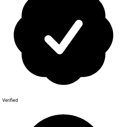
Verified