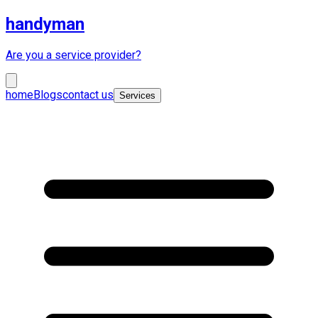
handyman
Are you a service provider?
home
Blogs
contact us
Services