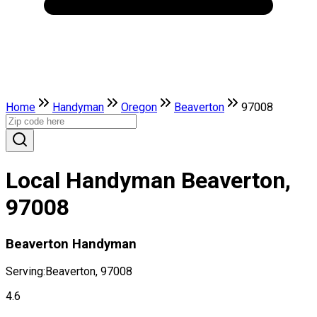
Home
Handyman
Oregon
Beaverton
97008
Local Handyman Beaverton,
97008
Beaverton Handyman
Serving:
Beaverton, 97008
4.6