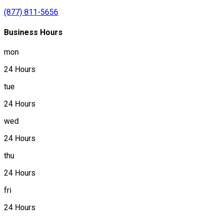
(877) 811-5656
Business Hours
mon
24 Hours
tue
24 Hours
wed
24 Hours
thu
24 Hours
fri
24 Hours