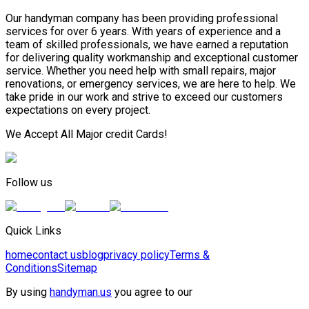
Our handyman company has been providing professional
services for over 6 years. With years of experience and a
team of skilled professionals, we have earned a reputation
for delivering quality workmanship and exceptional customer
service. Whether you need help with small repairs, major
renovations, or emergency services, we are here to help. We
take pride in our work and strive to exceed our customers
expectations on every project.
We Accept All Major credit Cards!
Follow us
Quick Links
home
contact us
blog
privacy policy
Terms &
Conditions
Sitemap
By using
handyman.us
you agree to our