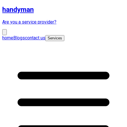
handyman
Are you a service provider?
home
Blogs
contact us
Services