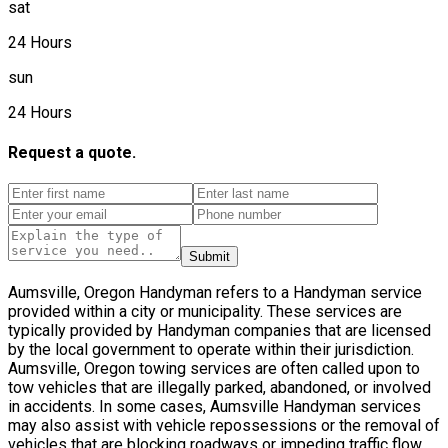
sat
24 Hours
sun
24 Hours
Request a quote.
Submit
Aumsville, Oregon Handyman refers to a Handyman service
provided within a city or municipality. These services are
typically provided by Handyman companies that are licensed
by the local government to operate within their jurisdiction.
Aumsville, Oregon towing services are often called upon to
tow vehicles that are illegally parked, abandoned, or involved
in accidents. In some cases, Aumsville Handyman services
may also assist with vehicle repossessions or the removal of
vehicles that are blocking roadways or impeding traffic flow.