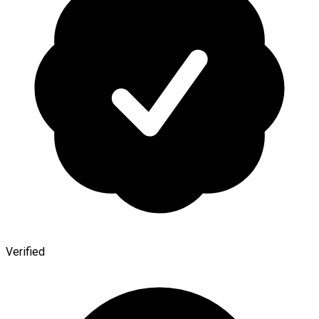
Verified