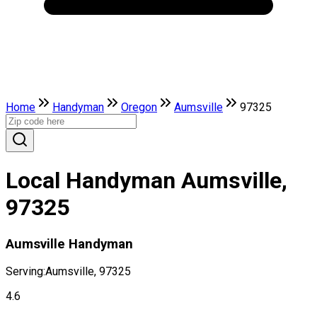
Home
Handyman
Oregon
Aumsville
97325
Local Handyman Aumsville,
97325
Aumsville Handyman
Serving:
Aumsville, 97325
4.6