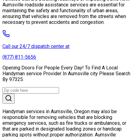
Aumsville roadside assistance services are essential for
maintaining the safety and functionality of urban areas,
ensuring that vehicles are removed from the streets when
necessary to prevent accidents and congestion.
Call our 24/7 dispatch center at
(877) 811-5656
Opening Doors For People Every Day! To Find A Local
Handyman service Provider In Aumsville city Please Search
By 97325.
Handyman services in Aumsville, Oregon may also be
responsible for removing vehicles that are blocking
emergency services, such as fire trucks or ambulances, or
that are parked in designated loading zones or handicap
parking spots without proper authorization. Aumsville