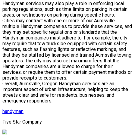
Handyman services may also play a role in enforcing local
parking regulations, such as time limits on parking in certain
areas, or restrictions on parking during specific hours.
Cities may contract with one or more of our Aumsville
multiple Handyman companies to provide these services, and
they may set specific regulations or standards that the
Handyman companies must adhere to. For example, the city
may require that tow trucks be equipped with certain safety
features, such as flashing lights or reflective markings, and
that they be staffed by licensed and trained Aumsville towing
operators. The city may also set maximum fees that the
Handyman companies are allowed to charge for their
services, or require them to offer certain payment methods or
provide receipts to customers.
Overall, Aumsville, Oregon Handyman services are an
important aspect of urban infrastructure, helping to keep the
streets clear and safe for residents, businesses, and
emergency responders.
handyman
Five Star Company