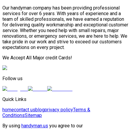
Our handyman company has been providing professional
services for over 6 years. With years of experience and a
team of skilled professionals, we have earned a reputation
for delivering quality workmanship and exceptional customer
service. Whether you need help with small repairs, major
renovations, or emergency services, we are here to help. We
take pride in our work and strive to exceed our customers
expectations on every project.
We Accept All Major credit Cards!
Follow us
Quick Links
home
contact us
blog
privacy policy
Terms &
Conditions
Sitemap
By using
handyman.us
you agree to our