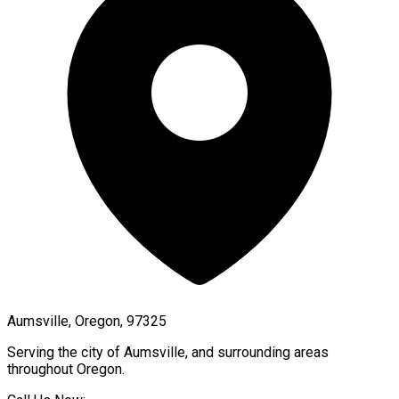
Aumsville, Oregon, 97325
Serving the city of
Aumsville
, and surrounding areas
throughout
Oregon
.