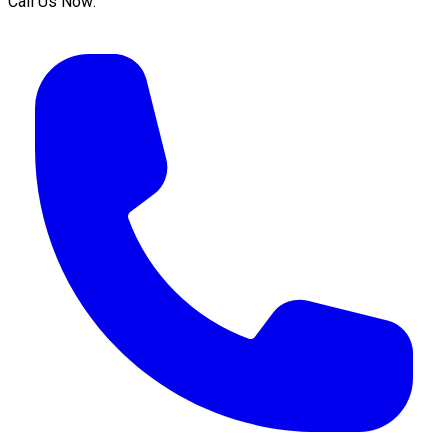
Call Us Now: