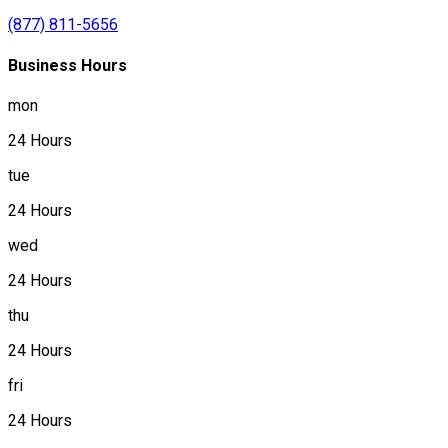
(877) 811-5656
Business Hours
mon
24 Hours
tue
24 Hours
wed
24 Hours
thu
24 Hours
fri
24 Hours