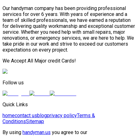
Our handyman company has been providing professional
services for over 6 years. With years of experience and a
team of skilled professionals, we have earned a reputation
for delivering quality workmanship and exceptional customer
service. Whether you need help with small repairs, major
renovations, or emergency services, we are here to help. We
take pride in our work and strive to exceed our customers
expectations on every project.
We Accept All Major credit Cards!
Follow us
Quick Links
home
contact us
blog
privacy policy
Terms &
Conditions
Sitemap
By using
handyman.us
you agree to our