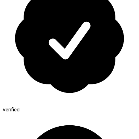
Verified