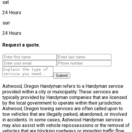
sat
24 Hours
sun
24 Hours
Request a quote.
Submit
Ashwood, Oregon Handyman refers to a Handyman service
provided within a city or municipality. These services are
typically provided by Handyman companies that are licensed
by the local government to operate within their jurisdiction.
Ashwood, Oregon towing services are often called upon to
tow vehicles that are illegally parked, abandoned, or involved
in accidents. In some cases, Ashwood Handyman services
may also assist with vehicle repossessions or the removal of
vehicles that are blocking roadways or impeding traffic flow.