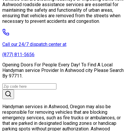
Ashwood roadside assistance services are essential for
maintaining the safety and functionality of urban areas,
ensuring that vehicles are removed from the streets when
necessary to prevent accidents and congestion.
Call our 24/7 dispatch center at
(877) 811-5656
Opening Doors For People Every Day! To Find A Local
Handyman service Provider In Ashwood city Please Search
By 97711.
Handyman services in Ashwood, Oregon may also be
responsible for removing vehicles that are blocking
emergency services, such as fire trucks or ambulances, or
that are parked in designated loading zones or handicap
parking spots without proper authorization. Ashwood