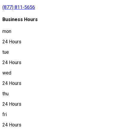
(877) 811-5656
Business Hours
mon
24 Hours
tue
24 Hours
wed
24 Hours
thu
24 Hours
fri
24 Hours