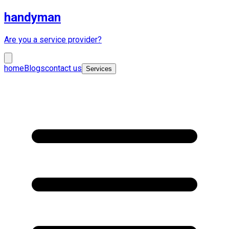
handyman
Are you a service provider?
home
Blogs
contact us
Services