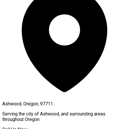
Ashwood, Oregon, 97711
Serving the city of
Ashwood
, and surrounding areas
throughout
Oregon
.