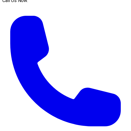
Call Us Now: