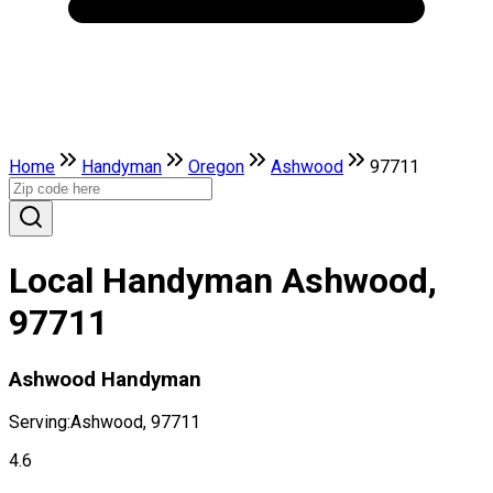
Home
Handyman
Oregon
Ashwood
97711
Local Handyman Ashwood,
97711
Ashwood Handyman
Serving:
Ashwood, 97711
4.6