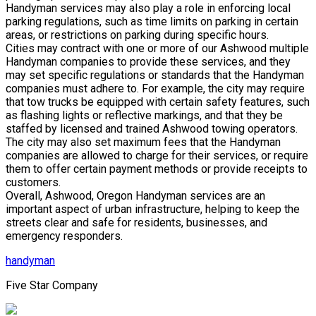
Handyman services may also play a role in enforcing local
parking regulations, such as time limits on parking in certain
areas, or restrictions on parking during specific hours.
Cities may contract with one or more of our Ashwood multiple
Handyman companies to provide these services, and they
may set specific regulations or standards that the Handyman
companies must adhere to. For example, the city may require
that tow trucks be equipped with certain safety features, such
as flashing lights or reflective markings, and that they be
staffed by licensed and trained Ashwood towing operators.
The city may also set maximum fees that the Handyman
companies are allowed to charge for their services, or require
them to offer certain payment methods or provide receipts to
customers.
Overall, Ashwood, Oregon Handyman services are an
important aspect of urban infrastructure, helping to keep the
streets clear and safe for residents, businesses, and
emergency responders.
handyman
Five Star Company