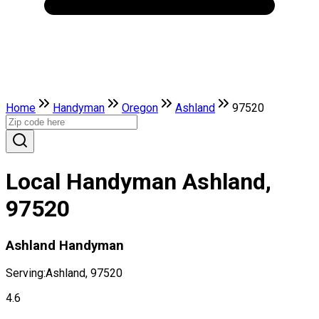
Home
Handyman
Oregon
Ashland
97520
Local Handyman Ashland,
97520
Ashland Handyman
Serving:
Ashland, 97520
4.6