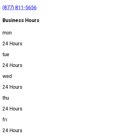
(877) 811-5656
Business Hours
mon
24 Hours
tue
24 Hours
wed
24 Hours
thu
24 Hours
fri
24 Hours