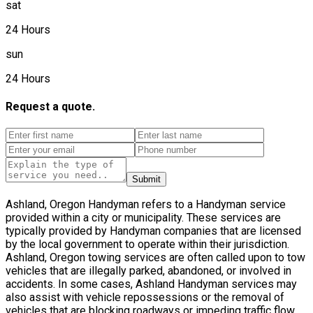
sat
24 Hours
sun
24 Hours
Request a quote.
Submit
Ashland, Oregon Handyman refers to a Handyman service
provided within a city or municipality. These services are
typically provided by Handyman companies that are licensed
by the local government to operate within their jurisdiction.
Ashland, Oregon towing services are often called upon to tow
vehicles that are illegally parked, abandoned, or involved in
accidents. In some cases, Ashland Handyman services may
also assist with vehicle repossessions or the removal of
vehicles that are blocking roadways or impeding traffic flow.