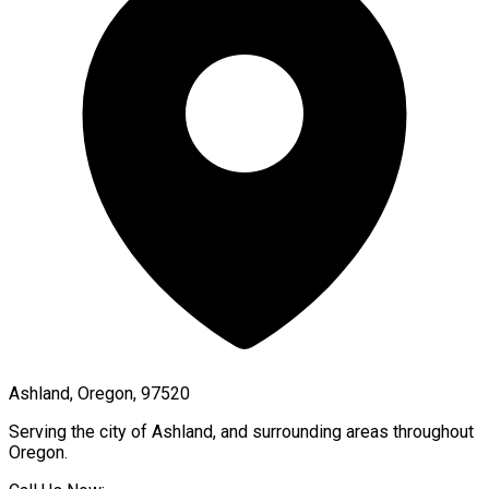
Ashland, Oregon, 97520
Serving the city of
Ashland
, and surrounding areas throughout
Oregon
.