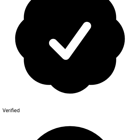
Verified