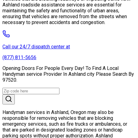
Ashland roadside assistance services are essential for
maintaining the safety and functionality of urban areas,
ensuring that vehicles are removed from the streets when
necessary to prevent accidents and congestion.
Call our 24/7 dispatch center at
(877) 811-5656
Opening Doors For People Every Day! To Find A Local
Handyman service Provider In Ashland city Please Search By
97520.
Handyman services in Ashland, Oregon may also be
responsible for removing vehicles that are blocking
emergency services, such as fire trucks or ambulances, or
that are parked in designated loading zones or handicap
parking spots without proper authorization. Ashland