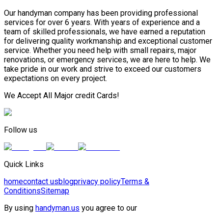
Our handyman company has been providing professional
services for over 6 years. With years of experience and a
team of skilled professionals, we have earned a reputation
for delivering quality workmanship and exceptional customer
service. Whether you need help with small repairs, major
renovations, or emergency services, we are here to help. We
take pride in our work and strive to exceed our customers
expectations on every project.
We Accept All Major credit Cards!
Follow us
Quick Links
home
contact us
blog
privacy policy
Terms &
Conditions
Sitemap
By using
handyman.us
you agree to our