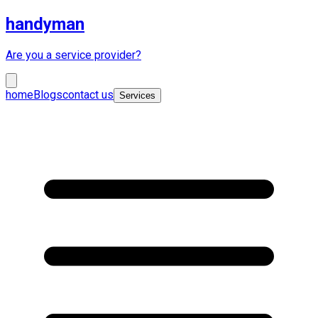
handyman
Are you a service provider?
home
Blogs
contact us
Services