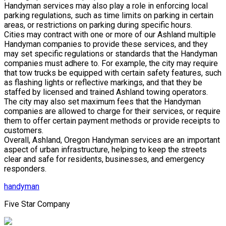
Handyman services may also play a role in enforcing local
parking regulations, such as time limits on parking in certain
areas, or restrictions on parking during specific hours.
Cities may contract with one or more of our Ashland multiple
Handyman companies to provide these services, and they
may set specific regulations or standards that the Handyman
companies must adhere to. For example, the city may require
that tow trucks be equipped with certain safety features, such
as flashing lights or reflective markings, and that they be
staffed by licensed and trained Ashland towing operators.
The city may also set maximum fees that the Handyman
companies are allowed to charge for their services, or require
them to offer certain payment methods or provide receipts to
customers.
Overall, Ashland, Oregon Handyman services are an important
aspect of urban infrastructure, helping to keep the streets
clear and safe for residents, businesses, and emergency
responders.
handyman
Five Star Company