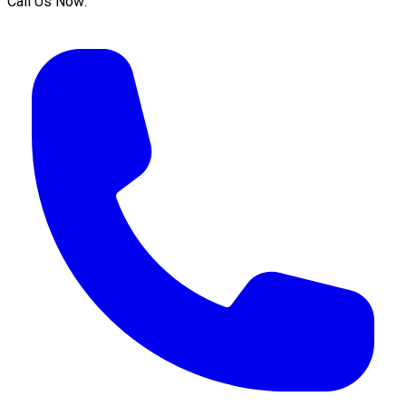
Call Us Now: