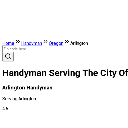
Home
Handyman
Oregon
Arlington
Handyman Serving The City Of
Arlington Handyman
Serving:
Arlington
4.6