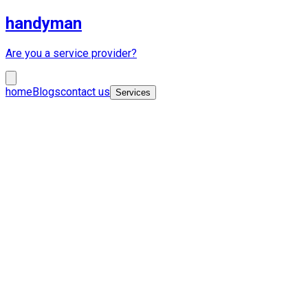
handyman
Are you a service provider?
home
Blogs
contact us
Services