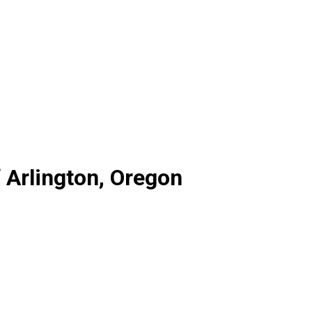
 Arlington, Oregon