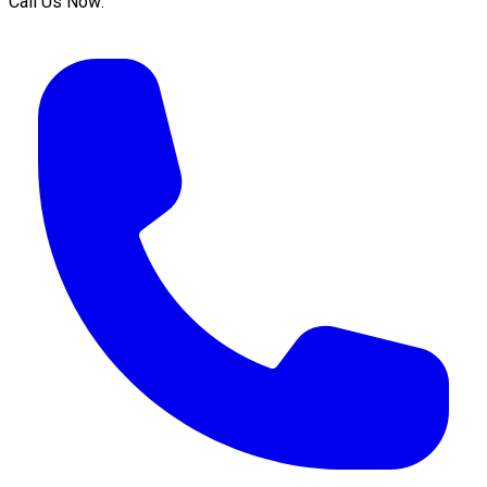
Call Us Now: