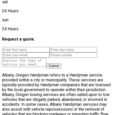
sat
24 Hours
sun
24 Hours
Request a quote.
Submit
Albany, Oregon Handyman refers to a Handyman service
provided within a city or municipality. These services are
typically provided by Handyman companies that are licensed
by the local government to operate within their jurisdiction.
Albany, Oregon towing services are often called upon to tow
vehicles that are illegally parked, abandoned, or involved in
accidents. In some cases, Albany Handyman services may
also assist with vehicle repossessions or the removal of
vehicles that are blocking roadways or impeding traffic flow.