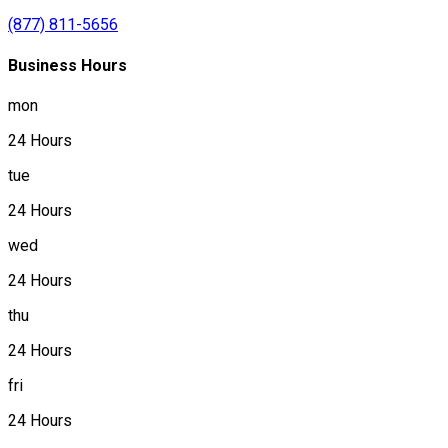
(877) 811-5656
Business Hours
mon
24 Hours
tue
24 Hours
wed
24 Hours
thu
24 Hours
fri
24 Hours