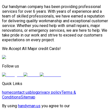
Our handyman company has been providing professional
services for over 6 years. With years of experience and a
team of skilled professionals, we have earned a reputation
for delivering quality workmanship and exceptional customer
service. Whether you need help with small repairs, major
renovations, or emergency services, we are here to help. We
take pride in our work and strive to exceed our customers
expectations on every project.
We Accept All Major credit Cards!
Follow us
Quick Links
home
contact us
blog
privacy policy
Terms &
Conditions
Sitemap
By using
handyman.us
you agree to our