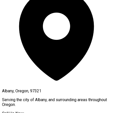
Albany, Oregon, 97321
Serving the city of
Albany
, and surrounding areas throughout
Oregon
.