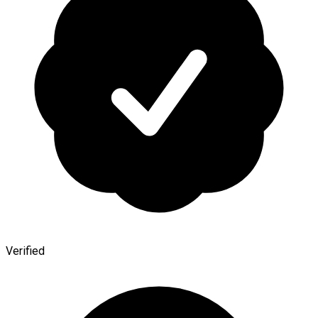
Verified