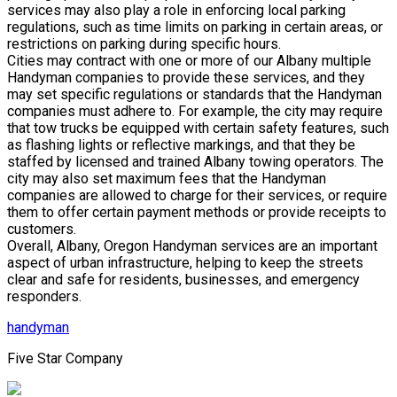
services may also play a role in enforcing local parking
regulations, such as time limits on parking in certain areas, or
restrictions on parking during specific hours.
Cities may contract with one or more of our Albany multiple
Handyman companies to provide these services, and they
may set specific regulations or standards that the Handyman
companies must adhere to. For example, the city may require
that tow trucks be equipped with certain safety features, such
as flashing lights or reflective markings, and that they be
staffed by licensed and trained Albany towing operators. The
city may also set maximum fees that the Handyman
companies are allowed to charge for their services, or require
them to offer certain payment methods or provide receipts to
customers.
Overall, Albany, Oregon Handyman services are an important
aspect of urban infrastructure, helping to keep the streets
clear and safe for residents, businesses, and emergency
responders.
handyman
Five Star Company