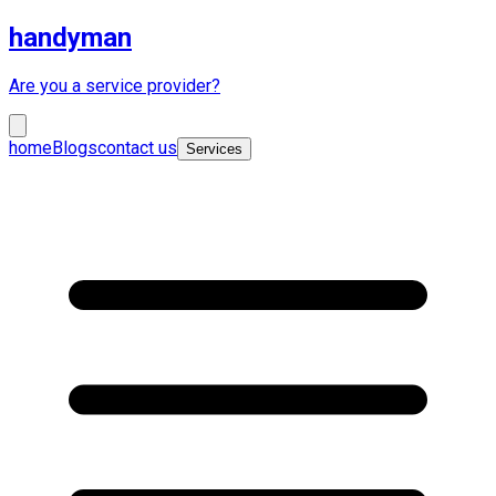
handyman
Are you a service provider?
home
Blogs
contact us
Services