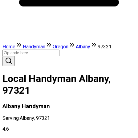
Home
Handyman
Oregon
Albany
97321
Local Handyman Albany,
97321
Albany Handyman
Serving:
Albany, 97321
4.6