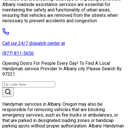
Albany roadside assistance services are essential for
maintaining the safety and functionality of urban areas,
ensuring that vehicles are removed from the streets when
necessary to prevent accidents and congestion.
Call our 24/7 dispatch center at
(877) 811-5656
Opening Doors For People Every Day! To Find A Local
Handyman service Provider In Albany city Please Search By
97321.
Handyman services in Albany, Oregon may also be
responsible for removing vehicles that are blocking
emergency services, such as fire trucks or ambulances, or
that are parked in designated loading zones or handicap
parking spots without proper authorization. Albany Handyman