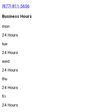
(877) 811-5656
Business Hours
mon
24 Hours
tue
24 Hours
wed
24 Hours
thu
24 Hours
fri
24 Hours