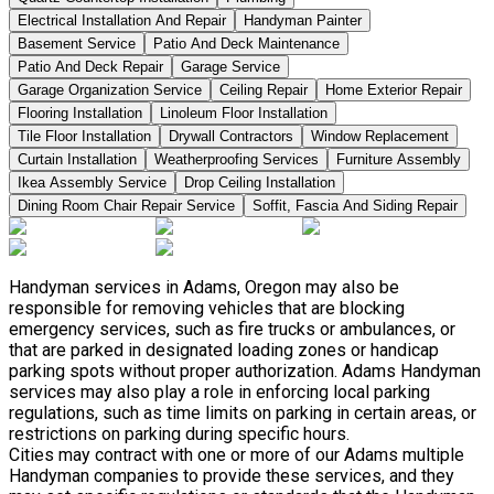
Electrical Installation And Repair
Handyman Painter
Basement Service
Patio And Deck Maintenance
Patio And Deck Repair
Garage Service
Garage Organization Service
Ceiling Repair
Home Exterior Repair
Flooring Installation
Linoleum Floor Installation
Tile Floor Installation
Drywall Contractors
Window Replacement
Curtain Installation
Weatherproofing Services
Furniture Assembly
Ikea Assembly Service
Drop Ceiling Installation
Dining Room Chair Repair Service
Soffit, Fascia And Siding Repair
Handyman services in Adams, Oregon may also be
responsible for removing vehicles that are blocking
emergency services, such as fire trucks or ambulances, or
that are parked in designated loading zones or handicap
parking spots without proper authorization. Adams Handyman
services may also play a role in enforcing local parking
regulations, such as time limits on parking in certain areas, or
restrictions on parking during specific hours.
Cities may contract with one or more of our Adams multiple
Handyman companies to provide these services, and they