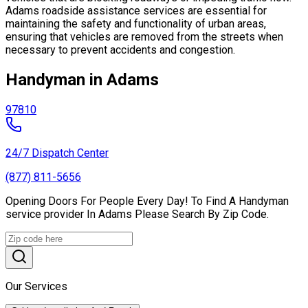
Adams roadside assistance services are essential for
maintaining the safety and functionality of urban areas,
ensuring that vehicles are removed from the streets when
necessary to prevent accidents and congestion.
Handyman in Adams
97810
24/7 Dispatch Center
(877) 811-5656
Opening Doors For People Every Day! To Find A Handyman
service provider In Adams Please Search By Zip Code.
Our Services