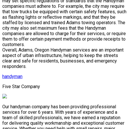
may set specific regulations or standards that the Handyman
companies must adhere to. For example, the city may require
that tow trucks be equipped with certain safety features, such
as flashing lights or reflective markings, and that they be
staffed by licensed and trained Adams towing operators. The
city may also set maximum fees that the Handyman
companies are allowed to charge for their services, or require
them to offer certain payment methods or provide receipts to
customers.
Overall, Adams, Oregon Handyman services are an important
aspect of urban infrastructure, helping to keep the streets
clear and safe for residents, businesses, and emergency
responders.
handyman
Five Star Company
Our handyman company has been providing professional
services for over 6 years. With years of experience and a
team of skilled professionals, we have earned a reputation
for delivering quality workmanship and exceptional customer
service. Whether you need help with small repairs, major