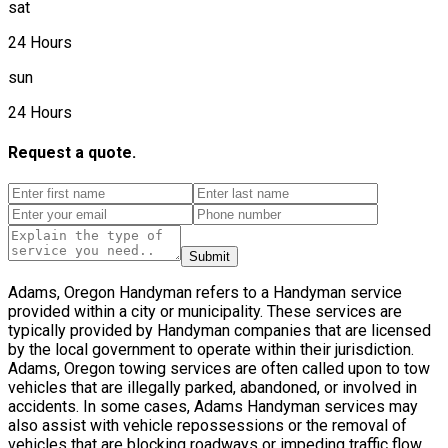
sat
24 Hours
sun
24 Hours
Request a quote.
Submit
Adams, Oregon Handyman refers to a Handyman service
provided within a city or municipality. These services are
typically provided by Handyman companies that are licensed
by the local government to operate within their jurisdiction.
Adams, Oregon towing services are often called upon to tow
vehicles that are illegally parked, abandoned, or involved in
accidents. In some cases, Adams Handyman services may
also assist with vehicle repossessions or the removal of
vehicles that are blocking roadways or impeding traffic flow.