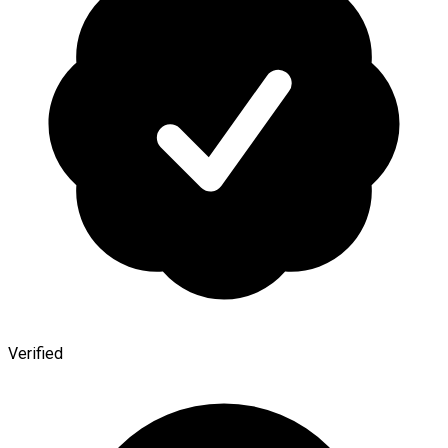
Verified