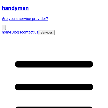
handyman
Are you a service provider?
home
Blogs
contact us
Services