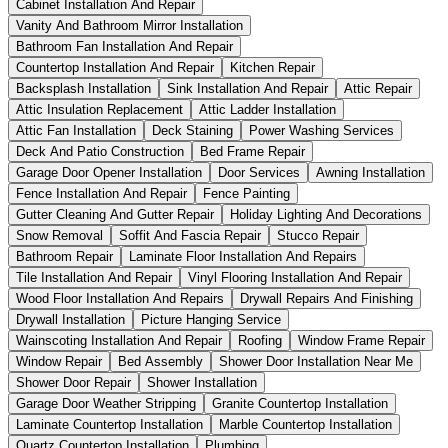
Cabinet Installation And Repair
Vanity And Bathroom Mirror Installation
Bathroom Fan Installation And Repair
Countertop Installation And Repair
Kitchen Repair
Backsplash Installation
Sink Installation And Repair
Attic Repair
Attic Insulation Replacement
Attic Ladder Installation
Attic Fan Installation
Deck Staining
Power Washing Services
Deck And Patio Construction
Bed Frame Repair
Garage Door Opener Installation
Door Services
Awning Installation
Fence Installation And Repair
Fence Painting
Gutter Cleaning And Gutter Repair
Holiday Lighting And Decorations
Snow Removal
Soffit And Fascia Repair
Stucco Repair
Bathroom Repair
Laminate Floor Installation And Repairs
Tile Installation And Repair
Vinyl Flooring Installation And Repair
Wood Floor Installation And Repairs
Drywall Repairs And Finishing
Drywall Installation
Picture Hanging Service
Wainscoting Installation And Repair
Roofing
Window Frame Repair
Window Repair
Bed Assembly
Shower Door Installation Near Me
Shower Door Repair
Shower Installation
Garage Door Weather Stripping
Granite Countertop Installation
Laminate Countertop Installation
Marble Countertop Installation
Quartz Countertop Installation
Plumbing