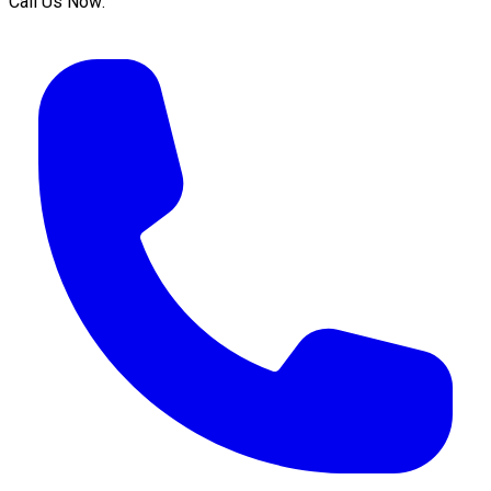
Call Us Now: