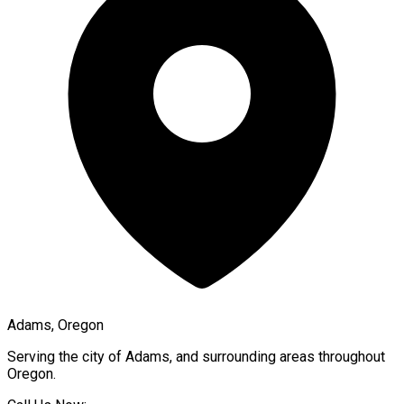
Adams, Oregon
Serving the city of
Adams
, and surrounding areas throughout
Oregon
.