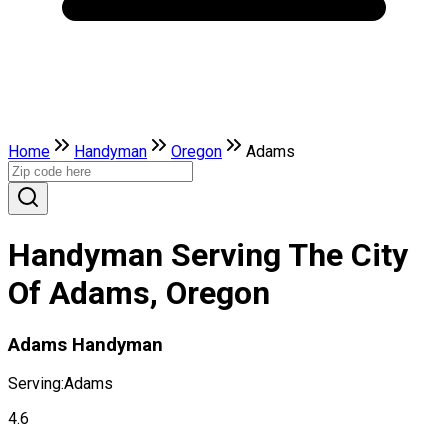
Home
Handyman
Oregon
Adams
Handyman Serving The City
Of Adams, Oregon
Adams Handyman
Serving:
Adams
4.6