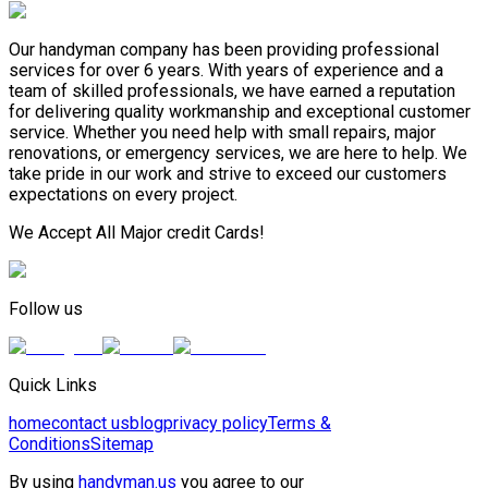
Our handyman company has been providing professional
services for over 6 years. With years of experience and a
team of skilled professionals, we have earned a reputation
for delivering quality workmanship and exceptional customer
service. Whether you need help with small repairs, major
renovations, or emergency services, we are here to help. We
take pride in our work and strive to exceed our customers
expectations on every project.
We Accept All Major credit Cards!
Follow us
Quick Links
home
contact us
blog
privacy policy
Terms &
Conditions
Sitemap
By using
handyman.us
you agree to our