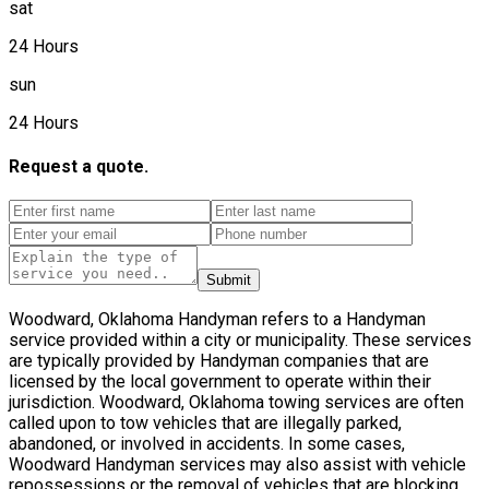
sat
24 Hours
sun
24 Hours
Request a quote.
Submit
Woodward, Oklahoma Handyman refers to a Handyman
service provided within a city or municipality. These services
are typically provided by Handyman companies that are
licensed by the local government to operate within their
jurisdiction. Woodward, Oklahoma towing services are often
called upon to tow vehicles that are illegally parked,
abandoned, or involved in accidents. In some cases,
Woodward Handyman services may also assist with vehicle
repossessions or the removal of vehicles that are blocking