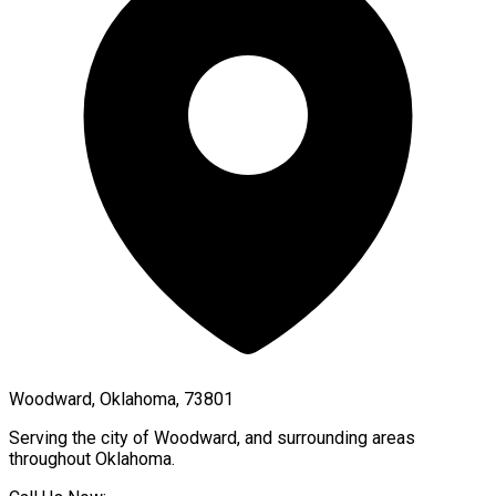
Woodward, Oklahoma, 73801
Serving the city of
Woodward
, and surrounding areas
throughout
Oklahoma
.