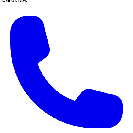
Call Us Now: