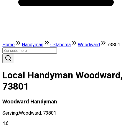
Home
Handyman
Oklahoma
Woodward
73801
Local Handyman Woodward,
73801
Woodward Handyman
Serving:
Woodward, 73801
4.6