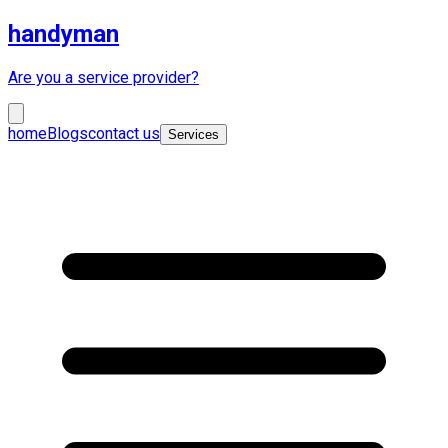
handyman
Are you a service provider?
home
Blogs
contact us
Services