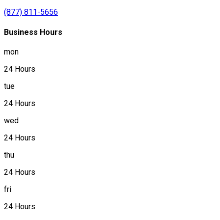
(877) 811-5656
Business Hours
mon
24 Hours
tue
24 Hours
wed
24 Hours
thu
24 Hours
fri
24 Hours