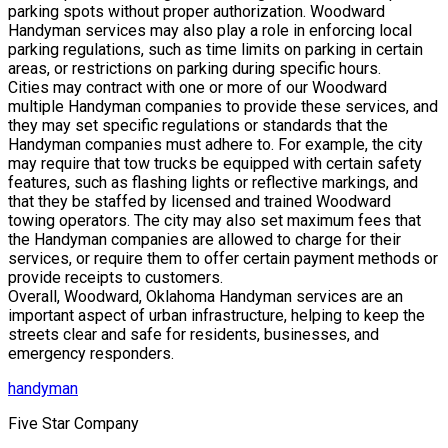
parking spots without proper authorization. Woodward
Handyman services may also play a role in enforcing local
parking regulations, such as time limits on parking in certain
areas, or restrictions on parking during specific hours.
Cities may contract with one or more of our Woodward
multiple Handyman companies to provide these services, and
they may set specific regulations or standards that the
Handyman companies must adhere to. For example, the city
may require that tow trucks be equipped with certain safety
features, such as flashing lights or reflective markings, and
that they be staffed by licensed and trained Woodward
towing operators. The city may also set maximum fees that
the Handyman companies are allowed to charge for their
services, or require them to offer certain payment methods or
provide receipts to customers.
Overall, Woodward, Oklahoma Handyman services are an
important aspect of urban infrastructure, helping to keep the
streets clear and safe for residents, businesses, and
emergency responders.
handyman
Five Star Company