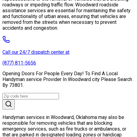
roadways or impeding traffic flow. Woodward roadside
assistance services are essential for maintaining the safety
and functionality of urban areas, ensuring that vehicles are
removed from the streets when necessary to prevent
accidents and congestion.
Call our 24/7 dispatch center at
(877) 811-5656
Opening Doors For People Every Day! To Find A Local
Handyman service Provider In Woodward city Please Search
By 73801.
Handyman services in Woodward, Oklahoma may also be
responsible for removing vehicles that are blocking
emergency services, such as fire trucks or ambulances, or
that are parked in designated loading zones or handicap