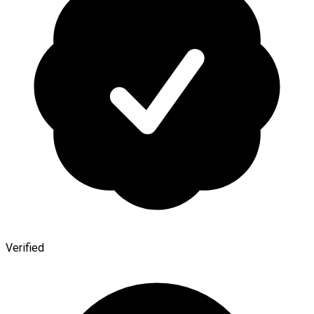
Verified