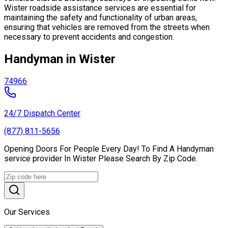
Wister roadside assistance services are essential for
maintaining the safety and functionality of urban areas,
ensuring that vehicles are removed from the streets when
necessary to prevent accidents and congestion.
Handyman in Wister
74966
24/7 Dispatch Center
(877) 811-5656
Opening Doors For People Every Day! To Find A Handyman
service provider In Wister Please Search By Zip Code.
Our Services