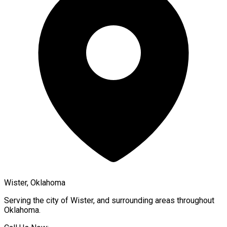
Wister, Oklahoma
Serving the city of
Wister
, and surrounding areas throughout
Oklahoma
.