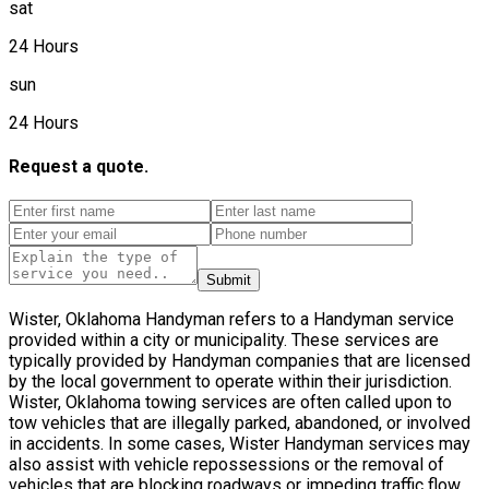
sat
24 Hours
sun
24 Hours
Request a quote.
Submit
Wister, Oklahoma Handyman refers to a Handyman service
provided within a city or municipality. These services are
typically provided by Handyman companies that are licensed
by the local government to operate within their jurisdiction.
Wister, Oklahoma towing services are often called upon to
tow vehicles that are illegally parked, abandoned, or involved
in accidents. In some cases, Wister Handyman services may
also assist with vehicle repossessions or the removal of
vehicles that are blocking roadways or impeding traffic flow.