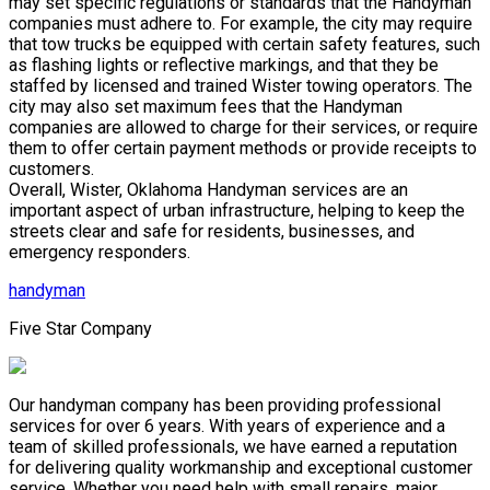
may set specific regulations or standards that the Handyman
companies must adhere to. For example, the city may require
that tow trucks be equipped with certain safety features, such
as flashing lights or reflective markings, and that they be
staffed by licensed and trained Wister towing operators. The
city may also set maximum fees that the Handyman
companies are allowed to charge for their services, or require
them to offer certain payment methods or provide receipts to
customers.
Overall, Wister, Oklahoma Handyman services are an
important aspect of urban infrastructure, helping to keep the
streets clear and safe for residents, businesses, and
emergency responders.
handyman
Five Star Company
Our handyman company has been providing professional
services for over 6 years. With years of experience and a
team of skilled professionals, we have earned a reputation
for delivering quality workmanship and exceptional customer
service. Whether you need help with small repairs, major