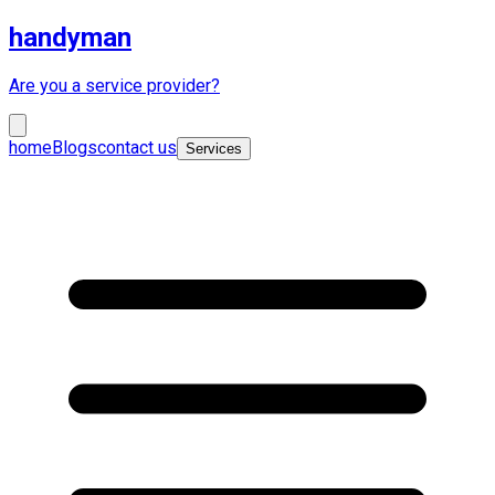
handyman
Are you a service provider?
home
Blogs
contact us
Services