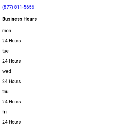
(877) 811-5656
Business Hours
mon
24 Hours
tue
24 Hours
wed
24 Hours
thu
24 Hours
fri
24 Hours