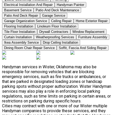
Electrical Installation And Repair
Handyman Painter
Basement Service
Patio And Deck Maintenance
Patio And Deck Repair
Garage Service
Garage Organization Service
Ceiling Repair
Home Exterior Repair
Flooring Installation
Linoleum Floor Installation
Tile Floor Installation
Drywall Contractors
Window Replacement
Curtain Installation
Weatherproofing Services
Furniture Assembly
Ikea Assembly Service
Drop Ceiling Installation
Dining Room Chair Repair Service
Soffit, Fascia And Siding Repair
Handyman services in Wister, Oklahoma may also be
responsible for removing vehicles that are blocking
emergency services, such as fire trucks or ambulances, or
that are parked in designated loading zones or handicap
parking spots without proper authorization. Wister Handyman
services may also play a role in enforcing local parking
regulations, such as time limits on parking in certain areas, or
restrictions on parking during specific hours.
Cities may contract with one or more of our Wister multiple
Handyman companies to provide these services, and they