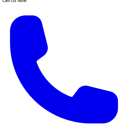
Call Us Now: