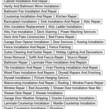
Cabinet Installation And Repair
Vanity And Bathroom Mirror Installation
Bathroom Fan Installation And Repair
Countertop Installation And Repair
Kitchen Repair
Backsplash Installation
Sink Installation And Repair
Attic Repair
Attic Insulation Replacement
Attic Ladder Installation
Attic Fan Installation
Deck Staining
Power Washing Services
Deck And Patio Construction
Bed Frame Repair
Garage Door Opener Installation
Door Services
Awning Installation
Fence Installation And Repair
Fence Painting
Gutter Cleaning And Gutter Repair
Holiday Lighting And Decorations
Snow Removal
Soffit And Fascia Repair
Stucco Repair
Bathroom Repair
Laminate Floor Installation And Repairs
Tile Installation And Repair
Vinyl Flooring Installation And Repair
Wood Floor Installation And Repairs
Drywall Repairs And Finishing
Drywall Installation
Picture Hanging Service
Wainscoting Installation And Repair
Roofing
Window Frame Repair
Window Repair
Bed Assembly
Shower Door Installation Near Me
Shower Door Repair
Shower Installation
Garage Door Weather Stripping
Granite Countertop Installation
Laminate Countertop Installation
Marble Countertop Installation
Quartz Countertop Installation
Plumbing