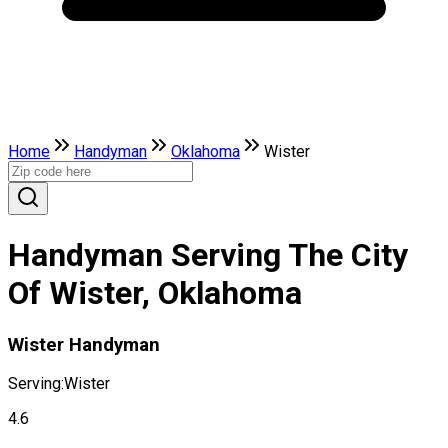
Home
Handyman
Oklahoma
Wister
Handyman Serving The City
Of Wister, Oklahoma
Wister Handyman
Serving:
Wister
4.6