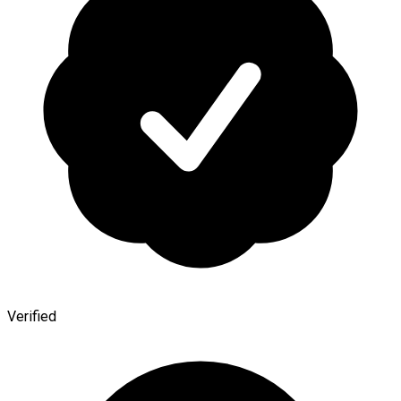
Verified