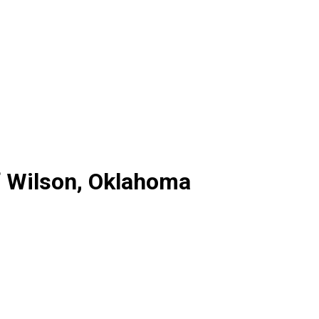
f Wilson, Oklahoma