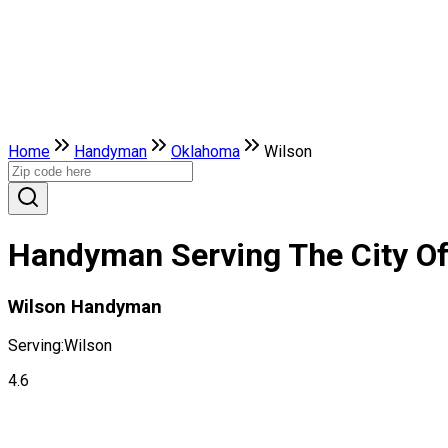
Home
Handyman
Oklahoma
Wilson
Handyman Serving The City O
Wilson Handyman
Serving:
Wilson
4.6