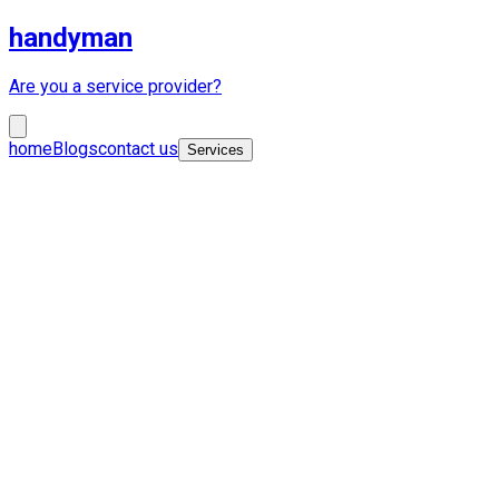
handyman
Are you a service provider?
home
Blogs
contact us
Services