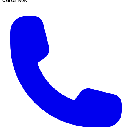
Call Us Now: