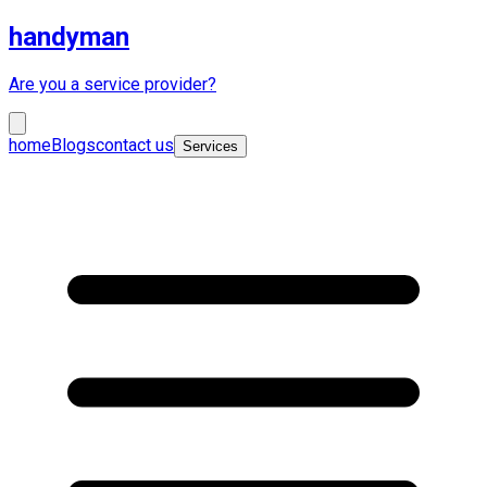
handyman
Are you a service provider?
home
Blogs
contact us
Services