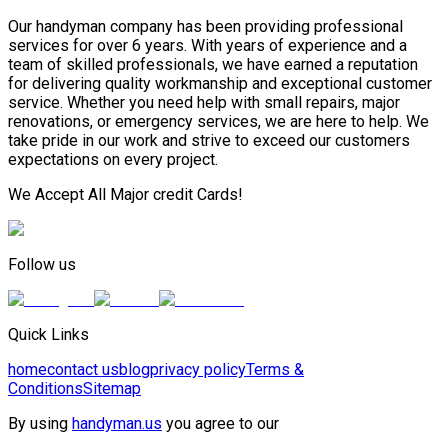
Our handyman company has been providing professional
services for over 6 years. With years of experience and a
team of skilled professionals, we have earned a reputation
for delivering quality workmanship and exceptional customer
service. Whether you need help with small repairs, major
renovations, or emergency services, we are here to help. We
take pride in our work and strive to exceed our customers
expectations on every project.
We Accept All Major credit Cards!
Follow us
Quick Links
home
contact us
blog
privacy policy
Terms &
Conditions
Sitemap
By using
handyman.us
you agree to our