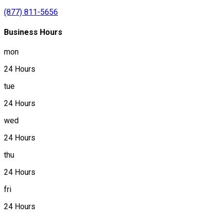
(877) 811-5656
Business Hours
mon
24 Hours
tue
24 Hours
wed
24 Hours
thu
24 Hours
fri
24 Hours