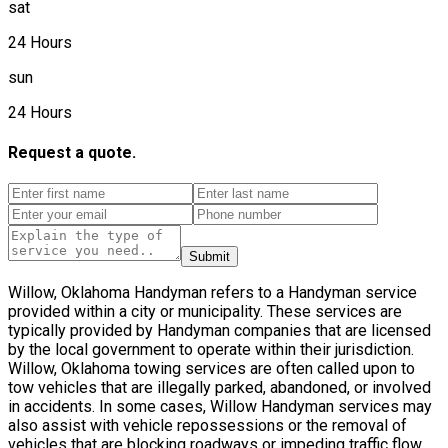
sat
24 Hours
sun
24 Hours
Request a quote.
Submit
Willow, Oklahoma Handyman refers to a Handyman service
provided within a city or municipality. These services are
typically provided by Handyman companies that are licensed
by the local government to operate within their jurisdiction.
Willow, Oklahoma towing services are often called upon to
tow vehicles that are illegally parked, abandoned, or involved
in accidents. In some cases, Willow Handyman services may
also assist with vehicle repossessions or the removal of
vehicles that are blocking roadways or impeding traffic flow.