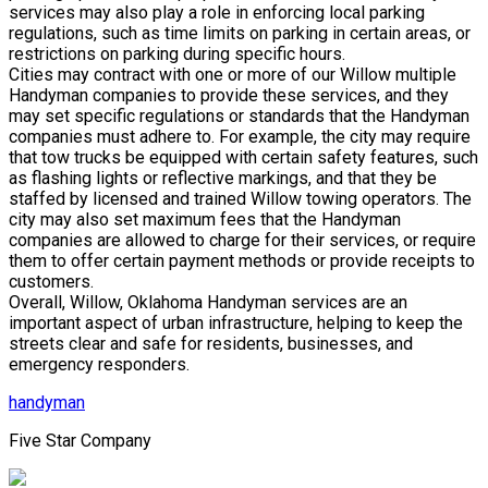
services may also play a role in enforcing local parking
regulations, such as time limits on parking in certain areas, or
restrictions on parking during specific hours.
Cities may contract with one or more of our Willow multiple
Handyman companies to provide these services, and they
may set specific regulations or standards that the Handyman
companies must adhere to. For example, the city may require
that tow trucks be equipped with certain safety features, such
as flashing lights or reflective markings, and that they be
staffed by licensed and trained Willow towing operators. The
city may also set maximum fees that the Handyman
companies are allowed to charge for their services, or require
them to offer certain payment methods or provide receipts to
customers.
Overall, Willow, Oklahoma Handyman services are an
important aspect of urban infrastructure, helping to keep the
streets clear and safe for residents, businesses, and
emergency responders.
handyman
Five Star Company