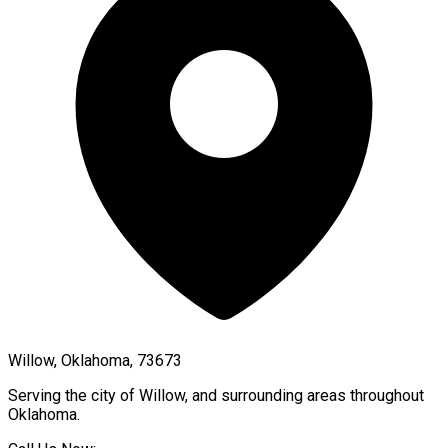
Willow, Oklahoma, 73673
Serving the city of
Willow
, and surrounding areas throughout
Oklahoma
.