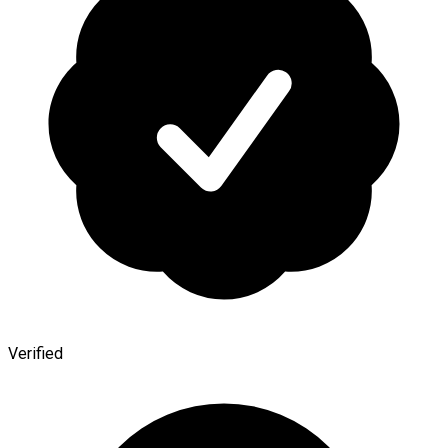
Verified