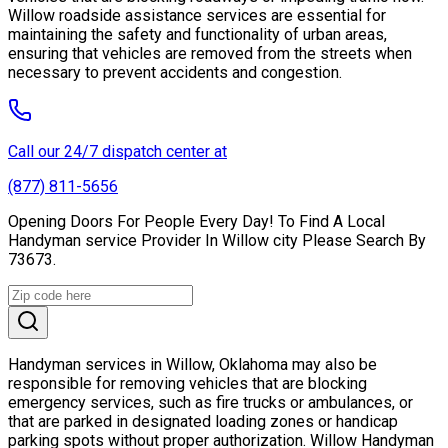
Willow roadside assistance services are essential for
maintaining the safety and functionality of urban areas,
ensuring that vehicles are removed from the streets when
necessary to prevent accidents and congestion.
Call our 24/7 dispatch center at
(877) 811-5656
Opening Doors For People Every Day! To Find A Local
Handyman service Provider In Willow city Please Search By
73673.
Handyman services in Willow, Oklahoma may also be
responsible for removing vehicles that are blocking
emergency services, such as fire trucks or ambulances, or
that are parked in designated loading zones or handicap
parking spots without proper authorization. Willow Handyman