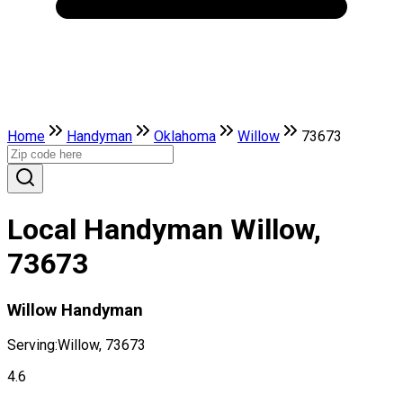
Home
Handyman
Oklahoma
Willow
73673
Local Handyman Willow,
73673
Willow Handyman
Serving:
Willow, 73673
4.6