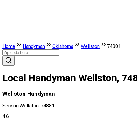
Home
Handyman
Oklahoma
Wellston
74881
Local Handyman Wellston, 74
Wellston Handyman
Serving:
Wellston, 74881
4.6