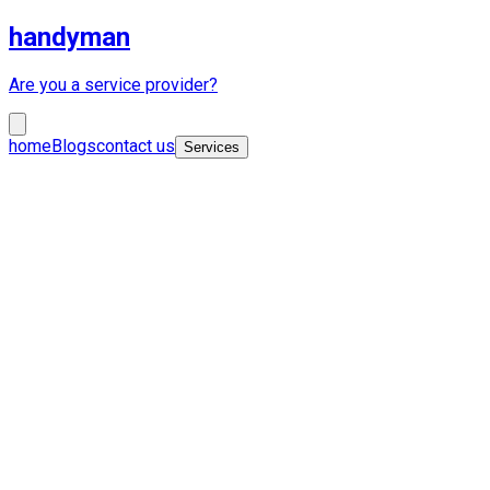
handyman
Are you a service provider?
home
Blogs
contact us
Services