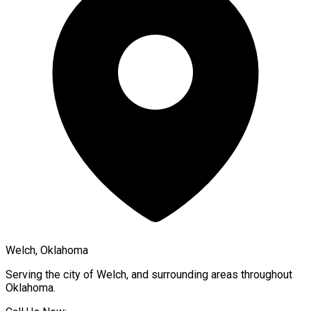
Welch, Oklahoma
Serving the city of
Welch
, and surrounding areas throughout
Oklahoma
.