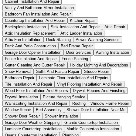
Cabinet Installation And Repair
Vanity And Bathroom Mirror Installation
Bathroom Fan Installation And Repair
Countertop Installation And Repair
Kitchen Repair
Backsplash Installation
Sink Installation And Repair
Attic Repair
Attic Insulation Replacement
Attic Ladder Installation
Attic Fan Installation
Deck Staining
Power Washing Services
Deck And Patio Construction
Bed Frame Repair
Garage Door Opener Installation
Door Services
Awning Installation
Fence Installation And Repair
Fence Painting
Gutter Cleaning And Gutter Repair
Holiday Lighting And Decorations
Snow Removal
Soffit And Fascia Repair
Stucco Repair
Bathroom Repair
Laminate Floor Installation And Repairs
Tile Installation And Repair
Vinyl Flooring Installation And Repair
Wood Floor Installation And Repairs
Drywall Repairs And Finishing
Drywall Installation
Picture Hanging Service
Wainscoting Installation And Repair
Roofing
Window Frame Repair
Window Repair
Bed Assembly
Shower Door Installation Near Me
Shower Door Repair
Shower Installation
Garage Door Weather Stripping
Granite Countertop Installation
Laminate Countertop Installation
Marble Countertop Installation
Quartz Countertop Installation
Plumbing