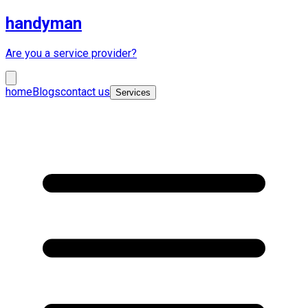
handyman
Are you a service provider?
home
Blogs
contact us
Services