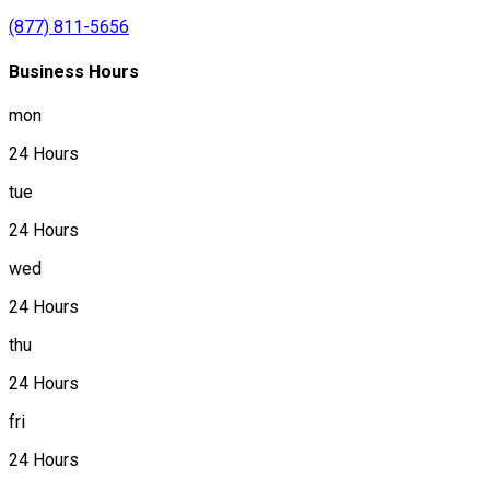
(877) 811-5656
Business Hours
mon
24 Hours
tue
24 Hours
wed
24 Hours
thu
24 Hours
fri
24 Hours