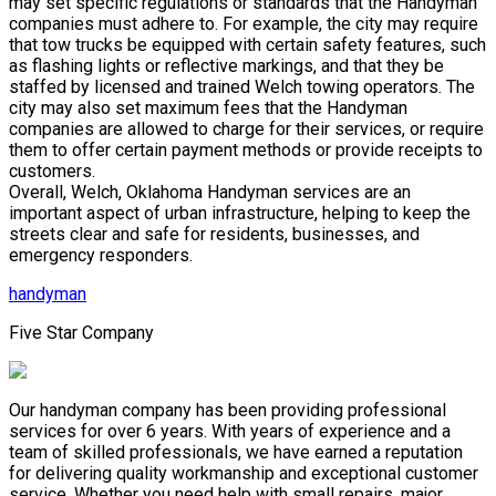
may set specific regulations or standards that the Handyman
companies must adhere to. For example, the city may require
that tow trucks be equipped with certain safety features, such
as flashing lights or reflective markings, and that they be
staffed by licensed and trained Welch towing operators. The
city may also set maximum fees that the Handyman
companies are allowed to charge for their services, or require
them to offer certain payment methods or provide receipts to
customers.
Overall, Welch, Oklahoma Handyman services are an
important aspect of urban infrastructure, helping to keep the
streets clear and safe for residents, businesses, and
emergency responders.
handyman
Five Star Company
Our handyman company has been providing professional
services for over 6 years. With years of experience and a
team of skilled professionals, we have earned a reputation
for delivering quality workmanship and exceptional customer
service. Whether you need help with small repairs, major