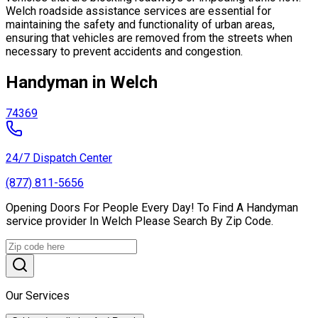
Welch roadside assistance services are essential for
maintaining the safety and functionality of urban areas,
ensuring that vehicles are removed from the streets when
necessary to prevent accidents and congestion.
Handyman in Welch
74369
24/7 Dispatch Center
(877) 811-5656
Opening Doors For People Every Day! To Find A Handyman
service provider In Welch Please Search By Zip Code.
Our Services