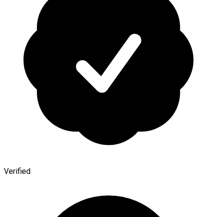
Verified