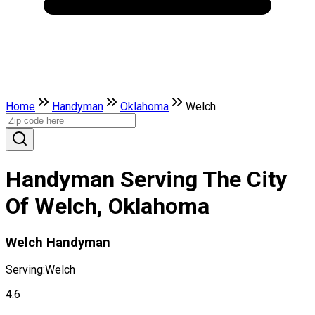
Home
Handyman
Oklahoma
Welch
Handyman Serving The City
Of Welch, Oklahoma
Welch Handyman
Serving:
Welch
4.6