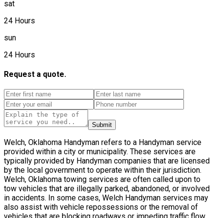
sat
24 Hours
sun
24 Hours
Request a quote.
Submit
Welch, Oklahoma Handyman refers to a Handyman service
provided within a city or municipality. These services are
typically provided by Handyman companies that are licensed
by the local government to operate within their jurisdiction.
Welch, Oklahoma towing services are often called upon to
tow vehicles that are illegally parked, abandoned, or involved
in accidents. In some cases, Welch Handyman services may
also assist with vehicle repossessions or the removal of
vehicles that are blocking roadways or impeding traffic flow.