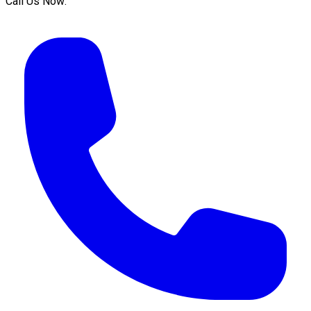
Call Us Now: