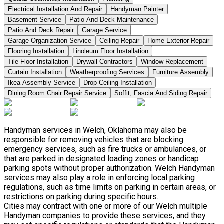
Electrical Installation And Repair
Handyman Painter
Basement Service
Patio And Deck Maintenance
Patio And Deck Repair
Garage Service
Garage Organization Service
Ceiling Repair
Home Exterior Repair
Flooring Installation
Linoleum Floor Installation
Tile Floor Installation
Drywall Contractors
Window Replacement
Curtain Installation
Weatherproofing Services
Furniture Assembly
Ikea Assembly Service
Drop Ceiling Installation
Dining Room Chair Repair Service
Soffit, Fascia And Siding Repair
Handyman services in Welch, Oklahoma may also be
responsible for removing vehicles that are blocking
emergency services, such as fire trucks or ambulances, or
that are parked in designated loading zones or handicap
parking spots without proper authorization. Welch Handyman
services may also play a role in enforcing local parking
regulations, such as time limits on parking in certain areas, or
restrictions on parking during specific hours.
Cities may contract with one or more of our Welch multiple
Handyman companies to provide these services, and they