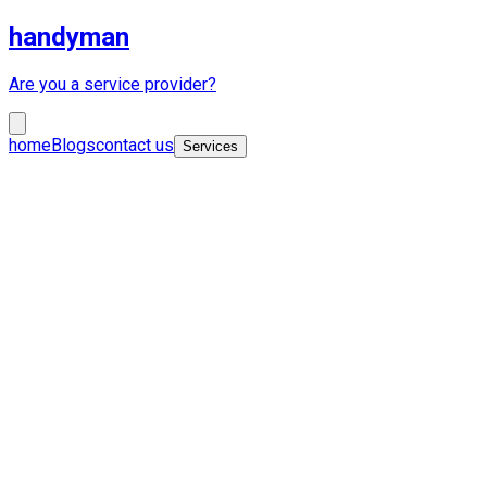
handyman
Are you a service provider?
home
Blogs
contact us
Services