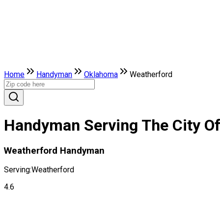
Home
Handyman
Oklahoma
Weatherford
Handyman Serving The City O
Weatherford Handyman
Serving:
Weatherford
4.6