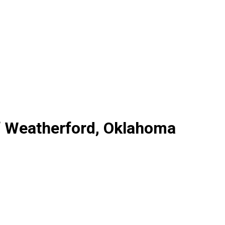
f Weatherford, Oklahoma