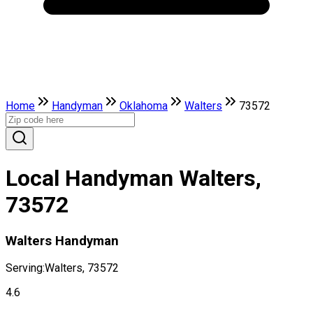
Home
Handyman
Oklahoma
Walters
73572
Local Handyman Walters,
73572
Walters Handyman
Serving:
Walters, 73572
4.6