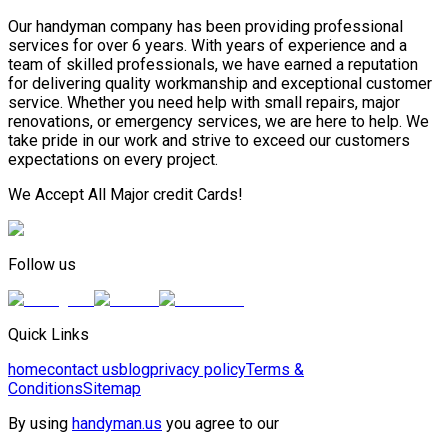
Our handyman company has been providing professional
services for over 6 years. With years of experience and a
team of skilled professionals, we have earned a reputation
for delivering quality workmanship and exceptional customer
service. Whether you need help with small repairs, major
renovations, or emergency services, we are here to help. We
take pride in our work and strive to exceed our customers
expectations on every project.
We Accept All Major credit Cards!
Follow us
Quick Links
home
contact us
blog
privacy policy
Terms &
Conditions
Sitemap
By using
handyman.us
you agree to our