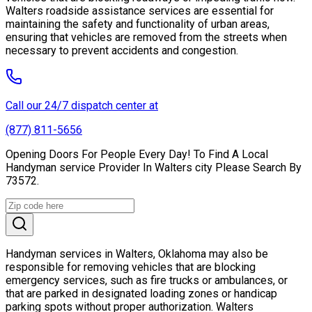
Walters roadside assistance services are essential for
maintaining the safety and functionality of urban areas,
ensuring that vehicles are removed from the streets when
necessary to prevent accidents and congestion.
Call our 24/7 dispatch center at
(877) 811-5656
Opening Doors For People Every Day! To Find A Local
Handyman service Provider In Walters city Please Search By
73572.
Handyman services in Walters, Oklahoma may also be
responsible for removing vehicles that are blocking
emergency services, such as fire trucks or ambulances, or
that are parked in designated loading zones or handicap
parking spots without proper authorization. Walters