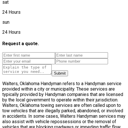
sat
24 Hours
sun
24 Hours
Request a quote.
Submit
Walters, Oklahoma Handyman refers to a Handyman service
provided within a city or municipality. These services are
typically provided by Handyman companies that are licensed
by the local government to operate within their jurisdiction.
Walters, Oklahoma towing services are often called upon to
tow vehicles that are illegally parked, abandoned, or involved
in accidents. In some cases, Walters Handyman services may
also assist with vehicle repossessions or the removal of
vehicles that are blocking roadways or impeding traffic flow.