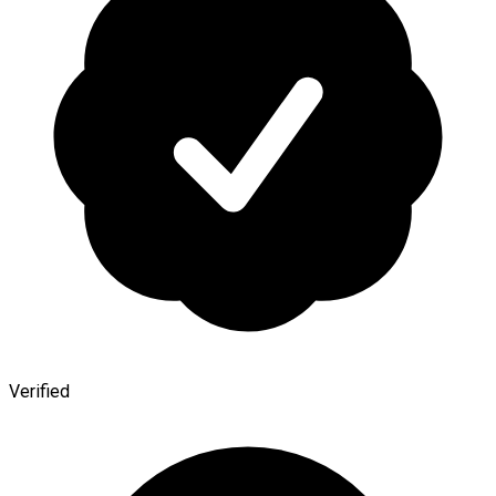
Verified