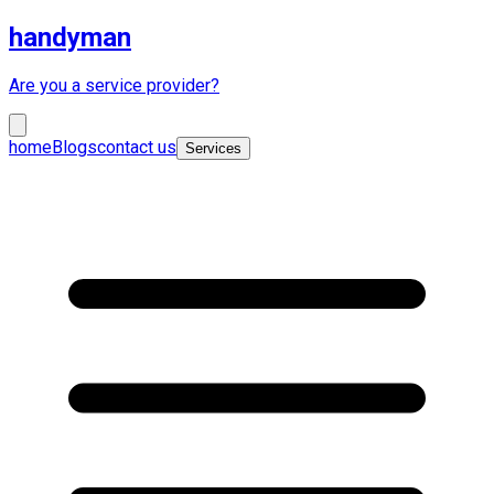
handyman
Are you a service provider?
home
Blogs
contact us
Services