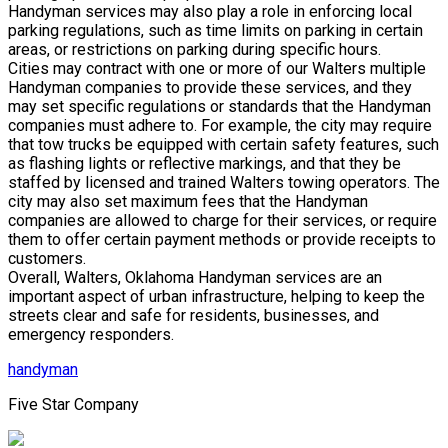
Handyman services may also play a role in enforcing local
parking regulations, such as time limits on parking in certain
areas, or restrictions on parking during specific hours.
Cities may contract with one or more of our Walters multiple
Handyman companies to provide these services, and they
may set specific regulations or standards that the Handyman
companies must adhere to. For example, the city may require
that tow trucks be equipped with certain safety features, such
as flashing lights or reflective markings, and that they be
staffed by licensed and trained Walters towing operators. The
city may also set maximum fees that the Handyman
companies are allowed to charge for their services, or require
them to offer certain payment methods or provide receipts to
customers.
Overall, Walters, Oklahoma Handyman services are an
important aspect of urban infrastructure, helping to keep the
streets clear and safe for residents, businesses, and
emergency responders.
handyman
Five Star Company