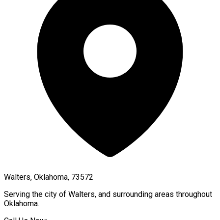
Walters, Oklahoma, 73572
Serving the city of
Walters
, and surrounding areas throughout
Oklahoma
.