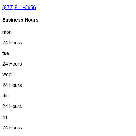
(877) 811-5656
Business Hours
mon
24 Hours
tue
24 Hours
wed
24 Hours
thu
24 Hours
fri
24 Hours