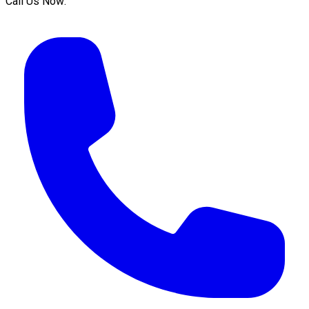
Call Us Now: