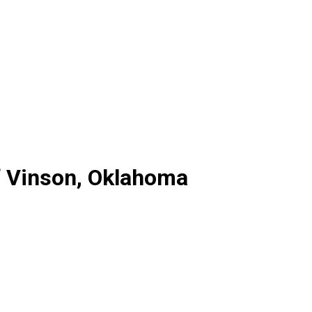
f Vinson, Oklahoma