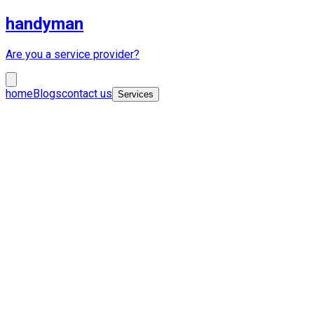
handyman
Are you a service provider?
home
Blogs
contact us
Services