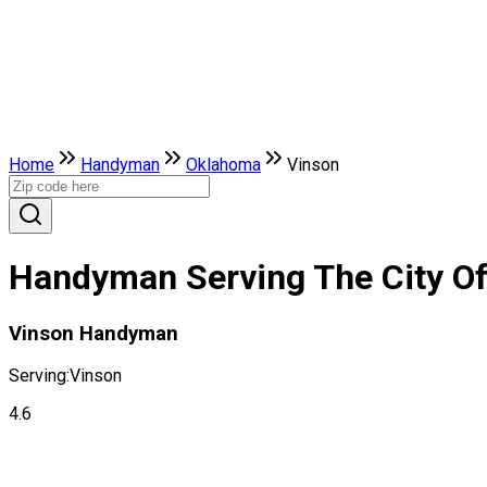
Home
Handyman
Oklahoma
Vinson
Handyman Serving The City O
Vinson Handyman
Serving:
Vinson
4.6