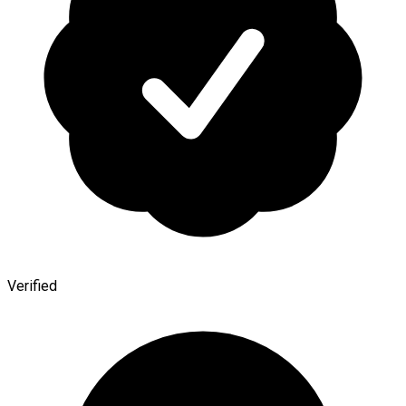
Verified