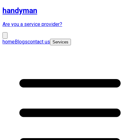
handyman
Are you a service provider?
home
Blogs
contact us
Services