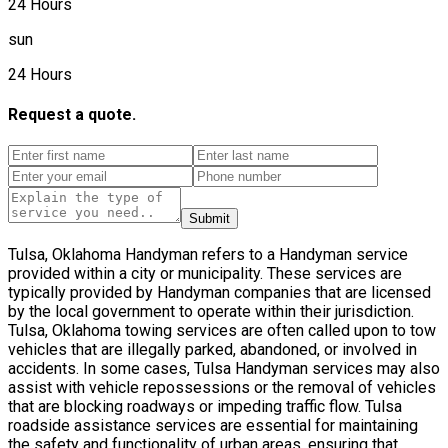
24 Hours
sun
24 Hours
Request a quote.
Submit
Tulsa, Oklahoma Handyman refers to a Handyman service
provided within a city or municipality. These services are
typically provided by Handyman companies that are licensed
by the local government to operate within their jurisdiction.
Tulsa, Oklahoma towing services are often called upon to tow
vehicles that are illegally parked, abandoned, or involved in
accidents. In some cases, Tulsa Handyman services may also
assist with vehicle repossessions or the removal of vehicles
that are blocking roadways or impeding traffic flow. Tulsa
roadside assistance services are essential for maintaining
the safety and functionality of urban areas, ensuring that