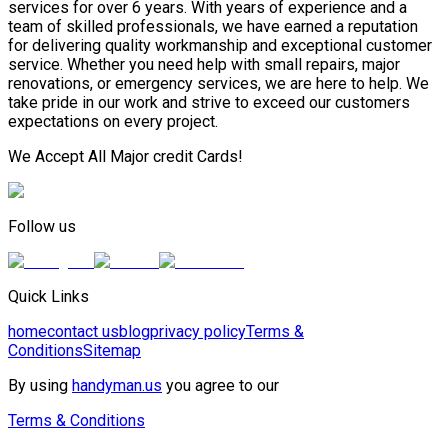
services for over 6 years. With years of experience and a
team of skilled professionals, we have earned a reputation
for delivering quality workmanship and exceptional customer
service. Whether you need help with small repairs, major
renovations, or emergency services, we are here to help. We
take pride in our work and strive to exceed our customers
expectations on every project.
We Accept All Major credit Cards!
Follow us
Quick Links
home
contact us
blog
privacy policy
Terms &
Conditions
Sitemap
By using
handyman.us
you agree to our
Terms & Conditions