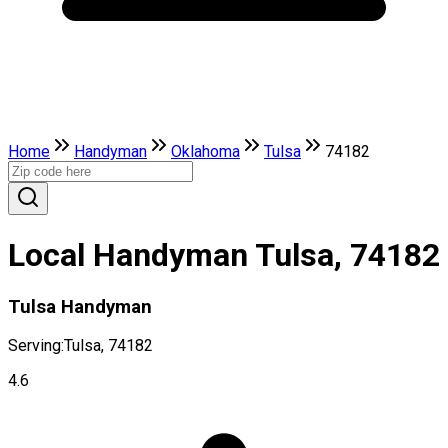
Home
Handyman
Oklahoma
Tulsa
74182
Local Handyman Tulsa, 74182
Tulsa Handyman
Serving:
Tulsa, 74182
4.6