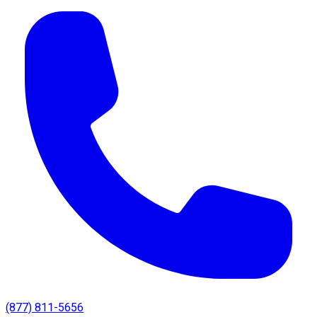
(877) 811-5656