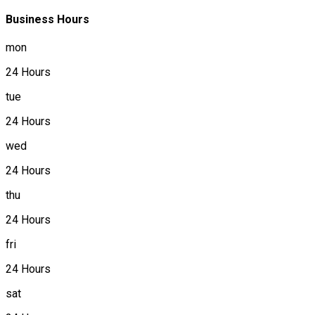
Business Hours
mon
24 Hours
tue
24 Hours
wed
24 Hours
thu
24 Hours
fri
24 Hours
sat