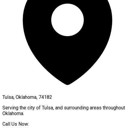
Tulsa, Oklahoma, 74182
Serving the city of
Tulsa
, and surrounding areas throughout
Oklahoma
.
Call Us Now: