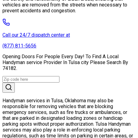
vehicles are removed from the streets when necessary to
prevent accidents and congestion.
Call our 24/7 dispatch center at
(877) 811-5656
Opening Doors For People Every Day! To Find A Local
Handyman service Provider In Tulsa city Please Search By
74182.
Handyman services in Tulsa, Oklahoma may also be
responsible for removing vehicles that are blocking
emergency services, such as fire trucks or ambulances, or
that are parked in designated loading zones or handicap
parking spots without proper authorization. Tulsa Handyman
services may also play a role in enforcing local parking
regulations, such as time limits on parking in certain areas, or