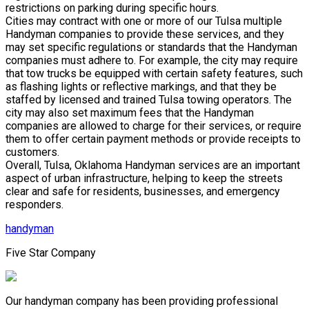
restrictions on parking during specific hours.
Cities may contract with one or more of our Tulsa multiple
Handyman companies to provide these services, and they
may set specific regulations or standards that the Handyman
companies must adhere to. For example, the city may require
that tow trucks be equipped with certain safety features, such
as flashing lights or reflective markings, and that they be
staffed by licensed and trained Tulsa towing operators. The
city may also set maximum fees that the Handyman
companies are allowed to charge for their services, or require
them to offer certain payment methods or provide receipts to
customers.
Overall, Tulsa, Oklahoma Handyman services are an important
aspect of urban infrastructure, helping to keep the streets
clear and safe for residents, businesses, and emergency
responders.
handyman
Five Star Company
Our handyman company has been providing professional