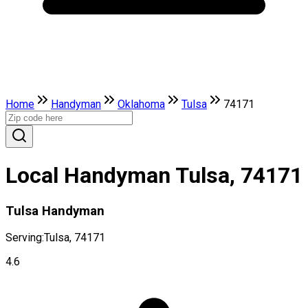
Home
Handyman
Oklahoma
Tulsa
74171
Local Handyman Tulsa, 74171
Tulsa Handyman
Serving:
Tulsa, 74171
4.6