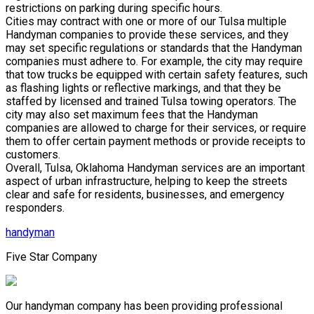
restrictions on parking during specific hours.
Cities may contract with one or more of our Tulsa multiple
Handyman companies to provide these services, and they
may set specific regulations or standards that the Handyman
companies must adhere to. For example, the city may require
that tow trucks be equipped with certain safety features, such
as flashing lights or reflective markings, and that they be
staffed by licensed and trained Tulsa towing operators. The
city may also set maximum fees that the Handyman
companies are allowed to charge for their services, or require
them to offer certain payment methods or provide receipts to
customers.
Overall, Tulsa, Oklahoma Handyman services are an important
aspect of urban infrastructure, helping to keep the streets
clear and safe for residents, businesses, and emergency
responders.
handyman
Five Star Company
Our handyman company has been providing professional