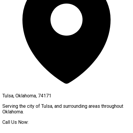
Tulsa, Oklahoma, 74171
Serving the city of
Tulsa
, and surrounding areas throughout
Oklahoma
.
Call Us Now: