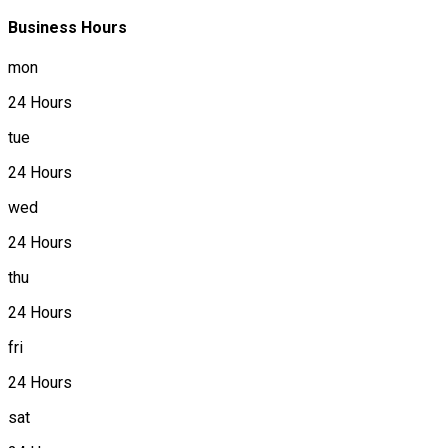
Business Hours
mon
24 Hours
tue
24 Hours
wed
24 Hours
thu
24 Hours
fri
24 Hours
sat