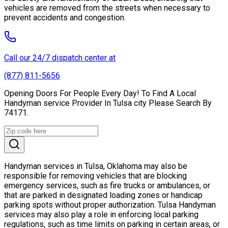
vehicles are removed from the streets when necessary to
prevent accidents and congestion.
Call our 24/7 dispatch center at
(877) 811-5656
Opening Doors For People Every Day! To Find A Local
Handyman service Provider In Tulsa city Please Search By
74171.
Handyman services in Tulsa, Oklahoma may also be
responsible for removing vehicles that are blocking
emergency services, such as fire trucks or ambulances, or
that are parked in designated loading zones or handicap
parking spots without proper authorization. Tulsa Handyman
services may also play a role in enforcing local parking
regulations, such as time limits on parking in certain areas, or