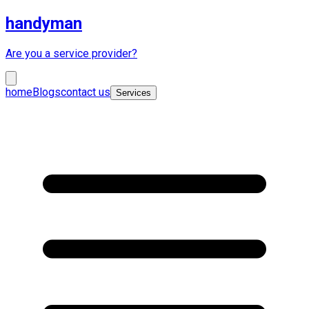
handyman
Are you a service provider?
home
Blogs
contact us
Services