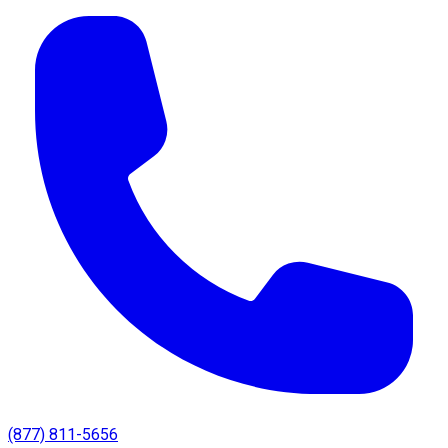
(877) 811-5656