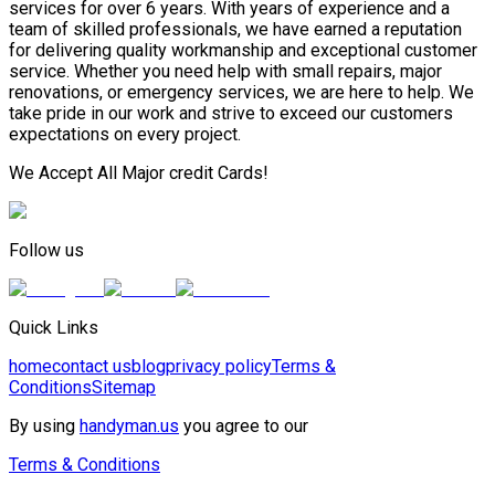
services for over 6 years. With years of experience and a
team of skilled professionals, we have earned a reputation
for delivering quality workmanship and exceptional customer
service. Whether you need help with small repairs, major
renovations, or emergency services, we are here to help. We
take pride in our work and strive to exceed our customers
expectations on every project.
We Accept All Major credit Cards!
Follow us
Quick Links
home
contact us
blog
privacy policy
Terms &
Conditions
Sitemap
By using
handyman.us
you agree to our
Terms & Conditions