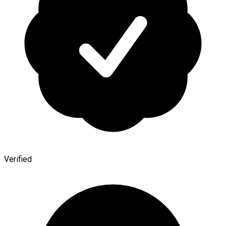
Verified