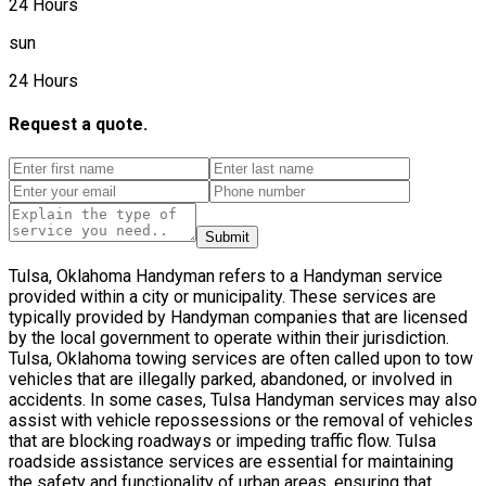
24 Hours
sun
24 Hours
Request a quote.
Submit
Tulsa, Oklahoma Handyman refers to a Handyman service
provided within a city or municipality. These services are
typically provided by Handyman companies that are licensed
by the local government to operate within their jurisdiction.
Tulsa, Oklahoma towing services are often called upon to tow
vehicles that are illegally parked, abandoned, or involved in
accidents. In some cases, Tulsa Handyman services may also
assist with vehicle repossessions or the removal of vehicles
that are blocking roadways or impeding traffic flow. Tulsa
roadside assistance services are essential for maintaining
the safety and functionality of urban areas, ensuring that