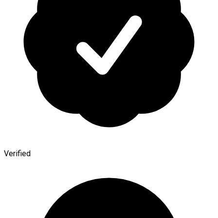
Verified