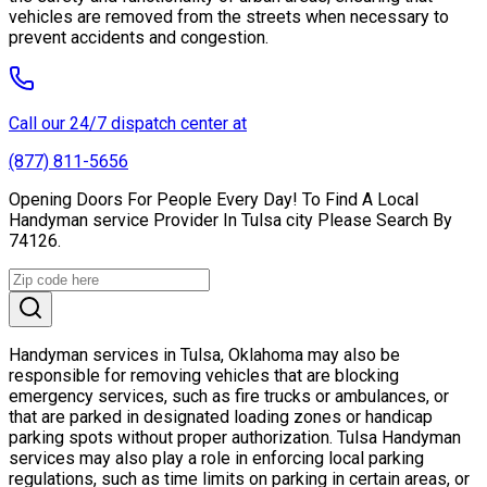
vehicles are removed from the streets when necessary to
prevent accidents and congestion.
Call our 24/7 dispatch center at
(877) 811-5656
Opening Doors For People Every Day! To Find A Local
Handyman service Provider In Tulsa city Please Search By
74126.
Handyman services in Tulsa, Oklahoma may also be
responsible for removing vehicles that are blocking
emergency services, such as fire trucks or ambulances, or
that are parked in designated loading zones or handicap
parking spots without proper authorization. Tulsa Handyman
services may also play a role in enforcing local parking
regulations, such as time limits on parking in certain areas, or