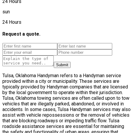
24 Hours
sun
24 Hours
Request a quote.
Submit
Tulsa, Oklahoma Handyman refers to a Handyman service
provided within a city or municipality. These services are
typically provided by Handyman companies that are licensed
by the local government to operate within their jurisdiction.
Tulsa, Oklahoma towing services are often called upon to tow
vehicles that are illegally parked, abandoned, or involved in
accidents. In some cases, Tulsa Handyman services may also
assist with vehicle repossessions or the removal of vehicles
that are blocking roadways or impeding traffic flow. Tulsa
roadside assistance services are essential for maintaining
the safety and functionality of urban areas, ensuring that