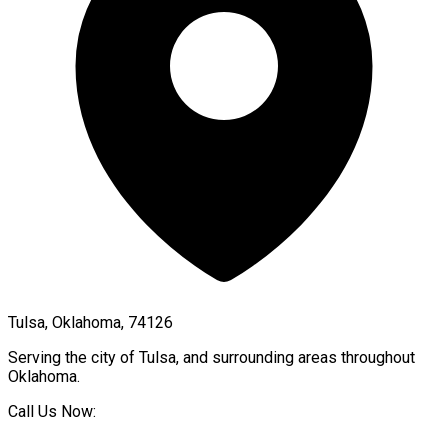
Tulsa, Oklahoma, 74126
Serving the city of
Tulsa
, and surrounding areas throughout
Oklahoma
.
Call Us Now: