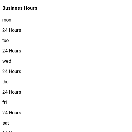
Business Hours
mon
24 Hours
tue
24 Hours
wed
24 Hours
thu
24 Hours
fri
24 Hours
sat