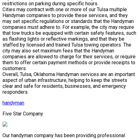
restrictions on parking during specific hours.
Cities may contract with one or more of our Tulsa multiple
Handyman companies to provide these services, and they
may set specific regulations or standards that the Handyman
companies must adhere to. For example, the city may require
that tow trucks be equipped with certain safety features, such
as flashing lights or reflective markings, and that they be
staffed by licensed and trained Tulsa towing operators. The
city may also set maximum fees that the Handyman
companies are allowed to charge for their services, or require
them to offer certain payment methods or provide receipts to
customers.
Overall, Tulsa, Oklahoma Handyman services are an important
aspect of urban infrastructure, helping to keep the streets
clear and safe for residents, businesses, and emergency
responders.
handyman
Five Star Company
Our handyman company has been providing professional