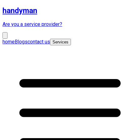
handyman
Are you a service provider?
home
Blogs
contact us
Services