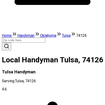
Home
Handyman
Oklahoma
Tulsa
74126
Local Handyman Tulsa, 74126
Tulsa Handyman
Serving:
Tulsa, 74126
4.6