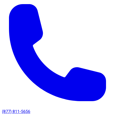
(877) 811-5656