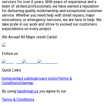
services for over 6 years. With years of experience and a
team of skilled professionals, we have earned a reputation
for delivering quality workmanship and exceptional customer
service. Whether you need help with small repairs, major
renovations, or emergency services, we are here to help. We
take pride in our work and strive to exceed our customers
expectations on every project.
We Accept All Major credit Cards!
Follow us
Quick Links
home
contact us
blog
privacy policy
Terms &
Conditions
Sitemap
By using
handyman.us
you agree to our
Terms & Conditions