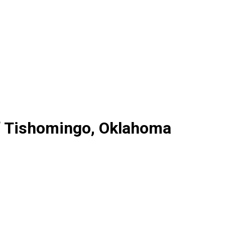
f Tishomingo, Oklahoma