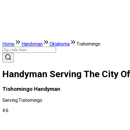
Home
Handyman
Oklahoma
Tishomingo
Handyman Serving The City O
Tishomingo Handyman
Serving:
Tishomingo
4.6