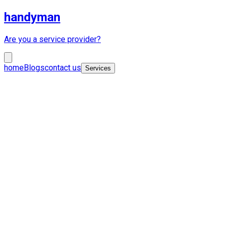
handyman
Are you a service provider?
home
Blogs
contact us
Services