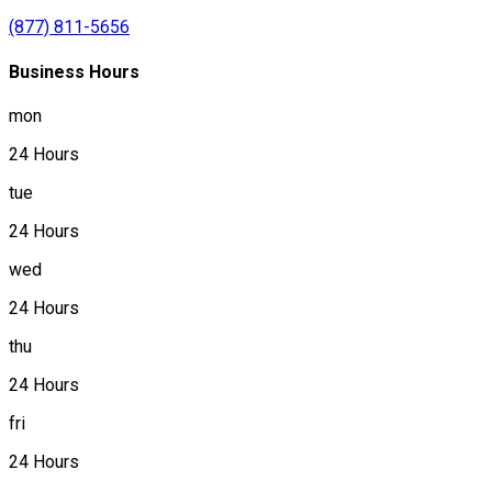
(877) 811-5656
Business Hours
mon
24 Hours
tue
24 Hours
wed
24 Hours
thu
24 Hours
fri
24 Hours