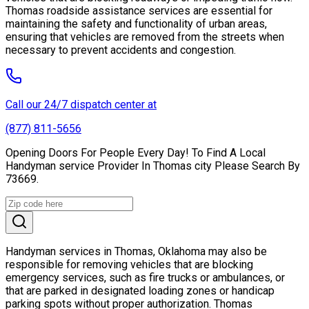
Thomas roadside assistance services are essential for
maintaining the safety and functionality of urban areas,
ensuring that vehicles are removed from the streets when
necessary to prevent accidents and congestion.
Call our 24/7 dispatch center at
(877) 811-5656
Opening Doors For People Every Day! To Find A Local
Handyman service Provider In Thomas city Please Search By
73669.
Handyman services in Thomas, Oklahoma may also be
responsible for removing vehicles that are blocking
emergency services, such as fire trucks or ambulances, or
that are parked in designated loading zones or handicap
parking spots without proper authorization. Thomas