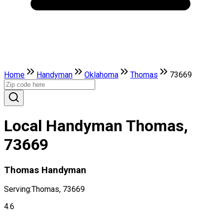
Home
Handyman
Oklahoma
Thomas
73669
Local Handyman Thomas,
73669
Thomas Handyman
Serving:
Thomas, 73669
4.6