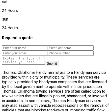
sat
24 Hours
sun
24 Hours
Request a quote.
Submit
Thomas, Oklahoma Handyman refers to a Handyman service
provided within a city or municipality. These services are
typically provided by Handyman companies that are licensed
by the local government to operate within their jurisdiction.
Thomas, Oklahoma towing services are often called upon to
tow vehicles that are illegally parked, abandoned, or involved
in accidents. In some cases, Thomas Handyman services
may also assist with vehicle repossessions or the removal of
vehicles that are blocking roadways or impeding traffic flow.