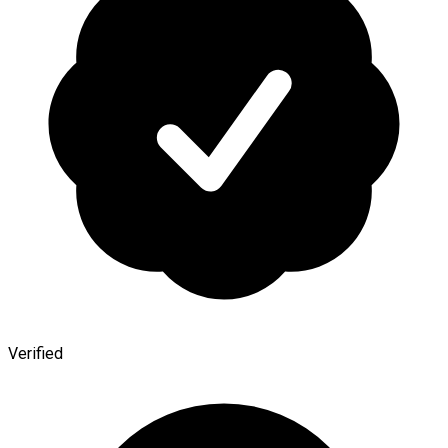
Verified