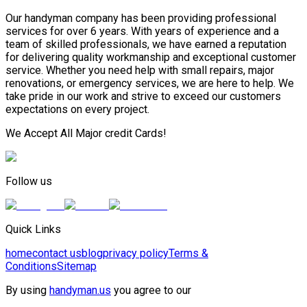
Our handyman company has been providing professional
services for over 6 years. With years of experience and a
team of skilled professionals, we have earned a reputation
for delivering quality workmanship and exceptional customer
service. Whether you need help with small repairs, major
renovations, or emergency services, we are here to help. We
take pride in our work and strive to exceed our customers
expectations on every project.
We Accept All Major credit Cards!
Follow us
Quick Links
home
contact us
blog
privacy policy
Terms &
Conditions
Sitemap
By using
handyman.us
you agree to our