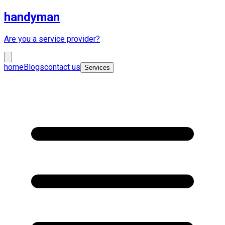
handyman
Are you a service provider?
home
Blogs
contact us
Services