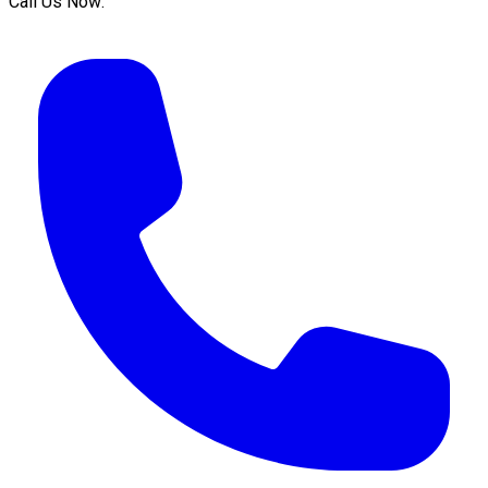
Call Us Now: