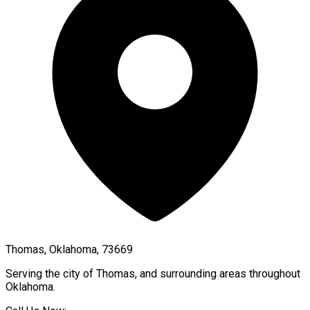
Thomas, Oklahoma, 73669
Serving the city of
Thomas
, and surrounding areas throughout
Oklahoma
.