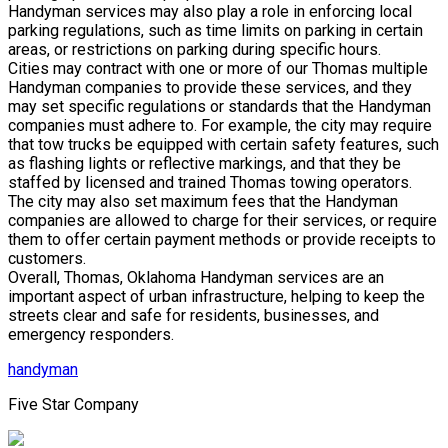
Handyman services may also play a role in enforcing local
parking regulations, such as time limits on parking in certain
areas, or restrictions on parking during specific hours.
Cities may contract with one or more of our Thomas multiple
Handyman companies to provide these services, and they
may set specific regulations or standards that the Handyman
companies must adhere to. For example, the city may require
that tow trucks be equipped with certain safety features, such
as flashing lights or reflective markings, and that they be
staffed by licensed and trained Thomas towing operators.
The city may also set maximum fees that the Handyman
companies are allowed to charge for their services, or require
them to offer certain payment methods or provide receipts to
customers.
Overall, Thomas, Oklahoma Handyman services are an
important aspect of urban infrastructure, helping to keep the
streets clear and safe for residents, businesses, and
emergency responders.
handyman
Five Star Company