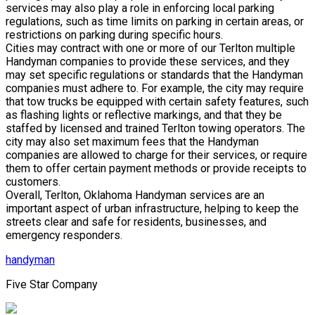
services may also play a role in enforcing local parking
regulations, such as time limits on parking in certain areas, or
restrictions on parking during specific hours.
Cities may contract with one or more of our Terlton multiple
Handyman companies to provide these services, and they
may set specific regulations or standards that the Handyman
companies must adhere to. For example, the city may require
that tow trucks be equipped with certain safety features, such
as flashing lights or reflective markings, and that they be
staffed by licensed and trained Terlton towing operators. The
city may also set maximum fees that the Handyman
companies are allowed to charge for their services, or require
them to offer certain payment methods or provide receipts to
customers.
Overall, Terlton, Oklahoma Handyman services are an
important aspect of urban infrastructure, helping to keep the
streets clear and safe for residents, businesses, and
emergency responders.
handyman
Five Star Company