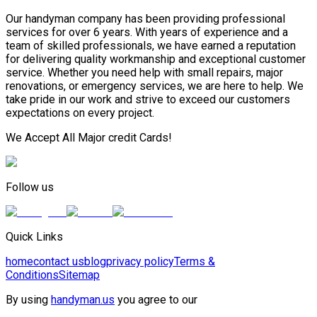
Our handyman company has been providing professional
services for over 6 years. With years of experience and a
team of skilled professionals, we have earned a reputation
for delivering quality workmanship and exceptional customer
service. Whether you need help with small repairs, major
renovations, or emergency services, we are here to help. We
take pride in our work and strive to exceed our customers
expectations on every project.
We Accept All Major credit Cards!
Follow us
Quick Links
home
contact us
blog
privacy policy
Terms &
Conditions
Sitemap
By using
handyman.us
you agree to our