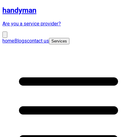
handyman
Are you a service provider?
home
Blogs
contact us
Services