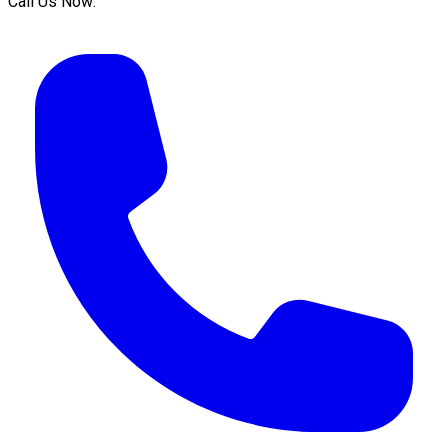
Call Us Now: