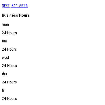
(877) 811-5656
Business Hours
mon
24 Hours
tue
24 Hours
wed
24 Hours
thu
24 Hours
fri
24 Hours