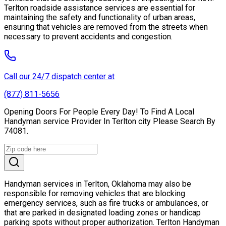
Terlton roadside assistance services are essential for
maintaining the safety and functionality of urban areas,
ensuring that vehicles are removed from the streets when
necessary to prevent accidents and congestion.
Call our 24/7 dispatch center at
(877) 811-5656
Opening Doors For People Every Day! To Find A Local
Handyman service Provider In Terlton city Please Search By
74081.
Handyman services in Terlton, Oklahoma may also be
responsible for removing vehicles that are blocking
emergency services, such as fire trucks or ambulances, or
that are parked in designated loading zones or handicap
parking spots without proper authorization. Terlton Handyman