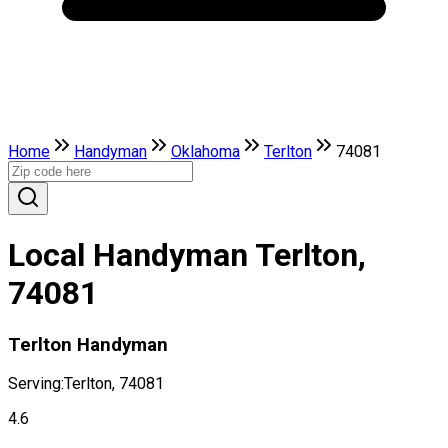
Home
Handyman
Oklahoma
Terlton
74081
Local Handyman Terlton,
74081
Terlton Handyman
Serving:
Terlton, 74081
4.6