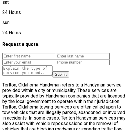
sat
24 Hours
sun
24 Hours
Request a quote.
Submit
Terlton, Oklahoma Handyman refers to a Handyman service
provided within a city or municipality. These services are
typically provided by Handyman companies that are licensed
by the local government to operate within their jurisdiction.
Terlton, Oklahoma towing services are often called upon to
tow vehicles that are illegally parked, abandoned, or involved
in accidents. In some cases, Terlton Handyman services may
also assist with vehicle repossessions or the removal of
vehicles that are blocking roadways or impeding traffic flow.