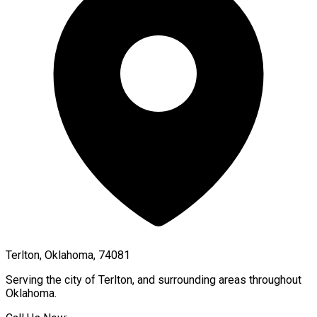
Terlton, Oklahoma, 74081
Serving the city of
Terlton
, and surrounding areas throughout
Oklahoma
.