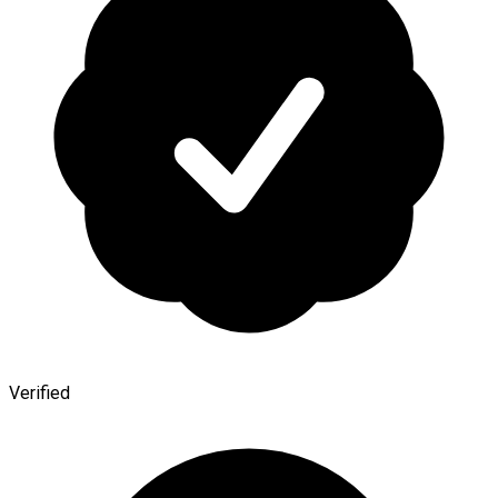
Verified