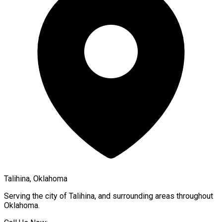
Talihina, Oklahoma
Serving the city of
Talihina
, and surrounding areas throughout
Oklahoma
.