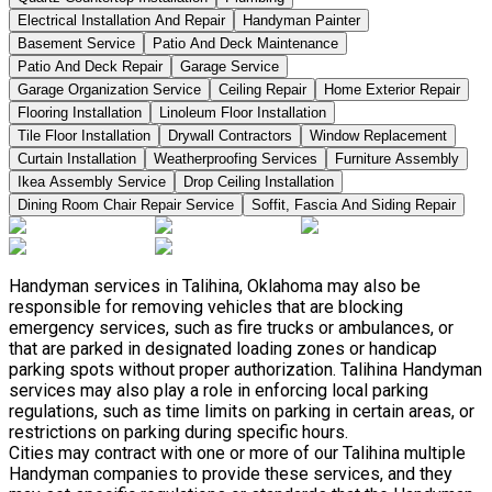
Electrical Installation And Repair
Handyman Painter
Basement Service
Patio And Deck Maintenance
Patio And Deck Repair
Garage Service
Garage Organization Service
Ceiling Repair
Home Exterior Repair
Flooring Installation
Linoleum Floor Installation
Tile Floor Installation
Drywall Contractors
Window Replacement
Curtain Installation
Weatherproofing Services
Furniture Assembly
Ikea Assembly Service
Drop Ceiling Installation
Dining Room Chair Repair Service
Soffit, Fascia And Siding Repair
Handyman services in Talihina, Oklahoma may also be
responsible for removing vehicles that are blocking
emergency services, such as fire trucks or ambulances, or
that are parked in designated loading zones or handicap
parking spots without proper authorization. Talihina Handyman
services may also play a role in enforcing local parking
regulations, such as time limits on parking in certain areas, or
restrictions on parking during specific hours.
Cities may contract with one or more of our Talihina multiple
Handyman companies to provide these services, and they