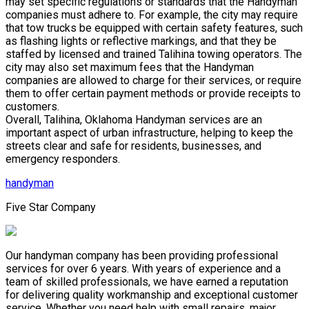
may set specific regulations or standards that the Handyman
companies must adhere to. For example, the city may require
that tow trucks be equipped with certain safety features, such
as flashing lights or reflective markings, and that they be
staffed by licensed and trained Talihina towing operators. The
city may also set maximum fees that the Handyman
companies are allowed to charge for their services, or require
them to offer certain payment methods or provide receipts to
customers.
Overall, Talihina, Oklahoma Handyman services are an
important aspect of urban infrastructure, helping to keep the
streets clear and safe for residents, businesses, and
emergency responders.
handyman
Five Star Company
Our handyman company has been providing professional
services for over 6 years. With years of experience and a
team of skilled professionals, we have earned a reputation
for delivering quality workmanship and exceptional customer
service. Whether you need help with small repairs, major