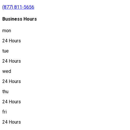
(877) 811-5656
Business Hours
mon
24 Hours
tue
24 Hours
wed
24 Hours
thu
24 Hours
fri
24 Hours