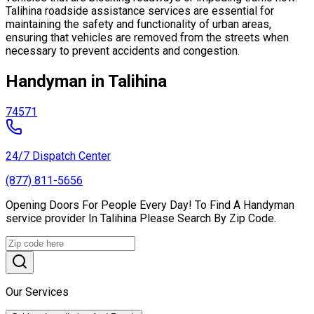
Talihina roadside assistance services are essential for
maintaining the safety and functionality of urban areas,
ensuring that vehicles are removed from the streets when
necessary to prevent accidents and congestion.
Handyman in Talihina
74571
24/7 Dispatch Center
(877) 811-5656
Opening Doors For People Every Day! To Find A Handyman
service provider In Talihina Please Search By Zip Code.
Our Services