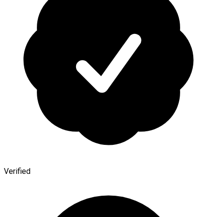
Verified