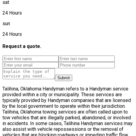
sat
24 Hours
sun
24 Hours
Request a quote.
Submit
Talihina, Oklahoma Handyman refers to a Handyman service
provided within a city or municipality. These services are
typically provided by Handyman companies that are licensed
by the local government to operate within their jurisdiction.
Talihina, Oklahoma towing services are often called upon to
tow vehicles that are illegally parked, abandoned, or involved
in accidents. In some cases, Talihina Handyman services may
also assist with vehicle repossessions or the removal of
vehicles that are blocking roadways or impeding traffic flow.