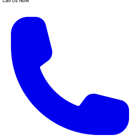
Call Us Now: