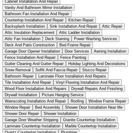
Cabinet Installation And Repair
Vanity And Bathroom Mirror Installation
Bathroom Fan Installation And Repair
Countertop Installation And Repair
Kitchen Repair
Backsplash Installation
Sink Installation And Repair
Attic Repair
Attic Insulation Replacement
Attic Ladder Installation
Attic Fan Installation
Deck Staining
Power Washing Services
Deck And Patio Construction
Bed Frame Repair
Garage Door Opener Installation
Door Services
Awning Installation
Fence Installation And Repair
Fence Painting
Gutter Cleaning And Gutter Repair
Holiday Lighting And Decorations
Snow Removal
Soffit And Fascia Repair
Stucco Repair
Bathroom Repair
Laminate Floor Installation And Repairs
Tile Installation And Repair
Vinyl Flooring Installation And Repair
Wood Floor Installation And Repairs
Drywall Repairs And Finishing
Drywall Installation
Picture Hanging Service
Wainscoting Installation And Repair
Roofing
Window Frame Repair
Window Repair
Bed Assembly
Shower Door Installation Near Me
Shower Door Repair
Shower Installation
Garage Door Weather Stripping
Granite Countertop Installation
Laminate Countertop Installation
Marble Countertop Installation
Quartz Countertop Installation
Plumbing