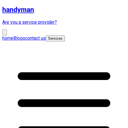
handyman
Are you a service provider?
home
Blogs
contact us
Services