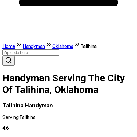
Home
Handyman
Oklahoma
Talihina
Handyman Serving The City
Of Talihina, Oklahoma
Talihina Handyman
Serving:
Talihina
4.6