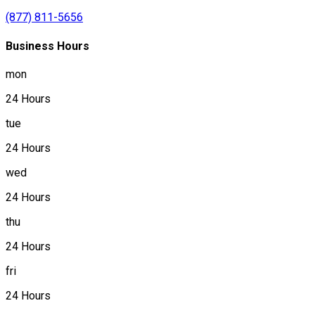
(877) 811-5656
Business Hours
mon
24 Hours
tue
24 Hours
wed
24 Hours
thu
24 Hours
fri
24 Hours