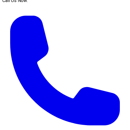
Call Us Now: