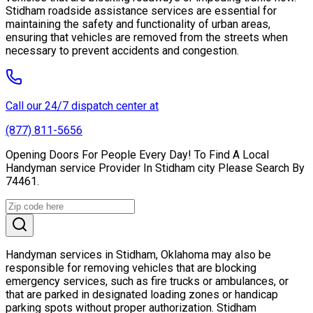
Stidham roadside assistance services are essential for
maintaining the safety and functionality of urban areas,
ensuring that vehicles are removed from the streets when
necessary to prevent accidents and congestion.
Call our 24/7 dispatch center at
(877) 811-5656
Opening Doors For People Every Day! To Find A Local
Handyman service Provider In Stidham city Please Search By
74461.
Handyman services in Stidham, Oklahoma may also be
responsible for removing vehicles that are blocking
emergency services, such as fire trucks or ambulances, or
that are parked in designated loading zones or handicap
parking spots without proper authorization. Stidham