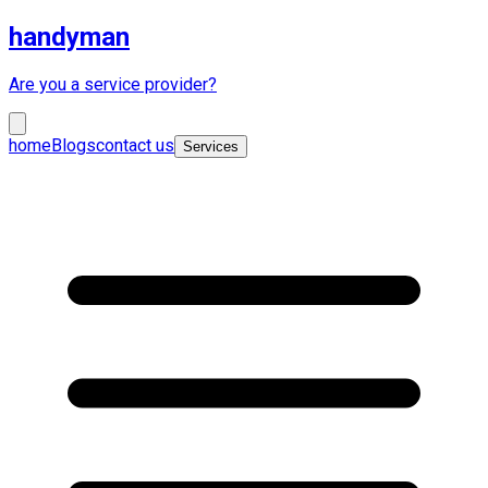
handyman
Are you a service provider?
home
Blogs
contact us
Services