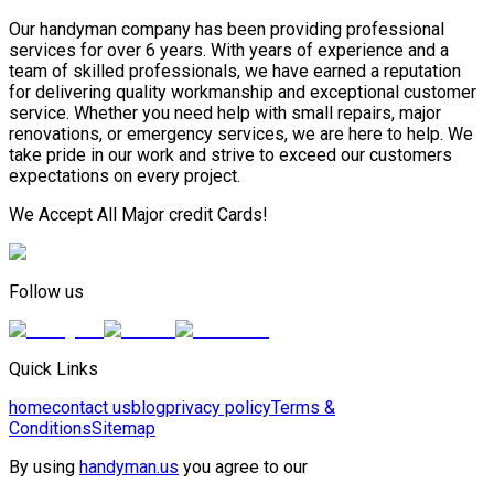
Our handyman company has been providing professional
services for over 6 years. With years of experience and a
team of skilled professionals, we have earned a reputation
for delivering quality workmanship and exceptional customer
service. Whether you need help with small repairs, major
renovations, or emergency services, we are here to help. We
take pride in our work and strive to exceed our customers
expectations on every project.
We Accept All Major credit Cards!
Follow us
Quick Links
home
contact us
blog
privacy policy
Terms &
Conditions
Sitemap
By using
handyman.us
you agree to our