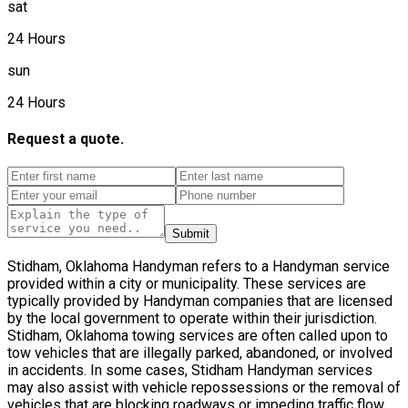
sat
24 Hours
sun
24 Hours
Request a quote.
Submit
Stidham, Oklahoma Handyman refers to a Handyman service
provided within a city or municipality. These services are
typically provided by Handyman companies that are licensed
by the local government to operate within their jurisdiction.
Stidham, Oklahoma towing services are often called upon to
tow vehicles that are illegally parked, abandoned, or involved
in accidents. In some cases, Stidham Handyman services
may also assist with vehicle repossessions or the removal of
vehicles that are blocking roadways or impeding traffic flow.