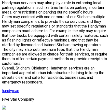
Handyman services may also play a role in enforcing local
parking regulations, such as time limits on parking in certain
areas, or restrictions on parking during specific hours.
Cities may contract with one or more of our Stidham multiple
Handyman companies to provide these services, and they
may set specific regulations or standards that the Handyman
companies must adhere to. For example, the city may require
that tow trucks be equipped with certain safety features, such
as flashing lights or reflective markings, and that they be
staffed by licensed and trained Stidham towing operators.
The city may also set maximum fees that the Handyman
companies are allowed to charge for their services, or require
them to offer certain payment methods or provide receipts to
customers.
Overall, Stidham, Oklahoma Handyman services are an
important aspect of urban infrastructure, helping to keep the
streets clear and safe for residents, businesses, and
emergency responders.
handyman
Five Star Company