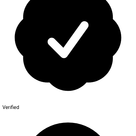
Verified