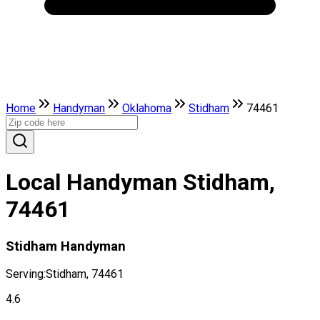
Home
Handyman
Oklahoma
Stidham
74461
Local Handyman Stidham,
74461
Stidham Handyman
Serving:
Stidham, 74461
4.6