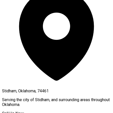
Stidham, Oklahoma, 74461
Serving the city of
Stidham
, and surrounding areas throughout
Oklahoma
.