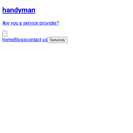
handyman
Are you a service provider?
home
Blogs
contact us
Services