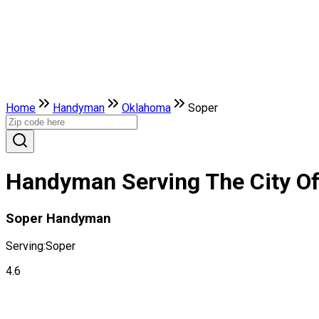
Home
Handyman
Oklahoma
Soper
Handyman Serving The City O
Soper Handyman
Serving:
Soper
4.6