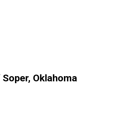
f Soper, Oklahoma