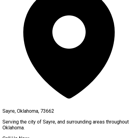
Sayre, Oklahoma, 73662
Serving the city of
Sayre
, and surrounding areas throughout
Oklahoma
.