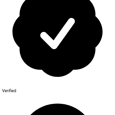
Verified