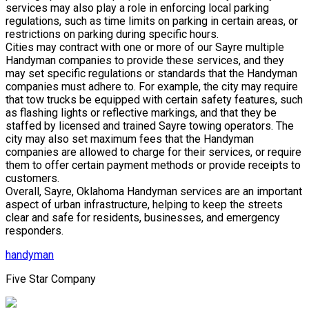
services may also play a role in enforcing local parking
regulations, such as time limits on parking in certain areas, or
restrictions on parking during specific hours.
Cities may contract with one or more of our Sayre multiple
Handyman companies to provide these services, and they
may set specific regulations or standards that the Handyman
companies must adhere to. For example, the city may require
that tow trucks be equipped with certain safety features, such
as flashing lights or reflective markings, and that they be
staffed by licensed and trained Sayre towing operators. The
city may also set maximum fees that the Handyman
companies are allowed to charge for their services, or require
them to offer certain payment methods or provide receipts to
customers.
Overall, Sayre, Oklahoma Handyman services are an important
aspect of urban infrastructure, helping to keep the streets
clear and safe for residents, businesses, and emergency
responders.
handyman
Five Star Company