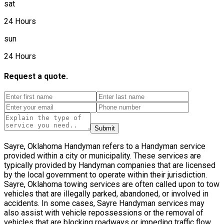
sat
24 Hours
sun
24 Hours
Request a quote.
Submit
Sayre, Oklahoma Handyman refers to a Handyman service
provided within a city or municipality. These services are
typically provided by Handyman companies that are licensed
by the local government to operate within their jurisdiction.
Sayre, Oklahoma towing services are often called upon to tow
vehicles that are illegally parked, abandoned, or involved in
accidents. In some cases, Sayre Handyman services may
also assist with vehicle repossessions or the removal of
vehicles that are blocking roadways or impeding traffic flow.