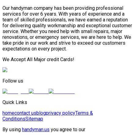
Our handyman company has been providing professional
services for over 6 years. With years of experience and a
team of skilled professionals, we have earned a reputation
for delivering quality workmanship and exceptional customer
service. Whether you need help with small repairs, major
renovations, or emergency services, we are here to help. We
take pride in our work and strive to exceed our customers
expectations on every project.
We Accept All Major credit Cards!
Follow us
Quick Links
home
contact us
blog
privacy policy
Terms &
Conditions
Sitemap
By using
handyman.us
you agree to our