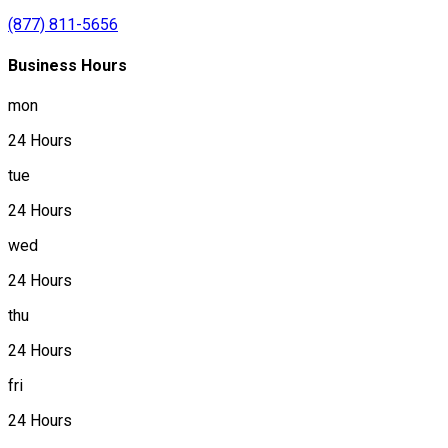
(877) 811-5656
Business Hours
mon
24 Hours
tue
24 Hours
wed
24 Hours
thu
24 Hours
fri
24 Hours