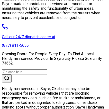
Sayre roadside assistance services are essential for
maintaining the safety and functionality of urban areas,
ensuring that vehicles are removed from the streets when
necessary to prevent accidents and congestion.
Call our 24/7 dispatch center at
(877) 811-5656
Opening Doors For People Every Day! To Find A Local
Handyman service Provider In Sayre city Please Search By
73662.
Handyman services in Sayre, Oklahoma may also be
responsible for removing vehicles that are blocking
emergency services, such as fire trucks or ambulances, or
that are parked in designated loading zones or handicap
parking spots without proper authorization. Sayre Handyman