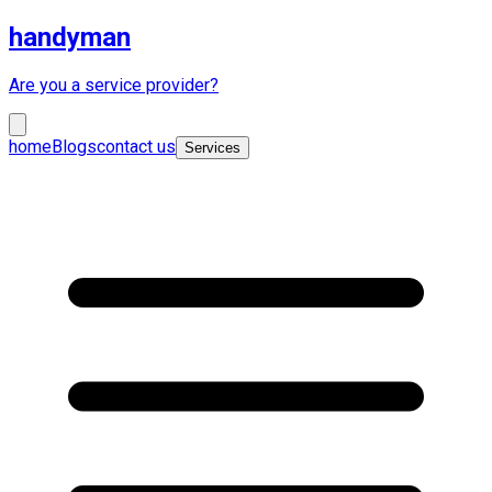
handyman
Are you a service provider?
home
Blogs
contact us
Services