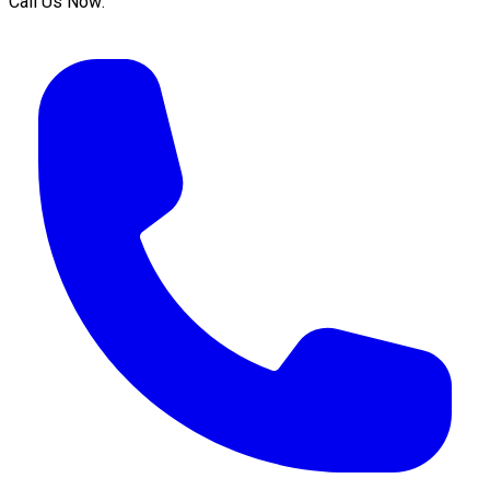
Call Us Now: