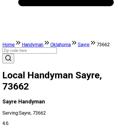
Home
Handyman
Oklahoma
Sayre
73662
Local Handyman Sayre,
73662
Sayre Handyman
Serving:
Sayre, 73662
4.6