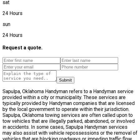
sat
24 Hours
sun
24 Hours
Request a quote.
Submit
Sapulpa, Oklahoma Handyman refers to a Handyman service
provided within a city or municipality. These services are
typically provided by Handyman companies that are licensed
by the local government to operate within their jurisdiction.
Sapulpa, Oklahoma towing services are often called upon to
tow vehicles that are illegally parked, abandoned, or involved
in accidents. In some cases, Sapulpa Handyman services
may also assist with vehicle repossessions or the removal of
vehicles that are blocking roadways or impeding traffic flow.