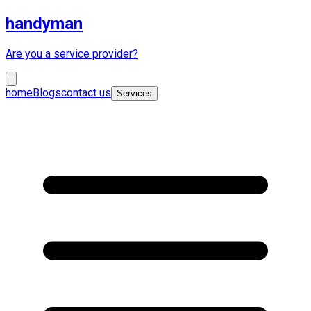
handyman
Are you a service provider?
home
Blogs
contact us
Services