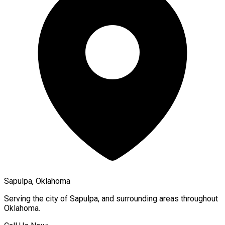
Sapulpa, Oklahoma
Serving the city of
Sapulpa
, and surrounding areas throughout
Oklahoma
.