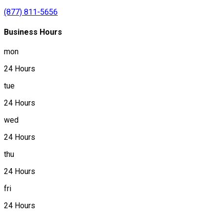
(877) 811-5656
Business Hours
mon
24 Hours
tue
24 Hours
wed
24 Hours
thu
24 Hours
fri
24 Hours