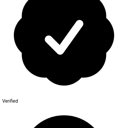
Verified