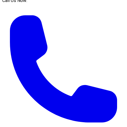
Call Us Now: