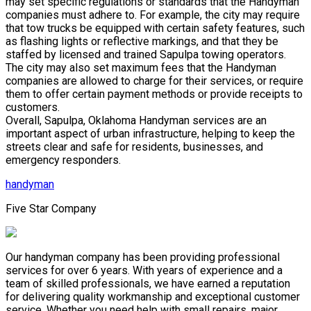
may set specific regulations or standards that the Handyman
companies must adhere to. For example, the city may require
that tow trucks be equipped with certain safety features, such
as flashing lights or reflective markings, and that they be
staffed by licensed and trained Sapulpa towing operators.
The city may also set maximum fees that the Handyman
companies are allowed to charge for their services, or require
them to offer certain payment methods or provide receipts to
customers.
Overall, Sapulpa, Oklahoma Handyman services are an
important aspect of urban infrastructure, helping to keep the
streets clear and safe for residents, businesses, and
emergency responders.
handyman
Five Star Company
Our handyman company has been providing professional
services for over 6 years. With years of experience and a
team of skilled professionals, we have earned a reputation
for delivering quality workmanship and exceptional customer
service. Whether you need help with small repairs, major