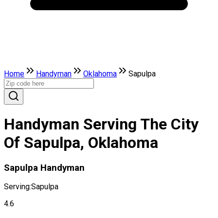
Home
Handyman
Oklahoma
Sapulpa
Handyman Serving The City
Of Sapulpa, Oklahoma
Sapulpa Handyman
Serving:
Sapulpa
4.6