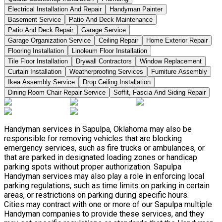
Electrical Installation And Repair
Handyman Painter
Basement Service
Patio And Deck Maintenance
Patio And Deck Repair
Garage Service
Garage Organization Service
Ceiling Repair
Home Exterior Repair
Flooring Installation
Linoleum Floor Installation
Tile Floor Installation
Drywall Contractors
Window Replacement
Curtain Installation
Weatherproofing Services
Furniture Assembly
Ikea Assembly Service
Drop Ceiling Installation
Dining Room Chair Repair Service
Soffit, Fascia And Siding Repair
Handyman services in Sapulpa, Oklahoma may also be
responsible for removing vehicles that are blocking
emergency services, such as fire trucks or ambulances, or
that are parked in designated loading zones or handicap
parking spots without proper authorization. Sapulpa
Handyman services may also play a role in enforcing local
parking regulations, such as time limits on parking in certain
areas, or restrictions on parking during specific hours.
Cities may contract with one or more of our Sapulpa multiple
Handyman companies to provide these services, and they