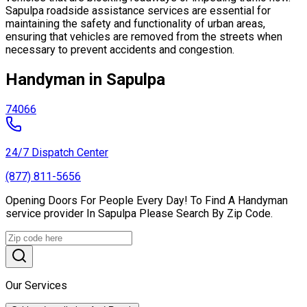
Sapulpa roadside assistance services are essential for
maintaining the safety and functionality of urban areas,
ensuring that vehicles are removed from the streets when
necessary to prevent accidents and congestion.
Handyman in Sapulpa
74066
24/7 Dispatch Center
(877) 811-5656
Opening Doors For People Every Day! To Find A Handyman
service provider In Sapulpa Please Search By Zip Code.
Our Services