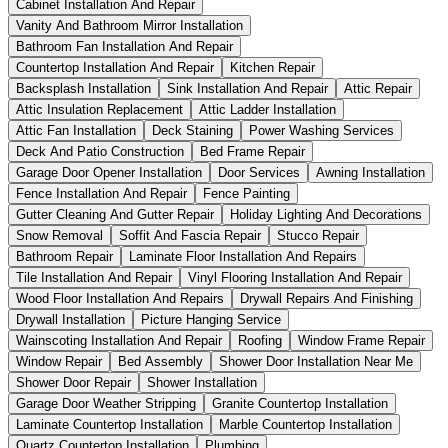
Cabinet Installation And Repair
Vanity And Bathroom Mirror Installation
Bathroom Fan Installation And Repair
Countertop Installation And Repair
Kitchen Repair
Backsplash Installation
Sink Installation And Repair
Attic Repair
Attic Insulation Replacement
Attic Ladder Installation
Attic Fan Installation
Deck Staining
Power Washing Services
Deck And Patio Construction
Bed Frame Repair
Garage Door Opener Installation
Door Services
Awning Installation
Fence Installation And Repair
Fence Painting
Gutter Cleaning And Gutter Repair
Holiday Lighting And Decorations
Snow Removal
Soffit And Fascia Repair
Stucco Repair
Bathroom Repair
Laminate Floor Installation And Repairs
Tile Installation And Repair
Vinyl Flooring Installation And Repair
Wood Floor Installation And Repairs
Drywall Repairs And Finishing
Drywall Installation
Picture Hanging Service
Wainscoting Installation And Repair
Roofing
Window Frame Repair
Window Repair
Bed Assembly
Shower Door Installation Near Me
Shower Door Repair
Shower Installation
Garage Door Weather Stripping
Granite Countertop Installation
Laminate Countertop Installation
Marble Countertop Installation
Quartz Countertop Installation
Plumbing