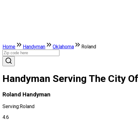
Home
Handyman
Oklahoma
Roland
Handyman Serving The City O
Roland Handyman
Serving:
Roland
4.6