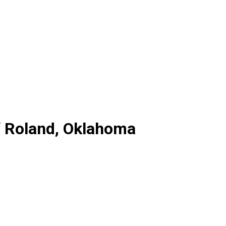
f Roland, Oklahoma