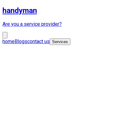
handyman
Are you a service provider?
home
Blogs
contact us
Services