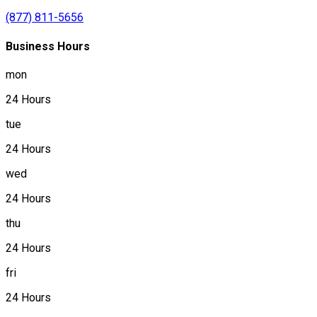
(877) 811-5656
Business Hours
mon
24 Hours
tue
24 Hours
wed
24 Hours
thu
24 Hours
fri
24 Hours