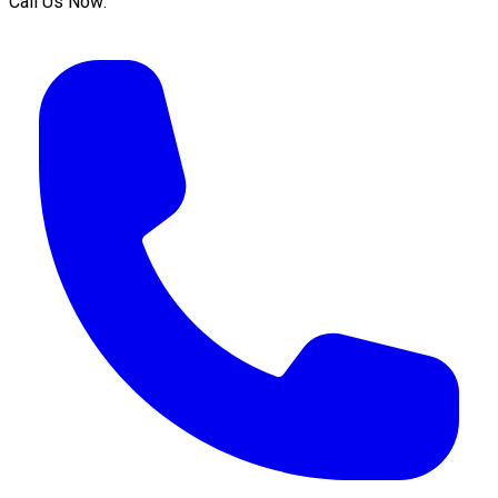
Call Us Now: