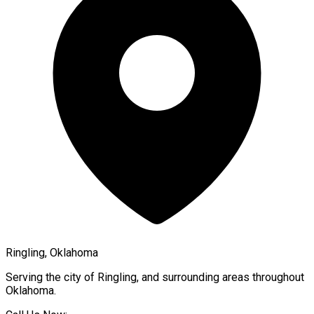
Ringling, Oklahoma
Serving the city of
Ringling
, and surrounding areas throughout
Oklahoma
.