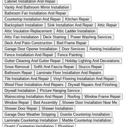
Cabinet Installation And Repair
Vanity And Bathroom Mirror Installation
Bathroom Fan Installation And Repair
Countertop Installation And Repair
Kitchen Repair
Backsplash Installation
Sink Installation And Repair
Attic Repair
Attic Insulation Replacement
Attic Ladder Installation
Attic Fan Installation
Deck Staining
Power Washing Services
Deck And Patio Construction
Bed Frame Repair
Garage Door Opener Installation
Door Services
Awning Installation
Fence Installation And Repair
Fence Painting
Gutter Cleaning And Gutter Repair
Holiday Lighting And Decorations
Snow Removal
Soffit And Fascia Repair
Stucco Repair
Bathroom Repair
Laminate Floor Installation And Repairs
Tile Installation And Repair
Vinyl Flooring Installation And Repair
Wood Floor Installation And Repairs
Drywall Repairs And Finishing
Drywall Installation
Picture Hanging Service
Wainscoting Installation And Repair
Roofing
Window Frame Repair
Window Repair
Bed Assembly
Shower Door Installation Near Me
Shower Door Repair
Shower Installation
Garage Door Weather Stripping
Granite Countertop Installation
Laminate Countertop Installation
Marble Countertop Installation
Quartz Countertop Installation
Plumbing