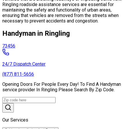
Ringling roadside assistance services are essential for
maintaining the safety and functionality of urban areas,
ensuring that vehicles are removed from the streets when
necessary to prevent accidents and congestion.
Handyman in Ringling
73456
24/7 Dispatch Center
(877) 811-5656
Opening Doors For People Every Day! To Find A Handyman
service provider In Ringling Please Search By Zip Code.
Our Services