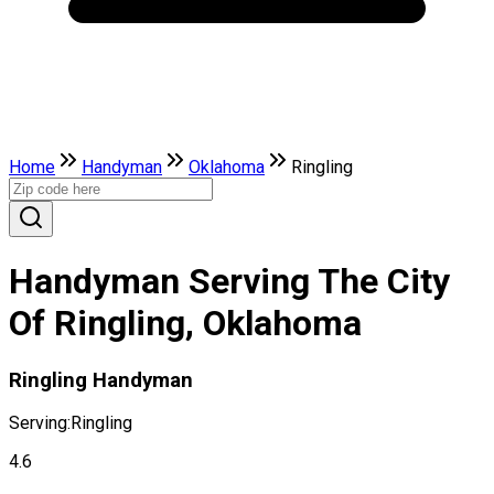
Home
Handyman
Oklahoma
Ringling
Handyman Serving The City
Of Ringling, Oklahoma
Ringling Handyman
Serving:
Ringling
4.6