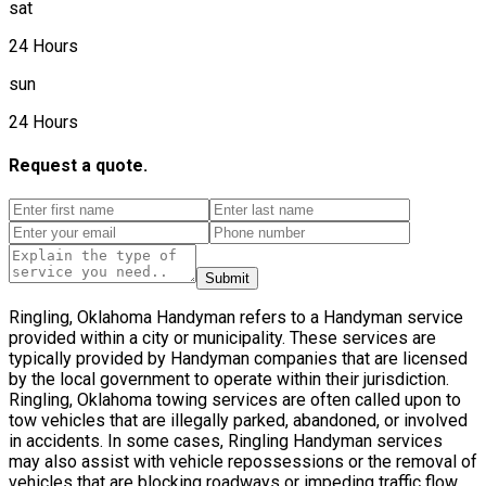
sat
24 Hours
sun
24 Hours
Request a quote.
Submit
Ringling, Oklahoma Handyman refers to a Handyman service
provided within a city or municipality. These services are
typically provided by Handyman companies that are licensed
by the local government to operate within their jurisdiction.
Ringling, Oklahoma towing services are often called upon to
tow vehicles that are illegally parked, abandoned, or involved
in accidents. In some cases, Ringling Handyman services
may also assist with vehicle repossessions or the removal of
vehicles that are blocking roadways or impeding traffic flow.