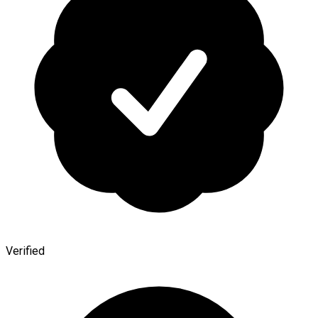
Verified