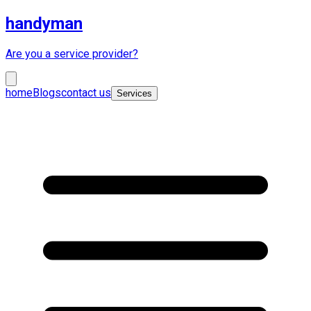
handyman
Are you a service provider?
home
Blogs
contact us
Services