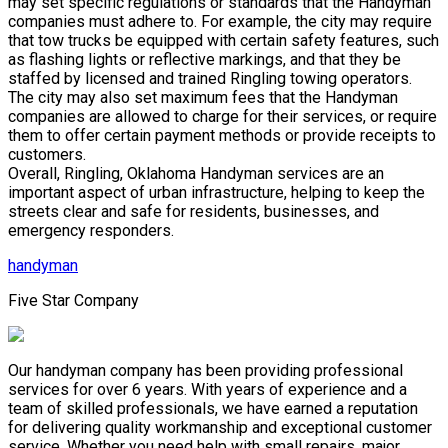
may set specific regulations or standards that the Handyman
companies must adhere to. For example, the city may require
that tow trucks be equipped with certain safety features, such
as flashing lights or reflective markings, and that they be
staffed by licensed and trained Ringling towing operators.
The city may also set maximum fees that the Handyman
companies are allowed to charge for their services, or require
them to offer certain payment methods or provide receipts to
customers.
Overall, Ringling, Oklahoma Handyman services are an
important aspect of urban infrastructure, helping to keep the
streets clear and safe for residents, businesses, and
emergency responders.
handyman
Five Star Company
Our handyman company has been providing professional
services for over 6 years. With years of experience and a
team of skilled professionals, we have earned a reputation
for delivering quality workmanship and exceptional customer
service. Whether you need help with small repairs, major