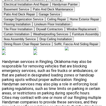
Electrical Installation And Repair
Handyman Painter
Basement Service
Patio And Deck Maintenance
Patio And Deck Repair
Garage Service
Garage Organization Service
Ceiling Repair
Home Exterior Repair
Flooring Installation
Linoleum Floor Installation
Tile Floor Installation
Drywall Contractors
Window Replacement
Curtain Installation
Weatherproofing Services
Furniture Assembly
Ikea Assembly Service
Drop Ceiling Installation
Dining Room Chair Repair Service
Soffit, Fascia And Siding Repair
Handyman services in Ringling, Oklahoma may also be
responsible for removing vehicles that are blocking
emergency services, such as fire trucks or ambulances, or
that are parked in designated loading zones or handicap
parking spots without proper authorization. Ringling
Handyman services may also play a role in enforcing local
parking regulations, such as time limits on parking in certain
areas, or restrictions on parking during specific hours.
Cities may contract with one or more of our Ringling multiple
Handyman companies to provide these services, and they