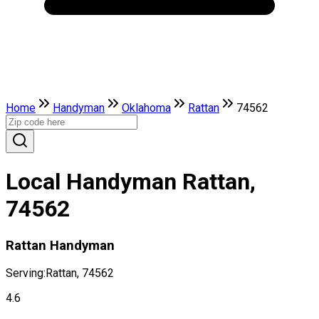
Home
Handyman
Oklahoma
Rattan
74562
Local Handyman Rattan,
74562
Rattan Handyman
Serving:
Rattan, 74562
4.6