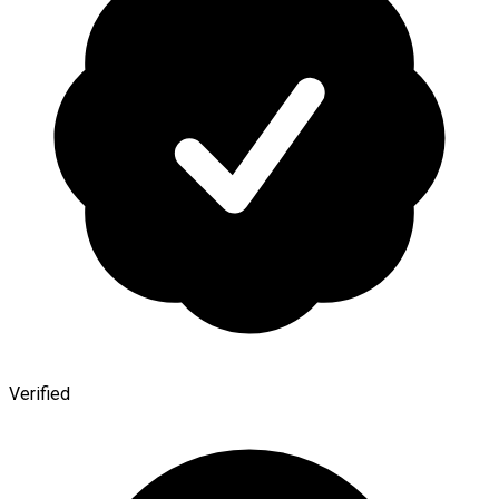
Verified