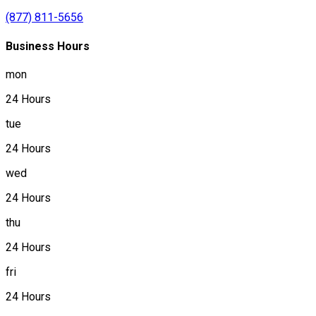
(877) 811-5656
Business Hours
mon
24 Hours
tue
24 Hours
wed
24 Hours
thu
24 Hours
fri
24 Hours