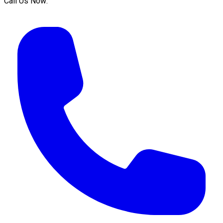
Call Us Now: