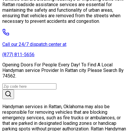
Rattan roadside assistance services are essential for
maintaining the safety and functionality of urban areas,
ensuring that vehicles are removed from the streets when
necessary to prevent accidents and congestion.
Call our 24/7 dispatch center at
(877) 811-5656
Opening Doors For People Every Day! To Find A Local
Handyman service Provider In Rattan city Please Search By
74562.
Handyman services in Rattan, Oklahoma may also be
responsible for removing vehicles that are blocking
emergency services, such as fire trucks or ambulances, or
that are parked in designated loading zones or handicap
parking spots without proper authorization. Rattan Handyman