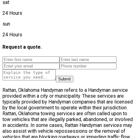
sat
24 Hours
sun
24 Hours
Request a quote.
Submit
Rattan, Oklahoma Handyman refers to a Handyman service
provided within a city or municipality. These services are
typically provided by Handyman companies that are licensed
by the local government to operate within their jurisdiction.
Rattan, Oklahoma towing services are often called upon to
tow vehicles that are illegally parked, abandoned, or involved
in accidents. In some cases, Rattan Handyman services may
also assist with vehicle repossessions or the removal of
vehicles that are blocking roadways or impeding traffic flow.