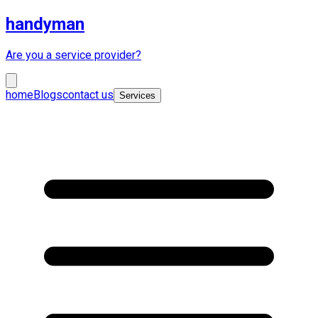
handyman
Are you a service provider?
home
Blogs
contact us
Services