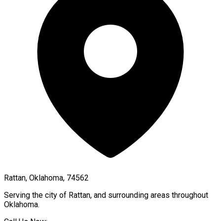
Rattan, Oklahoma, 74562
Serving the city of
Rattan
, and surrounding areas throughout
Oklahoma
.