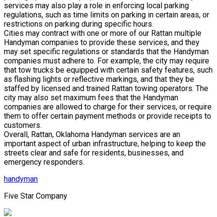
services may also play a role in enforcing local parking
regulations, such as time limits on parking in certain areas, or
restrictions on parking during specific hours.
Cities may contract with one or more of our Rattan multiple
Handyman companies to provide these services, and they
may set specific regulations or standards that the Handyman
companies must adhere to. For example, the city may require
that tow trucks be equipped with certain safety features, such
as flashing lights or reflective markings, and that they be
staffed by licensed and trained Rattan towing operators. The
city may also set maximum fees that the Handyman
companies are allowed to charge for their services, or require
them to offer certain payment methods or provide receipts to
customers.
Overall, Rattan, Oklahoma Handyman services are an
important aspect of urban infrastructure, helping to keep the
streets clear and safe for residents, businesses, and
emergency responders.
handyman
Five Star Company