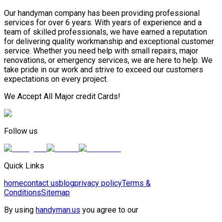
Our handyman company has been providing professional
services for over 6 years. With years of experience and a
team of skilled professionals, we have earned a reputation
for delivering quality workmanship and exceptional customer
service. Whether you need help with small repairs, major
renovations, or emergency services, we are here to help. We
take pride in our work and strive to exceed our customers
expectations on every project.
We Accept All Major credit Cards!
Follow us
Quick Links
home
contact us
blog
privacy policy
Terms &
Conditions
Sitemap
By using
handyman.us
you agree to our