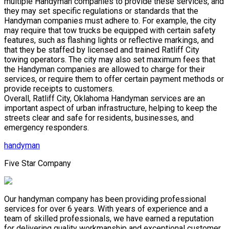
multiple Handyman companies to provide these services, and
they may set specific regulations or standards that the
Handyman companies must adhere to. For example, the city
may require that tow trucks be equipped with certain safety
features, such as flashing lights or reflective markings, and
that they be staffed by licensed and trained Ratliff City
towing operators. The city may also set maximum fees that
the Handyman companies are allowed to charge for their
services, or require them to offer certain payment methods or
provide receipts to customers.
Overall, Ratliff City, Oklahoma Handyman services are an
important aspect of urban infrastructure, helping to keep the
streets clear and safe for residents, businesses, and
emergency responders.
handyman
Five Star Company
Our handyman company has been providing professional
services for over 6 years. With years of experience and a
team of skilled professionals, we have earned a reputation
for delivering quality workmanship and exceptional customer