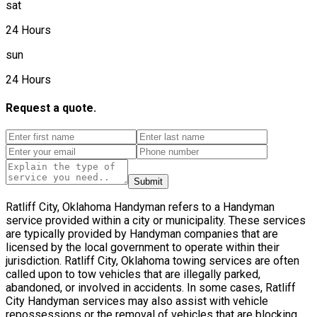
sat
24 Hours
sun
24 Hours
Request a quote.
Submit
Ratliff City, Oklahoma Handyman refers to a Handyman
service provided within a city or municipality. These services
are typically provided by Handyman companies that are
licensed by the local government to operate within their
jurisdiction. Ratliff City, Oklahoma towing services are often
called upon to tow vehicles that are illegally parked,
abandoned, or involved in accidents. In some cases, Ratliff
City Handyman services may also assist with vehicle
repossessions or the removal of vehicles that are blocking