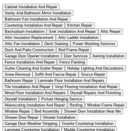
Cabinet Installation And Repair
Vanity And Bathroom Mirror Installation
Bathroom Fan Installation And Repair
Countertop Installation And Repair
Kitchen Repair
Backsplash Installation
Sink Installation And Repair
Attic Repair
Attic Insulation Replacement
Attic Ladder Installation
Attic Fan Installation
Deck Staining
Power Washing Services
Deck And Patio Construction
Bed Frame Repair
Garage Door Opener Installation
Door Services
Awning Installation
Fence Installation And Repair
Fence Painting
Gutter Cleaning And Gutter Repair
Holiday Lighting And Decorations
Snow Removal
Soffit And Fascia Repair
Stucco Repair
Bathroom Repair
Laminate Floor Installation And Repairs
Tile Installation And Repair
Vinyl Flooring Installation And Repair
Wood Floor Installation And Repairs
Drywall Repairs And Finishing
Drywall Installation
Picture Hanging Service
Wainscoting Installation And Repair
Roofing
Window Frame Repair
Window Repair
Bed Assembly
Shower Door Installation Near Me
Shower Door Repair
Shower Installation
Garage Door Weather Stripping
Granite Countertop Installation
Laminate Countertop Installation
Marble Countertop Installation