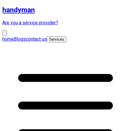
handyman
Are you a service provider?
home
Blogs
contact us
Services