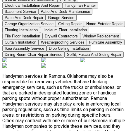
Electrical Installation And Repair
Handyman Painter
Basement Service
Patio And Deck Maintenance
Patio And Deck Repair
Garage Service
Garage Organization Service
Ceiling Repair
Home Exterior Repair
Flooring Installation
Linoleum Floor Installation
Tile Floor Installation
Drywall Contractors
Window Replacement
Curtain Installation
Weatherproofing Services
Furniture Assembly
Ikea Assembly Service
Drop Ceiling Installation
Dining Room Chair Repair Service
Soffit, Fascia And Siding Repair
Handyman services in Ramona, Oklahoma may also be
responsible for removing vehicles that are blocking
emergency services, such as fire trucks or ambulances, or
that are parked in designated loading zones or handicap
parking spots without proper authorization. Ramona
Handyman services may also play a role in enforcing local
parking regulations, such as time limits on parking in certain
areas, or restrictions on parking during specific hours.
Cities may contract with one or more of our Ramona multiple
Handyman companies to provide these services, and they