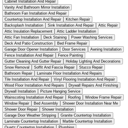
Cabinet Installation And Repair
Vanity And Bathroom Mirror Installation
Bathroom Fan Installation And Repair
Countertop Installation And Repair
Kitchen Repair
Backsplash Installation
Sink Installation And Repair
Attic Repair
Attic Insulation Replacement
Attic Ladder Installation
Attic Fan Installation
Deck Staining
Power Washing Services
Deck And Patio Construction
Bed Frame Repair
Garage Door Opener Installation
Door Services
Awning Installation
Fence Installation And Repair
Fence Painting
Gutter Cleaning And Gutter Repair
Holiday Lighting And Decorations
Snow Removal
Soffit And Fascia Repair
Stucco Repair
Bathroom Repair
Laminate Floor Installation And Repairs
Tile Installation And Repair
Vinyl Flooring Installation And Repair
Wood Floor Installation And Repairs
Drywall Repairs And Finishing
Drywall Installation
Picture Hanging Service
Wainscoting Installation And Repair
Roofing
Window Frame Repair
Window Repair
Bed Assembly
Shower Door Installation Near Me
Shower Door Repair
Shower Installation
Garage Door Weather Stripping
Granite Countertop Installation
Laminate Countertop Installation
Marble Countertop Installation
Quartz Countertop Installation
Plumbing