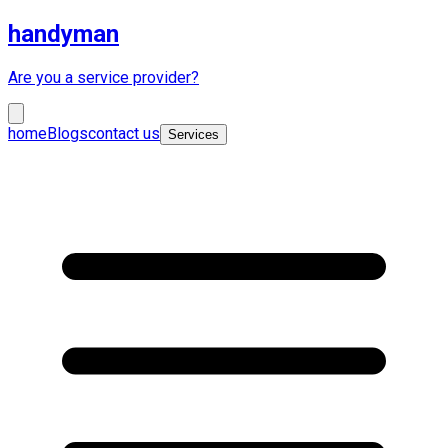
handyman
Are you a service provider?
home
Blogs
contact us
Services