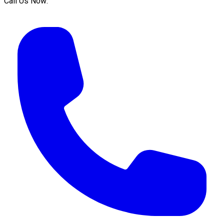
Call Us Now: