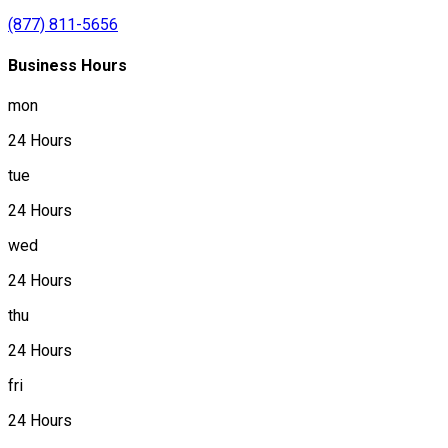
(877) 811-5656
Business Hours
mon
24 Hours
tue
24 Hours
wed
24 Hours
thu
24 Hours
fri
24 Hours