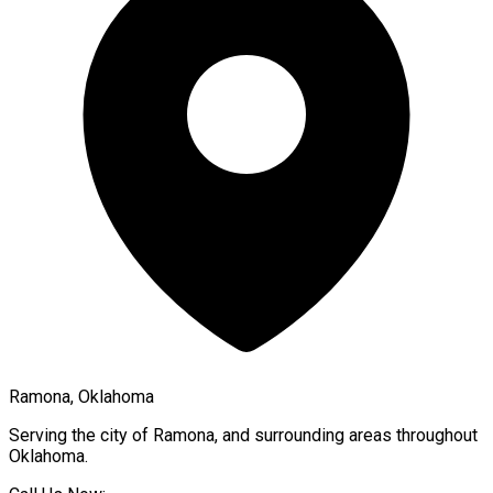
Ramona, Oklahoma
Serving the city of
Ramona
, and surrounding areas throughout
Oklahoma
.