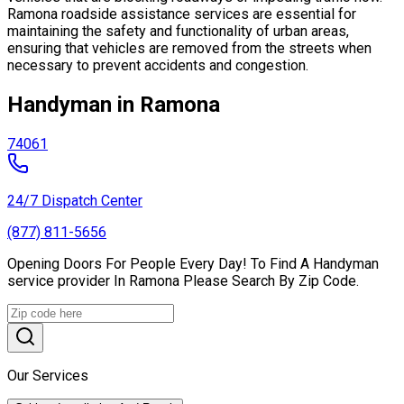
Ramona roadside assistance services are essential for
maintaining the safety and functionality of urban areas,
ensuring that vehicles are removed from the streets when
necessary to prevent accidents and congestion.
Handyman in Ramona
74061
24/7 Dispatch Center
(877) 811-5656
Opening Doors For People Every Day! To Find A Handyman
service provider In Ramona Please Search By Zip Code.
Our Services