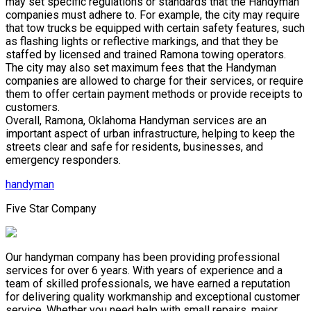
may set specific regulations or standards that the Handyman
companies must adhere to. For example, the city may require
that tow trucks be equipped with certain safety features, such
as flashing lights or reflective markings, and that they be
staffed by licensed and trained Ramona towing operators.
The city may also set maximum fees that the Handyman
companies are allowed to charge for their services, or require
them to offer certain payment methods or provide receipts to
customers.
Overall, Ramona, Oklahoma Handyman services are an
important aspect of urban infrastructure, helping to keep the
streets clear and safe for residents, businesses, and
emergency responders.
handyman
Five Star Company
Our handyman company has been providing professional
services for over 6 years. With years of experience and a
team of skilled professionals, we have earned a reputation
for delivering quality workmanship and exceptional customer
service. Whether you need help with small repairs, major