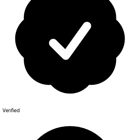
Verified