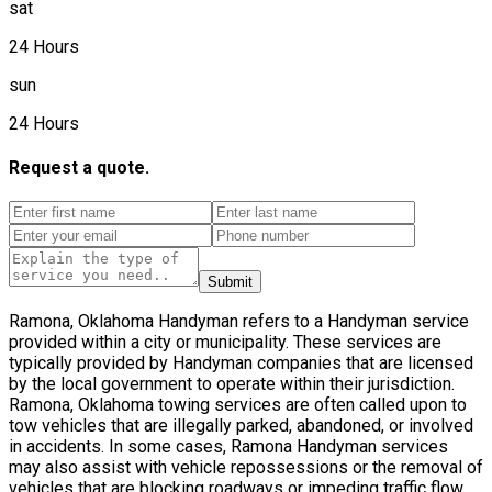
sat
24 Hours
sun
24 Hours
Request a quote.
Submit
Ramona, Oklahoma Handyman refers to a Handyman service
provided within a city or municipality. These services are
typically provided by Handyman companies that are licensed
by the local government to operate within their jurisdiction.
Ramona, Oklahoma towing services are often called upon to
tow vehicles that are illegally parked, abandoned, or involved
in accidents. In some cases, Ramona Handyman services
may also assist with vehicle repossessions or the removal of
vehicles that are blocking roadways or impeding traffic flow.