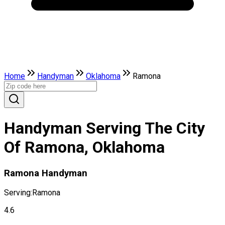
Home
Handyman
Oklahoma
Ramona
Handyman Serving The City
Of Ramona, Oklahoma
Ramona Handyman
Serving:
Ramona
4.6