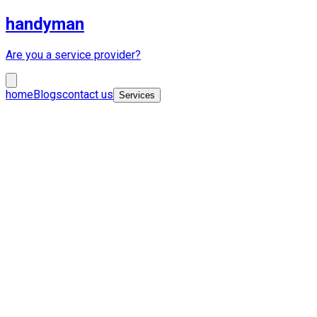
handyman
Are you a service provider?
home
Blogs
contact us
Services