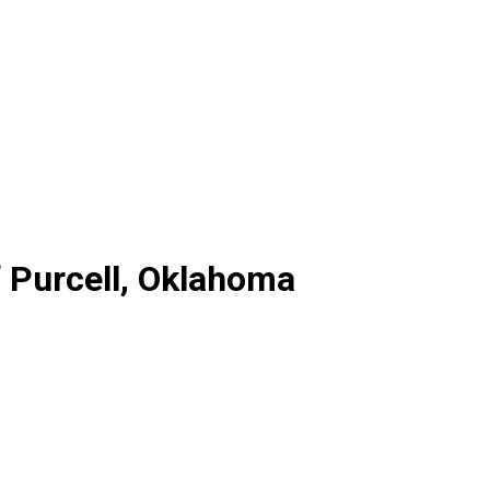
 Purcell, Oklahoma