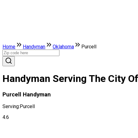
Home
Handyman
Oklahoma
Purcell
Handyman Serving The City Of
Purcell Handyman
Serving:
Purcell
4.6