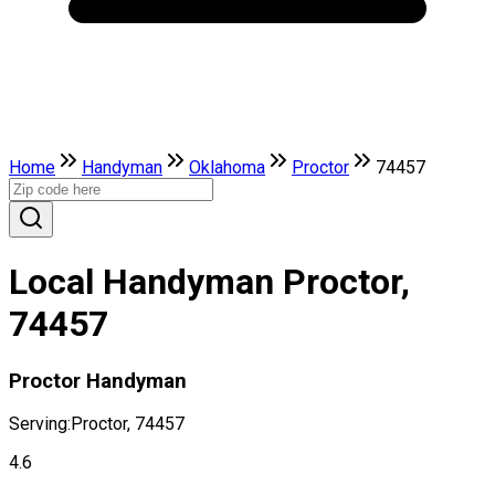
Home
Handyman
Oklahoma
Proctor
74457
Local Handyman Proctor,
74457
Proctor Handyman
Serving:
Proctor, 74457
4.6