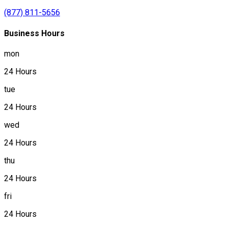
(877) 811-5656
Business Hours
mon
24 Hours
tue
24 Hours
wed
24 Hours
thu
24 Hours
fri
24 Hours