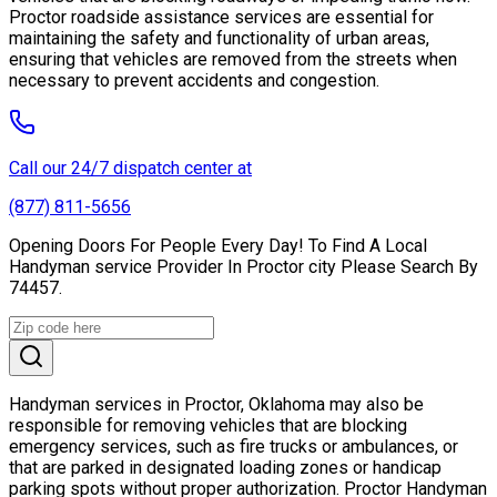
Proctor roadside assistance services are essential for
maintaining the safety and functionality of urban areas,
ensuring that vehicles are removed from the streets when
necessary to prevent accidents and congestion.
Call our 24/7 dispatch center at
(877) 811-5656
Opening Doors For People Every Day! To Find A Local
Handyman service Provider In Proctor city Please Search By
74457.
Handyman services in Proctor, Oklahoma may also be
responsible for removing vehicles that are blocking
emergency services, such as fire trucks or ambulances, or
that are parked in designated loading zones or handicap
parking spots without proper authorization. Proctor Handyman