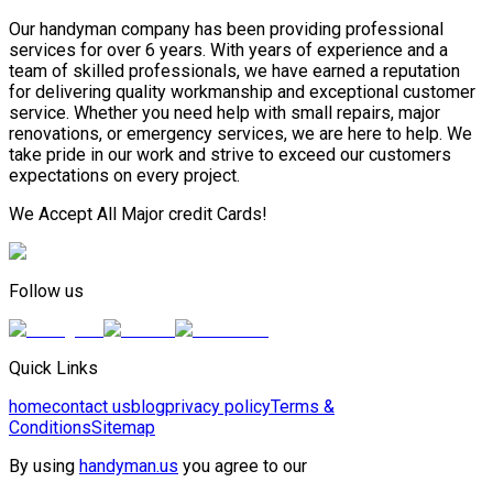
Our handyman company has been providing professional
services for over 6 years. With years of experience and a
team of skilled professionals, we have earned a reputation
for delivering quality workmanship and exceptional customer
service. Whether you need help with small repairs, major
renovations, or emergency services, we are here to help. We
take pride in our work and strive to exceed our customers
expectations on every project.
We Accept All Major credit Cards!
Follow us
Quick Links
home
contact us
blog
privacy policy
Terms &
Conditions
Sitemap
By using
handyman.us
you agree to our