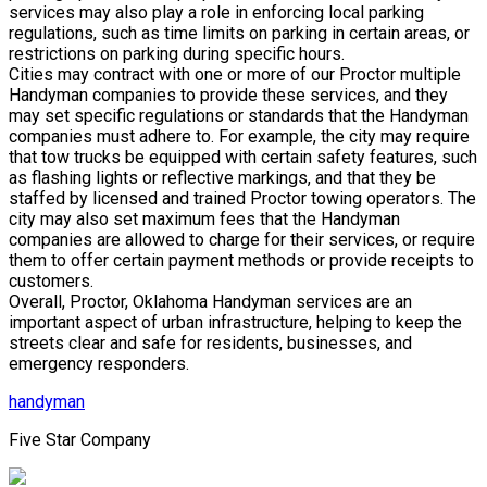
services may also play a role in enforcing local parking
regulations, such as time limits on parking in certain areas, or
restrictions on parking during specific hours.
Cities may contract with one or more of our Proctor multiple
Handyman companies to provide these services, and they
may set specific regulations or standards that the Handyman
companies must adhere to. For example, the city may require
that tow trucks be equipped with certain safety features, such
as flashing lights or reflective markings, and that they be
staffed by licensed and trained Proctor towing operators. The
city may also set maximum fees that the Handyman
companies are allowed to charge for their services, or require
them to offer certain payment methods or provide receipts to
customers.
Overall, Proctor, Oklahoma Handyman services are an
important aspect of urban infrastructure, helping to keep the
streets clear and safe for residents, businesses, and
emergency responders.
handyman
Five Star Company