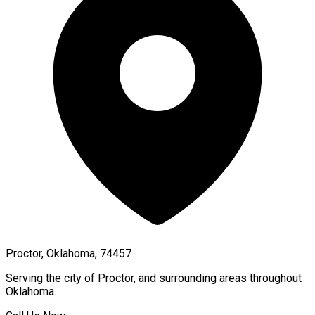
Proctor, Oklahoma, 74457
Serving the city of
Proctor
, and surrounding areas throughout
Oklahoma
.