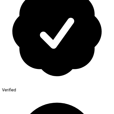
Verified