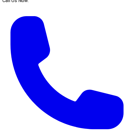
Call Us Now: