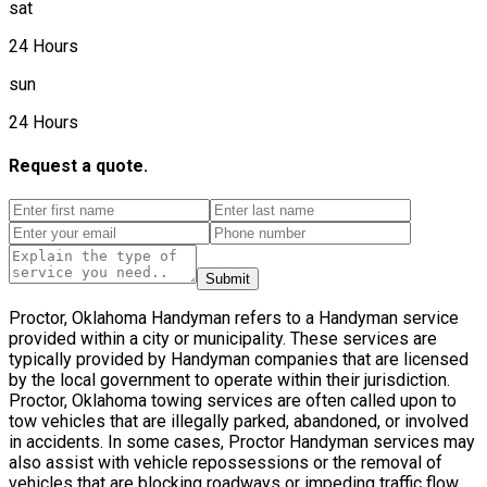
sat
24 Hours
sun
24 Hours
Request a quote.
Submit
Proctor, Oklahoma Handyman refers to a Handyman service
provided within a city or municipality. These services are
typically provided by Handyman companies that are licensed
by the local government to operate within their jurisdiction.
Proctor, Oklahoma towing services are often called upon to
tow vehicles that are illegally parked, abandoned, or involved
in accidents. In some cases, Proctor Handyman services may
also assist with vehicle repossessions or the removal of
vehicles that are blocking roadways or impeding traffic flow.