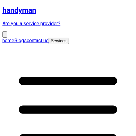
handyman
Are you a service provider?
home
Blogs
contact us
Services