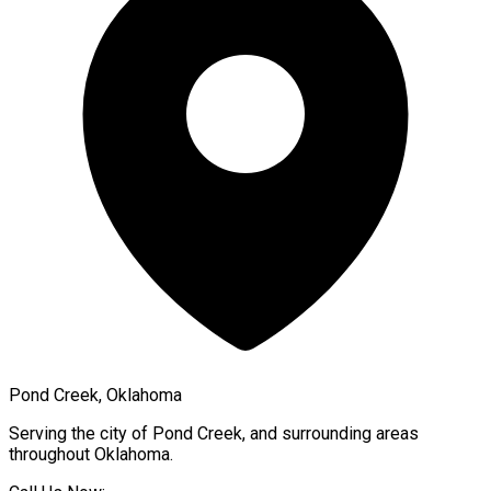
Pond Creek, Oklahoma
Serving the city of
Pond Creek
, and surrounding areas
throughout
Oklahoma
.