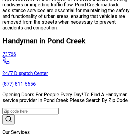
roadways or impeding traffic flow. Pond Creek roadside
assistance services are essential for maintaining the safety
and functionality of urban areas, ensuring that vehicles are
removed from the streets when necessary to prevent
accidents and congestion.
Handyman in Pond Creek
73766
24/7 Dispatch Center
(877) 811-5656
Opening Doors For People Every Day! To Find A Handyman
service provider In Pond Creek Please Search By Zip Code.
Our Services