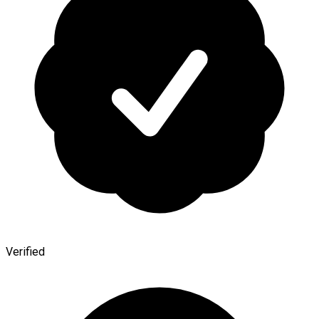
Verified