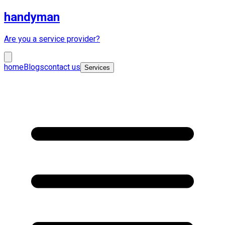
handyman
Are you a service provider?
home
Blogs
contact us
Services