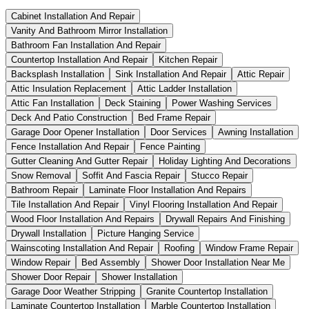
Cabinet Installation And Repair
Vanity And Bathroom Mirror Installation
Bathroom Fan Installation And Repair
Countertop Installation And Repair
Kitchen Repair
Backsplash Installation
Sink Installation And Repair
Attic Repair
Attic Insulation Replacement
Attic Ladder Installation
Attic Fan Installation
Deck Staining
Power Washing Services
Deck And Patio Construction
Bed Frame Repair
Garage Door Opener Installation
Door Services
Awning Installation
Fence Installation And Repair
Fence Painting
Gutter Cleaning And Gutter Repair
Holiday Lighting And Decorations
Snow Removal
Soffit And Fascia Repair
Stucco Repair
Bathroom Repair
Laminate Floor Installation And Repairs
Tile Installation And Repair
Vinyl Flooring Installation And Repair
Wood Floor Installation And Repairs
Drywall Repairs And Finishing
Drywall Installation
Picture Hanging Service
Wainscoting Installation And Repair
Roofing
Window Frame Repair
Window Repair
Bed Assembly
Shower Door Installation Near Me
Shower Door Repair
Shower Installation
Garage Door Weather Stripping
Granite Countertop Installation
Laminate Countertop Installation
Marble Countertop Installation