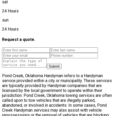
sat
24 Hours
sun
24 Hours
Request a quote.
Submit
Pond Creek, Oklahoma Handyman refers to a Handyman
service provided within a city or municipality. These services
are typically provided by Handyman companies that are
licensed by the local government to operate within their
jurisdiction. Pond Creek, Oklahoma towing services are often
called upon to tow vehicles that are illegally parked,
abandoned, or involved in accidents. In some cases, Pond
Creek Handyman services may also assist with vehicle
repossessions or the removal of vehicles that are blocking