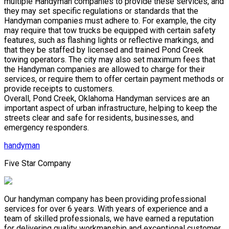
multiple Handyman companies to provide these services, and
they may set specific regulations or standards that the
Handyman companies must adhere to. For example, the city
may require that tow trucks be equipped with certain safety
features, such as flashing lights or reflective markings, and
that they be staffed by licensed and trained Pond Creek
towing operators. The city may also set maximum fees that
the Handyman companies are allowed to charge for their
services, or require them to offer certain payment methods or
provide receipts to customers.
Overall, Pond Creek, Oklahoma Handyman services are an
important aspect of urban infrastructure, helping to keep the
streets clear and safe for residents, businesses, and
emergency responders.
handyman
Five Star Company
Our handyman company has been providing professional
services for over 6 years. With years of experience and a
team of skilled professionals, we have earned a reputation
for delivering quality workmanship and exceptional customer