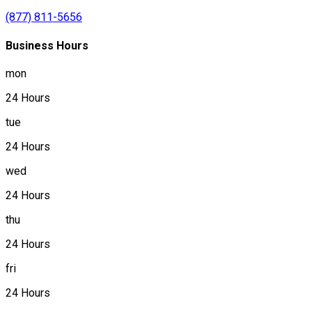
(877) 811-5656
Business Hours
mon
24 Hours
tue
24 Hours
wed
24 Hours
thu
24 Hours
fri
24 Hours