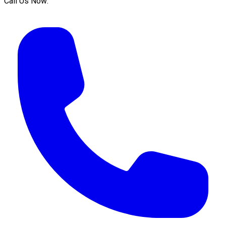
Call Us Now: