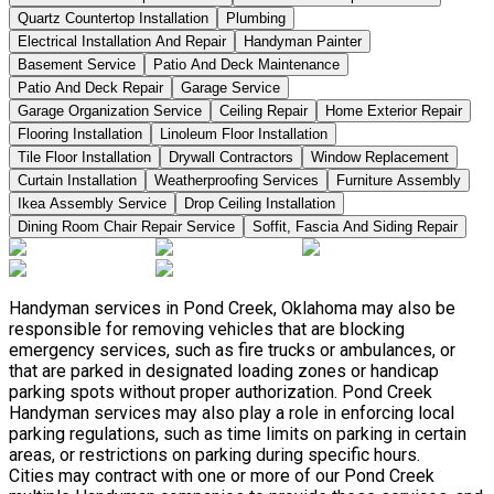
Quartz Countertop Installation
Plumbing
Electrical Installation And Repair
Handyman Painter
Basement Service
Patio And Deck Maintenance
Patio And Deck Repair
Garage Service
Garage Organization Service
Ceiling Repair
Home Exterior Repair
Flooring Installation
Linoleum Floor Installation
Tile Floor Installation
Drywall Contractors
Window Replacement
Curtain Installation
Weatherproofing Services
Furniture Assembly
Ikea Assembly Service
Drop Ceiling Installation
Dining Room Chair Repair Service
Soffit, Fascia And Siding Repair
Handyman services in Pond Creek, Oklahoma may also be
responsible for removing vehicles that are blocking
emergency services, such as fire trucks or ambulances, or
that are parked in designated loading zones or handicap
parking spots without proper authorization. Pond Creek
Handyman services may also play a role in enforcing local
parking regulations, such as time limits on parking in certain
areas, or restrictions on parking during specific hours.
Cities may contract with one or more of our Pond Creek