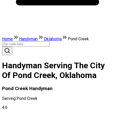
Home
Handyman
Oklahoma
Pond Creek
Handyman Serving The City
Of Pond Creek, Oklahoma
Pond Creek Handyman
Serving:
Pond Creek
4.6