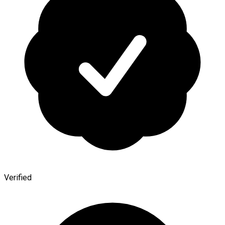
Verified