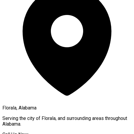
Florala, Alabama
Serving the city of
Florala
, and surrounding areas throughout
Alabama
.