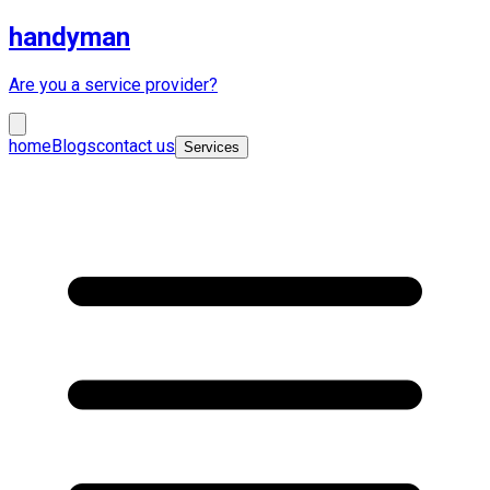
handyman
Are you a service provider?
home
Blogs
contact us
Services