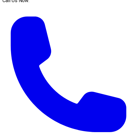
Call Us Now: