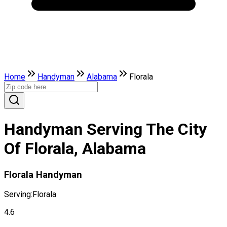
Home
Handyman
Alabama
Florala
Handyman Serving The City
Of Florala, Alabama
Florala Handyman
Serving:
Florala
4.6