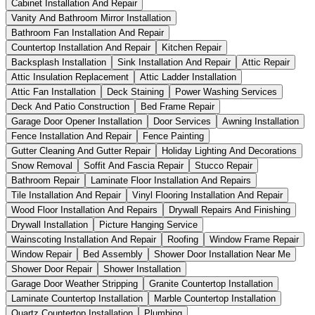
Cabinet Installation And Repair
Vanity And Bathroom Mirror Installation
Bathroom Fan Installation And Repair
Countertop Installation And Repair
Kitchen Repair
Backsplash Installation
Sink Installation And Repair
Attic Repair
Attic Insulation Replacement
Attic Ladder Installation
Attic Fan Installation
Deck Staining
Power Washing Services
Deck And Patio Construction
Bed Frame Repair
Garage Door Opener Installation
Door Services
Awning Installation
Fence Installation And Repair
Fence Painting
Gutter Cleaning And Gutter Repair
Holiday Lighting And Decorations
Snow Removal
Soffit And Fascia Repair
Stucco Repair
Bathroom Repair
Laminate Floor Installation And Repairs
Tile Installation And Repair
Vinyl Flooring Installation And Repair
Wood Floor Installation And Repairs
Drywall Repairs And Finishing
Drywall Installation
Picture Hanging Service
Wainscoting Installation And Repair
Roofing
Window Frame Repair
Window Repair
Bed Assembly
Shower Door Installation Near Me
Shower Door Repair
Shower Installation
Garage Door Weather Stripping
Granite Countertop Installation
Laminate Countertop Installation
Marble Countertop Installation
Quartz Countertop Installation
Plumbing