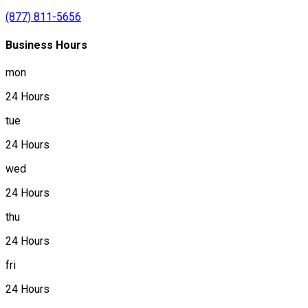
(877) 811-5656
Business Hours
mon
24 Hours
tue
24 Hours
wed
24 Hours
thu
24 Hours
fri
24 Hours