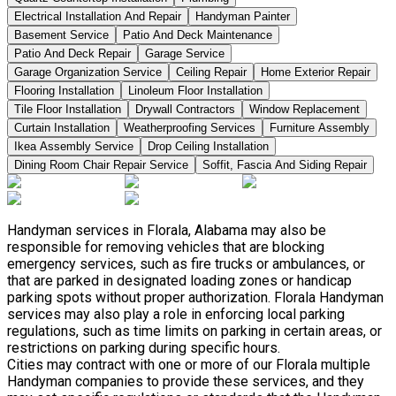
Electrical Installation And Repair
Handyman Painter
Basement Service
Patio And Deck Maintenance
Patio And Deck Repair
Garage Service
Garage Organization Service
Ceiling Repair
Home Exterior Repair
Flooring Installation
Linoleum Floor Installation
Tile Floor Installation
Drywall Contractors
Window Replacement
Curtain Installation
Weatherproofing Services
Furniture Assembly
Ikea Assembly Service
Drop Ceiling Installation
Dining Room Chair Repair Service
Soffit, Fascia And Siding Repair
Handyman services in Florala, Alabama may also be
responsible for removing vehicles that are blocking
emergency services, such as fire trucks or ambulances, or
that are parked in designated loading zones or handicap
parking spots without proper authorization. Florala Handyman
services may also play a role in enforcing local parking
regulations, such as time limits on parking in certain areas, or
restrictions on parking during specific hours.
Cities may contract with one or more of our Florala multiple
Handyman companies to provide these services, and they