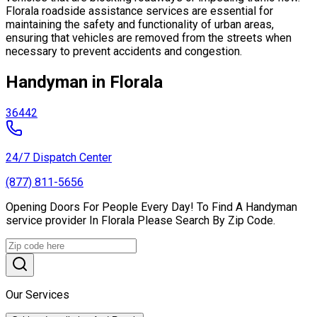
Florala roadside assistance services are essential for
maintaining the safety and functionality of urban areas,
ensuring that vehicles are removed from the streets when
necessary to prevent accidents and congestion.
Handyman in Florala
36442
24/7 Dispatch Center
(877) 811-5656
Opening Doors For People Every Day! To Find A Handyman
service provider In Florala Please Search By Zip Code.
Our Services