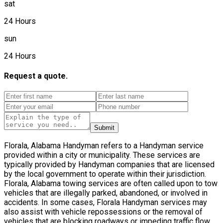
sat
24 Hours
sun
24 Hours
Request a quote.
Submit
Florala, Alabama Handyman refers to a Handyman service
provided within a city or municipality. These services are
typically provided by Handyman companies that are licensed
by the local government to operate within their jurisdiction.
Florala, Alabama towing services are often called upon to tow
vehicles that are illegally parked, abandoned, or involved in
accidents. In some cases, Florala Handyman services may
also assist with vehicle repossessions or the removal of
vehicles that are blocking roadways or impeding traffic flow.