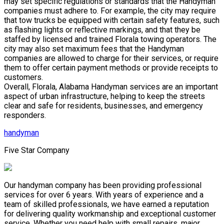
may set specific regulations or standards that the Handyman
companies must adhere to. For example, the city may require
that tow trucks be equipped with certain safety features, such
as flashing lights or reflective markings, and that they be
staffed by licensed and trained Florala towing operators. The
city may also set maximum fees that the Handyman
companies are allowed to charge for their services, or require
them to offer certain payment methods or provide receipts to
customers.
Overall, Florala, Alabama Handyman services are an important
aspect of urban infrastructure, helping to keep the streets
clear and safe for residents, businesses, and emergency
responders.
handyman
Five Star Company
Our handyman company has been providing professional
services for over 6 years. With years of experience and a
team of skilled professionals, we have earned a reputation
for delivering quality workmanship and exceptional customer
service. Whether you need help with small repairs, major