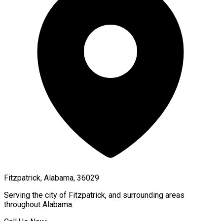
Fitzpatrick, Alabama, 36029
Serving the city of
Fitzpatrick
, and surrounding areas
throughout
Alabama
.