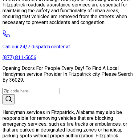
Fitzpatrick roadside assistance services are essential for
maintaining the safety and functionality of urban areas,
ensuring that vehicles are removed from the streets when
necessary to prevent accidents and congestion.
Call our 24/7 dispatch center at
(877) 811-5656
Opening Doors For People Every Day! To Find A Local
Handyman service Provider In Fitzpatrick city Please Search
By 36029.
Handyman services in Fitzpatrick, Alabama may also be
responsible for removing vehicles that are blocking
emergency services, such as fire trucks or ambulances, or
that are parked in designated loading zones or handicap
parking spots without proper authorization. Fitzpatrick