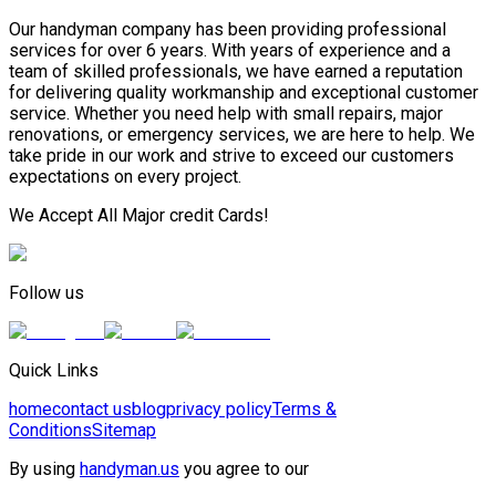
Our handyman company has been providing professional
services for over 6 years. With years of experience and a
team of skilled professionals, we have earned a reputation
for delivering quality workmanship and exceptional customer
service. Whether you need help with small repairs, major
renovations, or emergency services, we are here to help. We
take pride in our work and strive to exceed our customers
expectations on every project.
We Accept All Major credit Cards!
Follow us
Quick Links
home
contact us
blog
privacy policy
Terms &
Conditions
Sitemap
By using
handyman.us
you agree to our