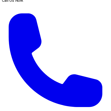
Call Us Now: