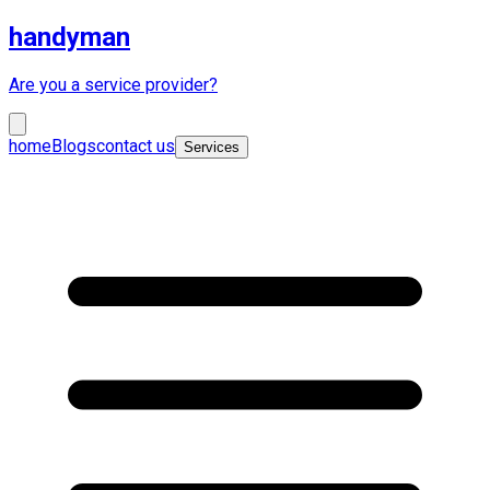
handyman
Are you a service provider?
home
Blogs
contact us
Services