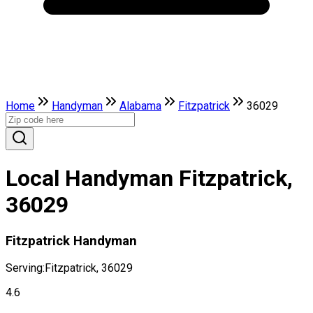
Home
Handyman
Alabama
Fitzpatrick
36029
Local Handyman Fitzpatrick,
36029
Fitzpatrick Handyman
Serving:
Fitzpatrick, 36029
4.6