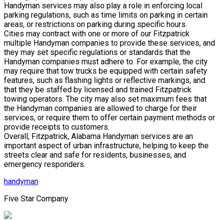
Handyman services may also play a role in enforcing local
parking regulations, such as time limits on parking in certain
areas, or restrictions on parking during specific hours.
Cities may contract with one or more of our Fitzpatrick
multiple Handyman companies to provide these services, and
they may set specific regulations or standards that the
Handyman companies must adhere to. For example, the city
may require that tow trucks be equipped with certain safety
features, such as flashing lights or reflective markings, and
that they be staffed by licensed and trained Fitzpatrick
towing operators. The city may also set maximum fees that
the Handyman companies are allowed to charge for their
services, or require them to offer certain payment methods or
provide receipts to customers.
Overall, Fitzpatrick, Alabama Handyman services are an
important aspect of urban infrastructure, helping to keep the
streets clear and safe for residents, businesses, and
emergency responders.
handyman
Five Star Company