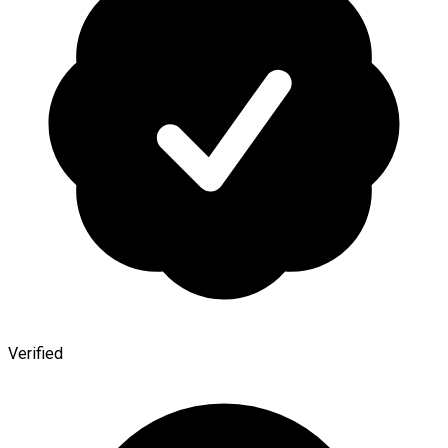
Verified