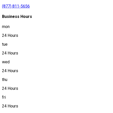
(877) 811-5656
Business Hours
mon
24 Hours
tue
24 Hours
wed
24 Hours
thu
24 Hours
fri
24 Hours