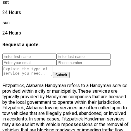
sat
24 Hours
sun
24 Hours
Request a quote.
Submit
Fitzpatrick, Alabama Handyman refers to a Handyman service
provided within a city or municipality. These services are
typically provided by Handyman companies that are licensed
by the local government to operate within their jurisdiction.
Fitzpatrick, Alabama towing services are often called upon to
tow vehicles that are illegally parked, abandoned, or involved
in accidents. In some cases, Fitzpatrick Handyman services
may also assist with vehicle repossessions or the removal of
vehicles that are blocking roadways or impeding traffic flow.