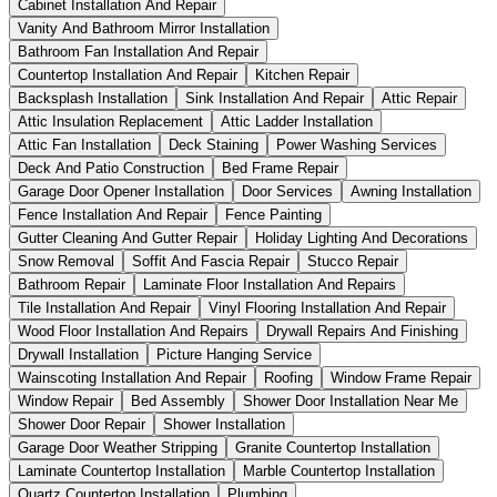
Cabinet Installation And Repair
Vanity And Bathroom Mirror Installation
Bathroom Fan Installation And Repair
Countertop Installation And Repair
Kitchen Repair
Backsplash Installation
Sink Installation And Repair
Attic Repair
Attic Insulation Replacement
Attic Ladder Installation
Attic Fan Installation
Deck Staining
Power Washing Services
Deck And Patio Construction
Bed Frame Repair
Garage Door Opener Installation
Door Services
Awning Installation
Fence Installation And Repair
Fence Painting
Gutter Cleaning And Gutter Repair
Holiday Lighting And Decorations
Snow Removal
Soffit And Fascia Repair
Stucco Repair
Bathroom Repair
Laminate Floor Installation And Repairs
Tile Installation And Repair
Vinyl Flooring Installation And Repair
Wood Floor Installation And Repairs
Drywall Repairs And Finishing
Drywall Installation
Picture Hanging Service
Wainscoting Installation And Repair
Roofing
Window Frame Repair
Window Repair
Bed Assembly
Shower Door Installation Near Me
Shower Door Repair
Shower Installation
Garage Door Weather Stripping
Granite Countertop Installation
Laminate Countertop Installation
Marble Countertop Installation
Quartz Countertop Installation
Plumbing