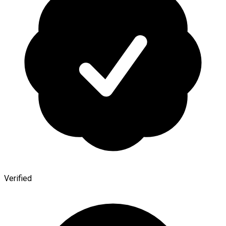
Verified