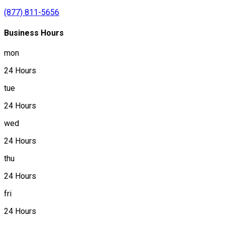
(877) 811-5656
Business Hours
mon
24 Hours
tue
24 Hours
wed
24 Hours
thu
24 Hours
fri
24 Hours