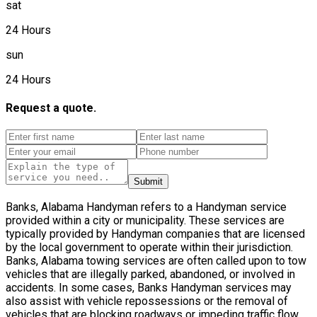
sat
24 Hours
sun
24 Hours
Request a quote.
Submit
Banks, Alabama Handyman refers to a Handyman service
provided within a city or municipality. These services are
typically provided by Handyman companies that are licensed
by the local government to operate within their jurisdiction.
Banks, Alabama towing services are often called upon to tow
vehicles that are illegally parked, abandoned, or involved in
accidents. In some cases, Banks Handyman services may
also assist with vehicle repossessions or the removal of
vehicles that are blocking roadways or impeding traffic flow.