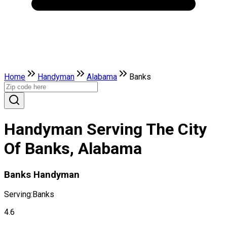
Home
Handyman
Alabama
Banks
Handyman Serving The City
Of Banks, Alabama
Banks Handyman
Serving:
Banks
4.6