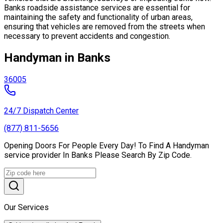
Banks roadside assistance services are essential for
maintaining the safety and functionality of urban areas,
ensuring that vehicles are removed from the streets when
necessary to prevent accidents and congestion.
Handyman in Banks
36005
24/7 Dispatch Center
(877) 811-5656
Opening Doors For People Every Day! To Find A Handyman
service provider In Banks Please Search By Zip Code.
Our Services