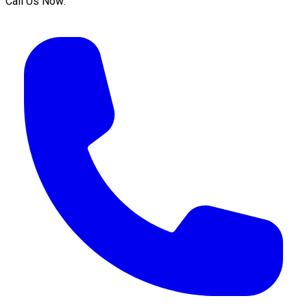
Call Us Now: