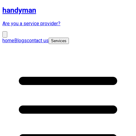
handyman
Are you a service provider?
home
Blogs
contact us
Services