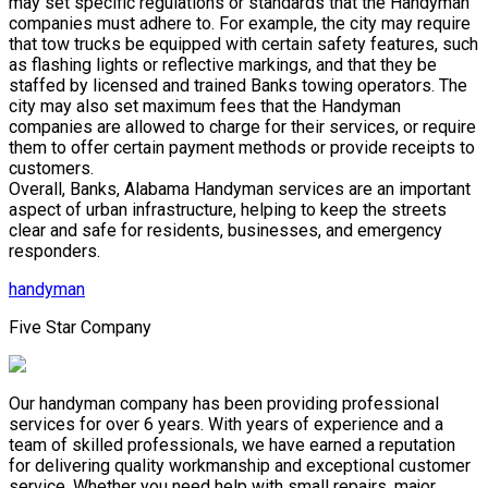
may set specific regulations or standards that the Handyman
companies must adhere to. For example, the city may require
that tow trucks be equipped with certain safety features, such
as flashing lights or reflective markings, and that they be
staffed by licensed and trained Banks towing operators. The
city may also set maximum fees that the Handyman
companies are allowed to charge for their services, or require
them to offer certain payment methods or provide receipts to
customers.
Overall, Banks, Alabama Handyman services are an important
aspect of urban infrastructure, helping to keep the streets
clear and safe for residents, businesses, and emergency
responders.
handyman
Five Star Company
Our handyman company has been providing professional
services for over 6 years. With years of experience and a
team of skilled professionals, we have earned a reputation
for delivering quality workmanship and exceptional customer
service. Whether you need help with small repairs, major