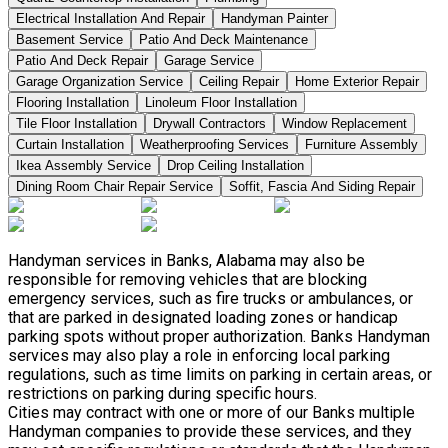
Electrical Installation And Repair
Handyman Painter
Basement Service
Patio And Deck Maintenance
Patio And Deck Repair
Garage Service
Garage Organization Service
Ceiling Repair
Home Exterior Repair
Flooring Installation
Linoleum Floor Installation
Tile Floor Installation
Drywall Contractors
Window Replacement
Curtain Installation
Weatherproofing Services
Furniture Assembly
Ikea Assembly Service
Drop Ceiling Installation
Dining Room Chair Repair Service
Soffit, Fascia And Siding Repair
Handyman services in Banks, Alabama may also be
responsible for removing vehicles that are blocking
emergency services, such as fire trucks or ambulances, or
that are parked in designated loading zones or handicap
parking spots without proper authorization. Banks Handyman
services may also play a role in enforcing local parking
regulations, such as time limits on parking in certain areas, or
restrictions on parking during specific hours.
Cities may contract with one or more of our Banks multiple
Handyman companies to provide these services, and they