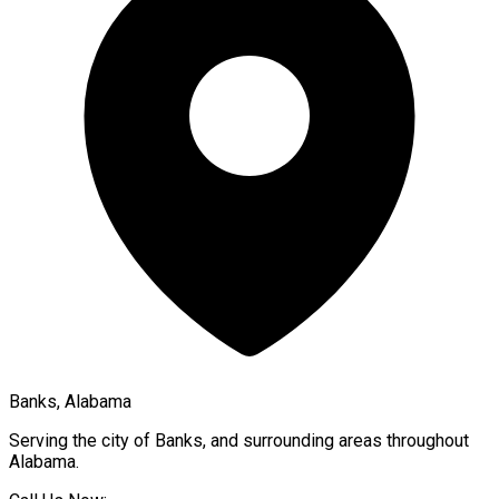
Banks, Alabama
Serving the city of
Banks
, and surrounding areas throughout
Alabama
.