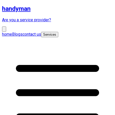
handyman
Are you a service provider?
home
Blogs
contact us
Services