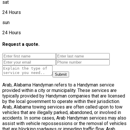
sat
24 Hours
sun
24 Hours
Request a quote.
Submit
Arab, Alabama Handyman refers to a Handyman service
provided within a city or municipality. These services are
typically provided by Handyman companies that are licensed
by the local government to operate within their jurisdiction.
Arab, Alabama towing services are often called upon to tow
vehicles that are illegally parked, abandoned, or involved in
accidents. In some cases, Arab Handyman services may also
assist with vehicle repossessions or the removal of vehicles
that are blocking roadways or impeding traffic flow. Arab