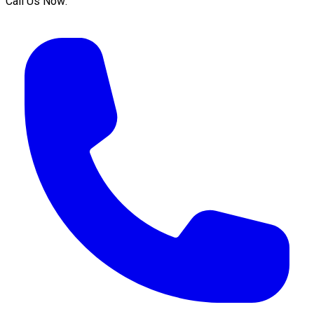
Call Us Now: