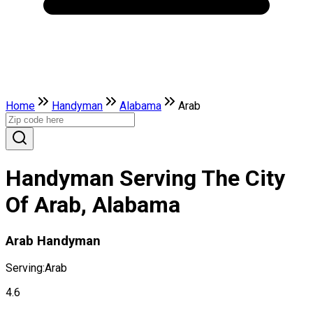
Home
Handyman
Alabama
Arab
Handyman Serving The City
Of Arab, Alabama
Arab Handyman
Serving:
Arab
4.6