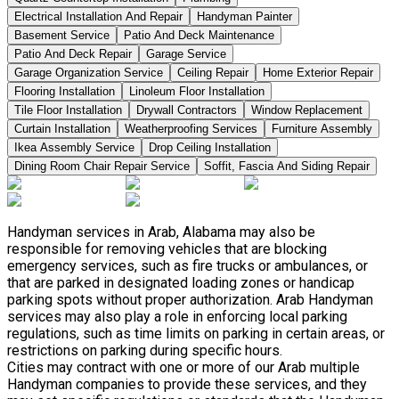
Electrical Installation And Repair
Handyman Painter
Basement Service
Patio And Deck Maintenance
Patio And Deck Repair
Garage Service
Garage Organization Service
Ceiling Repair
Home Exterior Repair
Flooring Installation
Linoleum Floor Installation
Tile Floor Installation
Drywall Contractors
Window Replacement
Curtain Installation
Weatherproofing Services
Furniture Assembly
Ikea Assembly Service
Drop Ceiling Installation
Dining Room Chair Repair Service
Soffit, Fascia And Siding Repair
Handyman services in Arab, Alabama may also be
responsible for removing vehicles that are blocking
emergency services, such as fire trucks or ambulances, or
that are parked in designated loading zones or handicap
parking spots without proper authorization. Arab Handyman
services may also play a role in enforcing local parking
regulations, such as time limits on parking in certain areas, or
restrictions on parking during specific hours.
Cities may contract with one or more of our Arab multiple
Handyman companies to provide these services, and they