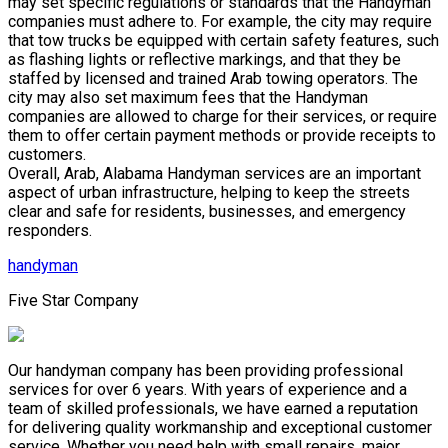
may set specific regulations or standards that the Handyman
companies must adhere to. For example, the city may require
that tow trucks be equipped with certain safety features, such
as flashing lights or reflective markings, and that they be
staffed by licensed and trained Arab towing operators. The
city may also set maximum fees that the Handyman
companies are allowed to charge for their services, or require
them to offer certain payment methods or provide receipts to
customers.
Overall, Arab, Alabama Handyman services are an important
aspect of urban infrastructure, helping to keep the streets
clear and safe for residents, businesses, and emergency
responders.
handyman
Five Star Company
Our handyman company has been providing professional
services for over 6 years. With years of experience and a
team of skilled professionals, we have earned a reputation
for delivering quality workmanship and exceptional customer
service. Whether you need help with small repairs, major