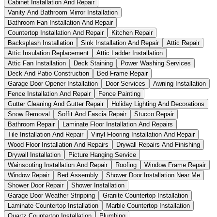
Cabinet Installation And Repair
Vanity And Bathroom Mirror Installation
Bathroom Fan Installation And Repair
Countertop Installation And Repair
Kitchen Repair
Backsplash Installation
Sink Installation And Repair
Attic Repair
Attic Insulation Replacement
Attic Ladder Installation
Attic Fan Installation
Deck Staining
Power Washing Services
Deck And Patio Construction
Bed Frame Repair
Garage Door Opener Installation
Door Services
Awning Installation
Fence Installation And Repair
Fence Painting
Gutter Cleaning And Gutter Repair
Holiday Lighting And Decorations
Snow Removal
Soffit And Fascia Repair
Stucco Repair
Bathroom Repair
Laminate Floor Installation And Repairs
Tile Installation And Repair
Vinyl Flooring Installation And Repair
Wood Floor Installation And Repairs
Drywall Repairs And Finishing
Drywall Installation
Picture Hanging Service
Wainscoting Installation And Repair
Roofing
Window Frame Repair
Window Repair
Bed Assembly
Shower Door Installation Near Me
Shower Door Repair
Shower Installation
Garage Door Weather Stripping
Granite Countertop Installation
Laminate Countertop Installation
Marble Countertop Installation
Quartz Countertop Installation
Plumbing