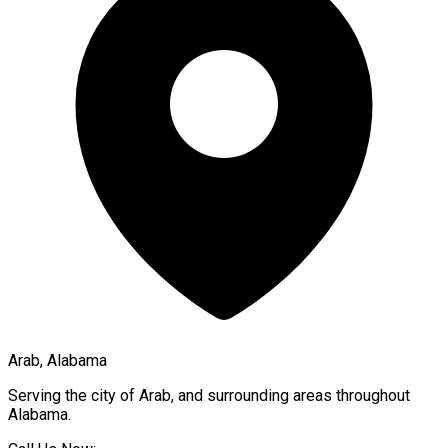
Arab, Alabama
Serving the city of
Arab
, and surrounding areas throughout
Alabama
.