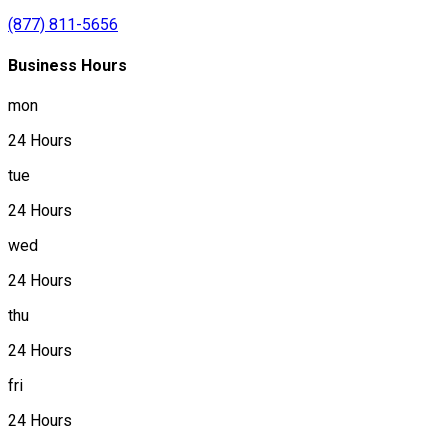
(877) 811-5656
Business Hours
mon
24 Hours
tue
24 Hours
wed
24 Hours
thu
24 Hours
fri
24 Hours