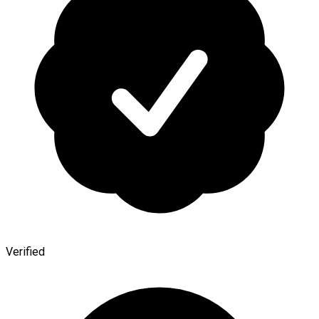
Verified