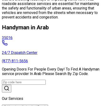
roadside assistance services are essential for maintaining
the safety and functionality of urban areas, ensuring that
vehicles are removed from the streets when necessary to
prevent accidents and congestion.
Handyman in Arab
35016
24/7 Dispatch Center
(877) 811-5656
Opening Doors For People Every Day! To Find A Handyman
service provider In Arab Please Search By Zip Code.
Our Services